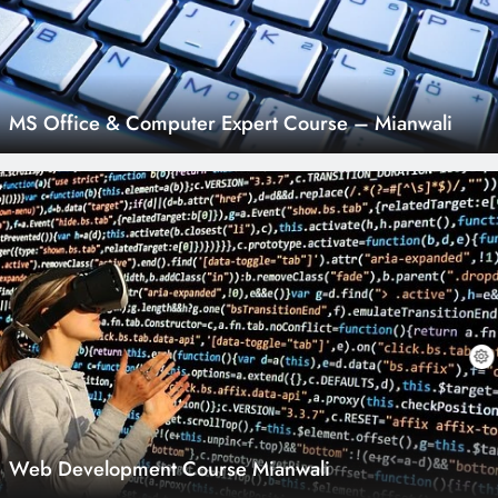
MS Office & Computer Expert Course – Mianwali
Web Development Course Mianwali