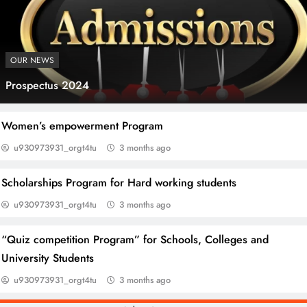
OUR NEWS
Prospectus 2024
Blogging & SEO Course Mianwali
Women’s empowerment Program
u930973931_orgt4tu
3 months ago
Scholarships Program for Hard working students
u930973931_orgt4tu
3 months ago
“Quiz competition Program” for Schools, Colleges and
University Students
u930973931_orgt4tu
3 months ago