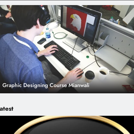
Graphic Designing Course Mianwali
atest