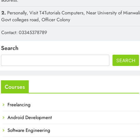
2.
Personally, Visit T4Tutorials Computers, Near University of Mianwali
Govt colleges road, Officer Colony
Contact: 03345378789
Search
SEARCH
Courses
Freelancing
Android Development
Software Engineering