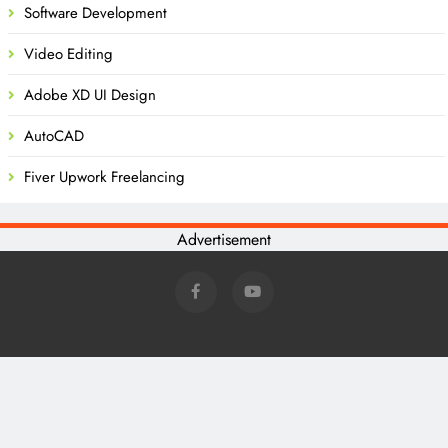
Software Development
Video Editing
Adobe XD UI Design
AutoCAD
Fiver Upwork Freelancing
Advertisement