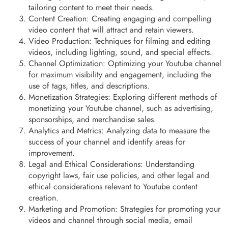
tailoring content to meet their needs.
Content Creation: Creating engaging and compelling
video content that will attract and retain viewers.
Video Production: Techniques for filming and editing
videos, including lighting, sound, and special effects.
Channel Optimization: Optimizing your Youtube channel
for maximum visibility and engagement, including the
use of tags, titles, and descriptions.
Monetization Strategies: Exploring different methods of
monetizing your Youtube channel, such as advertising,
sponsorships, and merchandise sales.
Analytics and Metrics: Analyzing data to measure the
success of your channel and identify areas for
improvement.
Legal and Ethical Considerations: Understanding
copyright laws, fair use policies, and other legal and
ethical considerations relevant to Youtube content
creation.
Marketing and Promotion: Strategies for promoting your
videos and channel through social media, email