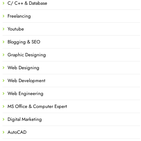
C/ C++ & Database
Freelancing
Youtube
Blogging & SEO
Graphic Designing
Web Designing
Web Development
Web Engineering
MS Office & Computer Expert
Digital Marketing
AutoCAD