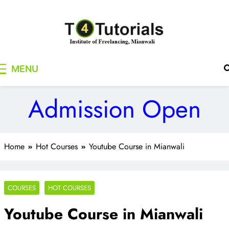
Skip
to
content
T4Tutorials
Institute of Freelancing, Mianwali
MENU
Admission Open
Home
Hot Courses
Youtube Course in Mianwali
COURSES
HOT COURSES
Youtube Course in Mianwali