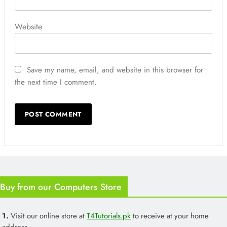
Website
Save my name, email, and website in this browser for
the next time I comment.
Buy from our Computers Store
1.
Visit our online store at
T4Tutorials.pk
to receive at your home
address.