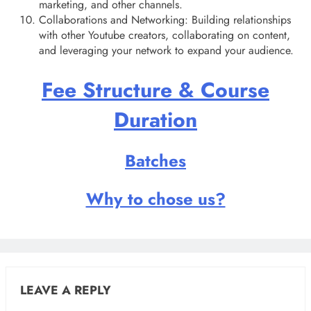
marketing, and other channels.
Collaborations and Networking: Building relationships
with other Youtube creators, collaborating on content,
and leveraging your network to expand your audience.
Fee Structure & Course
Duration
Batches
Why to chose us?
LEAVE A REPLY