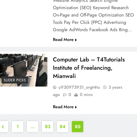
Website Analytics Search Engine
Optimization (SEO) Keyword Research
On-Page and Off-Page Optimization SEO
Tools Pay Per Click (PPC) Advertising
Google AdWords Facebook Ads Bing…
Read More
Computer Lab – T4Tutorials
Institute of Freelancing,
Mianwali
SLIDER PICKS
u930973931_orgt4tu
3 years
ago
0
0 mins
Read More
1
…
83
84
85