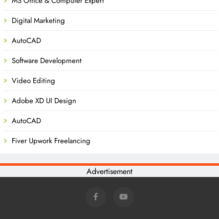
MS Office & Computer Expert
Digital Marketing
AutoCAD
Software Development
Video Editing
Adobe XD UI Design
AutoCAD
Fiver Upwork Freelancing
Advertisement