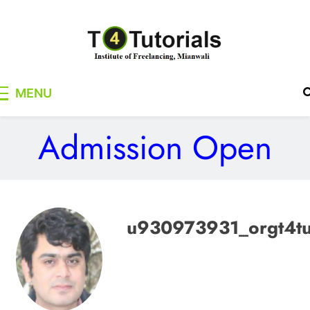
Skip
to
content
T4Tutorials
Institute of Freelancing, Mianwali
MENU
Admission Open
u930973931_orgt4t