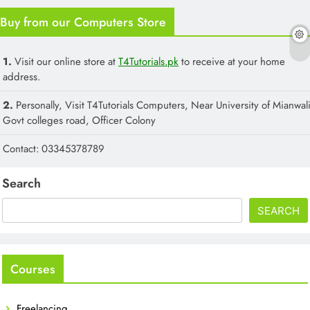
Buy from our Computers Store
1.
Visit our online store at
T4Tutorials.pk
to receive at your home
address.
2.
Personally, Visit T4Tutorials Computers, Near University of Mianwali
Govt colleges road, Officer Colony
Contact: 03345378789
Search
SEARCH
Courses
Freelancing