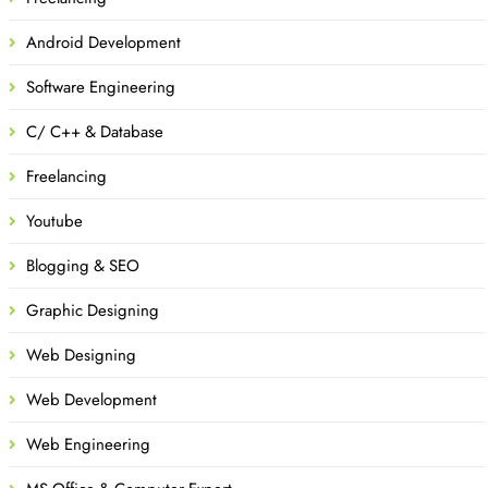
Android Development
Software Engineering
C/ C++ & Database
Freelancing
Youtube
Blogging & SEO
Graphic Designing
Web Designing
Web Development
Web Engineering