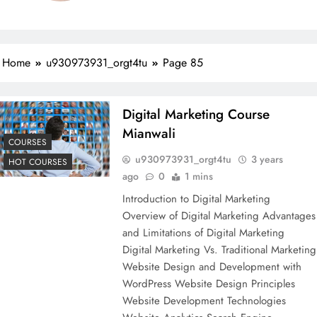
Home
u930973931_orgt4tu
Page 85
Digital Marketing Course
Mianwali
COURSES
u930973931_orgt4tu
3 years
HOT COURSES
ago
0
1 mins
Introduction to Digital Marketing
Overview of Digital Marketing Advantages
and Limitations of Digital Marketing
Digital Marketing Vs. Traditional Marketing
Website Design and Development with
WordPress Website Design Principles
Website Development Technologies