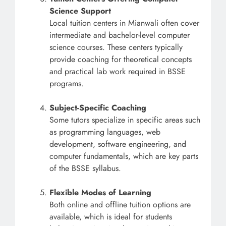
Science Support
Local tuition centers in Mianwali often cover
intermediate and bachelor-level computer
science courses. These centers typically
provide coaching for theoretical concepts
and practical lab work required in BSSE
programs.
Subject-Specific Coaching
Some tutors specialize in specific areas such
as programming languages, web
development, software engineering, and
computer fundamentals, which are key parts
of the BSSE syllabus.
Flexible Modes of Learning
Both online and offline tuition options are
available, which is ideal for students