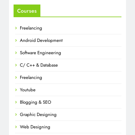
Courses
Freelancing
Android Development
Software Engineering
C/ C++ & Database
Freelancing
Youtube
Blogging & SEO
Graphic Designing
Web Designing