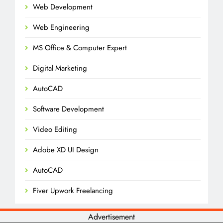
Web Development
Web Engineering
MS Office & Computer Expert
Digital Marketing
AutoCAD
Software Development
Video Editing
Adobe XD UI Design
AutoCAD
Fiver Upwork Freelancing
Advertisement