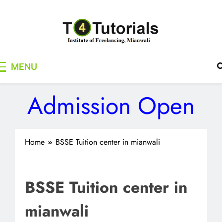
Skip
to
content
T4Tutorials
Institute of Freelancing, Mianwali
MENU
Admission Open
Home
BSSE Tuition center in mianwali
BSSE Tuition center in
mianwali