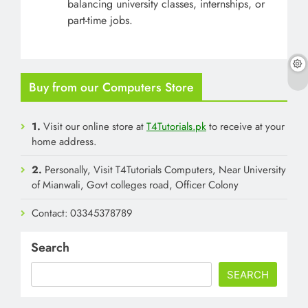
balancing university classes, internships, or
part-time jobs.
Buy from our Computers Store
1.
Visit our online store at
T4Tutorials.pk
to receive at your
home address.
2.
Personally, Visit T4Tutorials Computers, Near University
of Mianwali, Govt colleges road, Officer Colony
Contact: 03345378789
Search
SEARCH