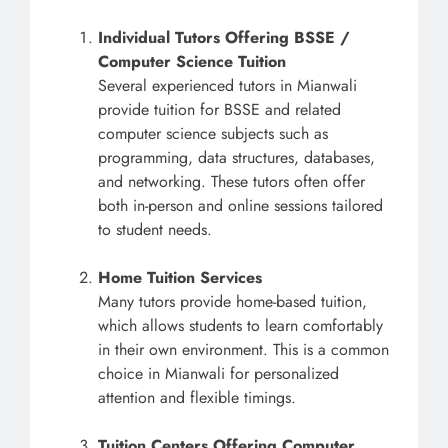
Individual Tutors Offering BSSE /
Computer Science Tuition
Several experienced tutors in Mianwali
provide tuition for BSSE and related
computer science subjects such as
programming, data structures, databases,
and networking. These tutors often offer
both in-person and online sessions tailored
to student needs.
Home Tuition Services
Many tutors provide home-based tuition,
which allows students to learn comfortably
in their own environment. This is a common
choice in Mianwali for personalized
attention and flexible timings.
Tuition Centers Offering Computer