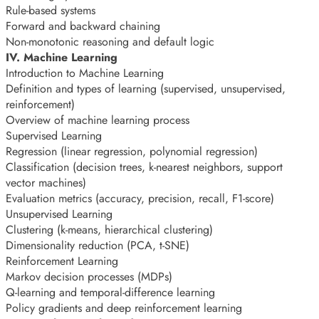
Rule-based systems
Forward and backward chaining
Non-monotonic reasoning and default logic
IV. Machine Learning
Introduction to Machine Learning
Definition and types of learning (supervised, unsupervised,
reinforcement)
Overview of machine learning process
Supervised Learning
Regression (linear regression, polynomial regression)
Classification (decision trees, k-nearest neighbors, support
vector machines)
Evaluation metrics (accuracy, precision, recall, F1-score)
Unsupervised Learning
Clustering (k-means, hierarchical clustering)
Dimensionality reduction (PCA, t-SNE)
Reinforcement Learning
Markov decision processes (MDPs)
Q-learning and temporal-difference learning
Policy gradients and deep reinforcement learning