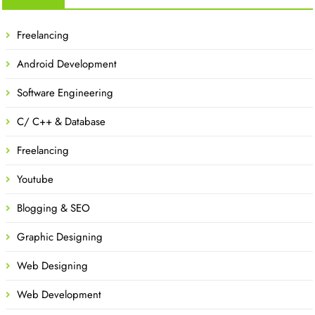
Freelancing
Android Development
Software Engineering
C/ C++ & Database
Freelancing
Youtube
Blogging & SEO
Graphic Designing
Web Designing
Web Development