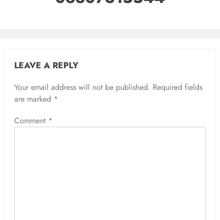
LEAVE A REPLY
Your email address will not be published.
Required fields
are marked
*
Comment
*