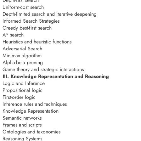
Depth-first search
Uniform-cost search
Depth-limited search and iterative deepening
Informed Search Strategies
Greedy best-first search
A* search
Heuristics and heuristic functions
Adversarial Search
Minimax algorithm
Alpha-beta pruning
Game theory and strategic interactions
III. Knowledge Representation and Reasoning
Logic and Inference
Propositional logic
First-order logic
Inference rules and techniques
Knowledge Representation
Semantic networks
Frames and scripts
Ontologies and taxonomies
Reasoning Systems