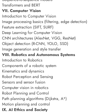
Transformers and BERT
VII. Computer Vision
Introduction to Computer Vision
Image processing basics (filtering, edge detection)
Feature extraction (SIFT, SURF)
Deep Learning for Computer Vision
CNN architectures (AlexNet, VGG, ResNet)
Object detection (R-CNN, YOLO, SSD)
Image generation and style transfer
VIII. Robotics and Autonomous Systems
Introduction to Robotics
Components of a robotic system
Kinematics and dynamics
Robot Perception and Sensing
Sensors and sensor fusion
Computer vision in robotics
Robot Planning and Control
Path planning algorithms (Dijkstra, A*)
Motion planning and control
IX. AI Ethics and Society