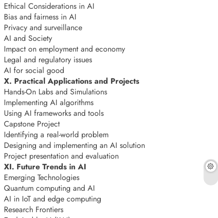
Ethical Considerations in AI
Bias and fairness in AI
Privacy and surveillance
AI and Society
Impact on employment and economy
Legal and regulatory issues
AI for social good
X. Practical Applications and Projects
Hands-On Labs and Simulations
Implementing AI algorithms
Using AI frameworks and tools
Capstone Project
Identifying a real-world problem
Designing and implementing an AI solution
Project presentation and evaluation
XI. Future Trends in AI
Emerging Technologies
Quantum computing and AI
AI in IoT and edge computing
Research Frontiers