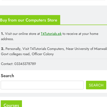
Buy from our Computers Store
1.
Visit our online store at
T4Tutorials.pk
to receive at your home
address.
2.
Personally, Visit T4Tutorials Computers, Near University of Mianwali
Govt colleges road, Officer Colony
Contact: 03345378789
Search
SEARCH
Courses