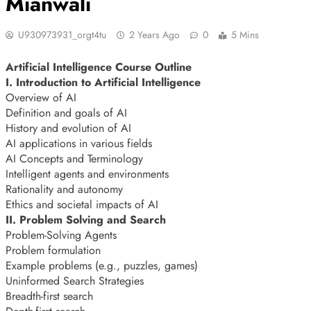
Mianwali
U930973931_orgt4tu
2 Years Ago
0
5 Mins
Artificial Intelligence Course Outline
I. Introduction to Artificial Intelligence
Overview of AI
Definition and goals of AI
History and evolution of AI
AI applications in various fields
AI Concepts and Terminology
Intelligent agents and environments
Rationality and autonomy
Ethics and societal impacts of AI
II. Problem Solving and Search
Problem-Solving Agents
Problem formulation
Example problems (e.g., puzzles, games)
Uninformed Search Strategies
Breadth-first search