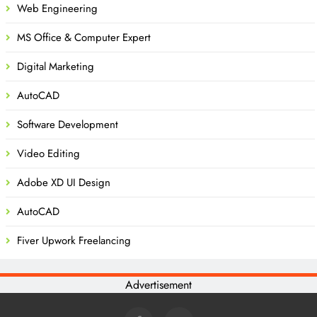
Web Engineering
MS Office & Computer Expert
Digital Marketing
AutoCAD
Software Development
Video Editing
Adobe XD UI Design
AutoCAD
Fiver Upwork Freelancing
Advertisement