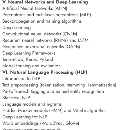
V. Neural Networks and Deep Learning
Artificial Neural Networks (ANN)
Perceptrons and multilayer perceptrons (MLP)
Backpropagation and training algorithms
Deep Learning
Convolutional neural networks (CNNs)
Recurrent neural networks (RNNs) and LSTM
Generative adversarial networks (GANs)
Deep Learning Frameworks
TensorFlow, Keras, PyTorch
Model training and evaluation
VI. Natural Language Processing (NLP)
Introduction to NLP
Text preprocessing (tokenization, stemming, lemmatization)
Part-of-speech tagging and named entity recognition
Statistical NLP
Language models and n-grams
Hidden Markov models (HMM) and Viterbi algorithm
Deep Learning for NLP
Word embeddings (Word2Vec, GloVe)
Sequence-to-sequence models