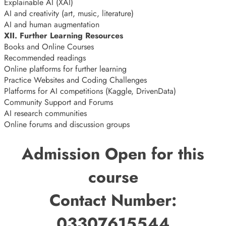
Explainable AI (XAI)
AI and creativity (art, music, literature)
AI and human augmentation
XII. Further Learning Resources
Books and Online Courses
Recommended readings
Online platforms for further learning
Practice Websites and Coding Challenges
Platforms for AI competitions (Kaggle, DrivenData)
Community Support and Forums
AI research communities
Online forums and discussion groups
Admission Open for this
course
Contact Number:
03307615544