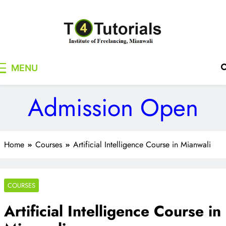
Skip
to
content
T4Tutorials
Institute of Freelancing, Mianwali
MENU
Admission Open
Home
Courses
Artificial Intelligence Course in Mianwali
COURSES
Artificial Intelligence Course in