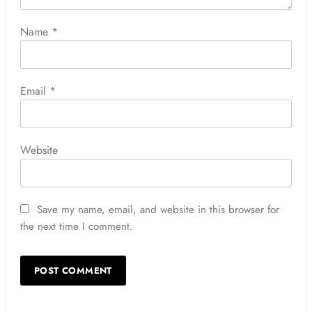
Name
*
Email
*
Website
Save my name, email, and website in this browser for
the next time I comment.