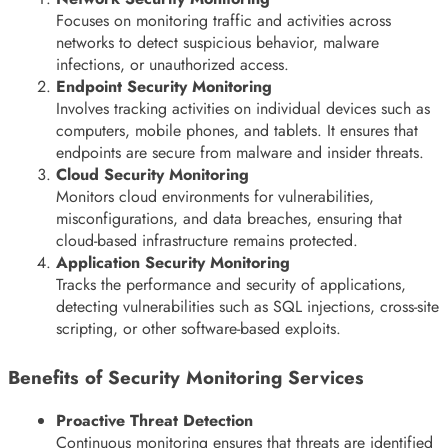
Focuses on monitoring traffic and activities across
networks to detect suspicious behavior, malware
infections, or unauthorized access.
Endpoint Security Monitoring
Involves tracking activities on individual devices such as
computers, mobile phones, and tablets. It ensures that
endpoints are secure from malware and insider threats.
Cloud Security Monitoring
Monitors cloud environments for vulnerabilities,
misconfigurations, and data breaches, ensuring that
cloud-based infrastructure remains protected.
Application Security Monitoring
Tracks the performance and security of applications,
detecting vulnerabilities such as SQL injections, cross-site
scripting, or other software-based exploits.
Benefits of Security Monitoring Services
Proactive Threat Detection
Continuous monitoring ensures that threats are identified