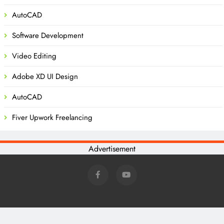
AutoCAD
Software Development
Video Editing
Adobe XD UI Design
AutoCAD
Fiver Upwork Freelancing
Advertisement