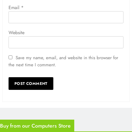
Email
*
Website
Save my name, email, and website in this browser for
the next time I comment.
Buy from our Computers Store