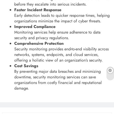
before they escalate into serious incidents.
Faster Incident Response
Early detection leads to quicker response times, helping
organizations minimize the impact of cyber threats.
Improved Compliance
Monitoring services help ensure adherence to data
security and privacy regulations.
Comprehensive Protection
Security monitoring provides end-to-end visibility across
networks, systems, endpoints, and cloud services,
offering a holistic view of an organization’s security.
Cost Savings
By preventing major data breaches and minimizing
downtime, security monitoring services can save
organizations from costly financial and reputational
damage.