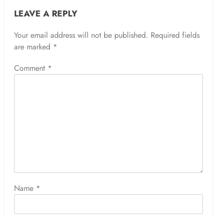
LEAVE A REPLY
Your email address will not be published.
Required fields
are marked
*
Comment
*
Name
*