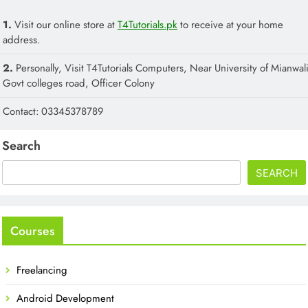
1.
Visit our online store at
T4Tutorials.pk
to receive at your home
address.
2.
Personally, Visit T4Tutorials Computers, Near University of Mianwali
Govt colleges road, Officer Colony
Contact: 03345378789
Search
SEARCH
Courses
Freelancing
Android Development