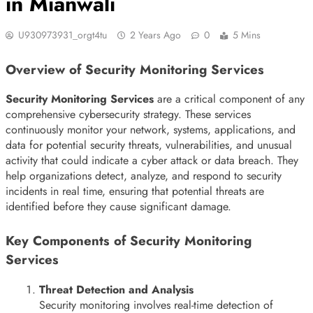
in Mianwali
U930973931_orgt4tu
2 Years Ago
0
5 Mins
Overview of Security Monitoring Services
Security Monitoring Services
are a critical component of any
comprehensive cybersecurity strategy. These services
continuously monitor your network, systems, applications, and
data for potential security threats, vulnerabilities, and unusual
activity that could indicate a cyber attack or data breach. They
help organizations detect, analyze, and respond to security
incidents in real time, ensuring that potential threats are
identified before they cause significant damage.
Key Components of Security Monitoring
Services
Threat Detection and Analysis
Security monitoring involves real-time detection of