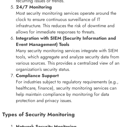
recurring issues or trends.
24/7 Monitoring
Most security monitoring services operate around the
clock to ensure continuous surveillance of IT
infrastructure. This reduces the risk of downtime and
allows for immediate responses to threats.
Integration with SIEM (Security Information and
Event Management) Tools
Many security monitoring services integrate with SIEM
tools, which aggregate and analyze security data from
various sources. This provides a centralized view of an
organization’s security status.
Compliance Support
For industries subject to regulatory requirements (e.g.,
healthcare, finance), security monitoring services can
help maintain compliance by monitoring for data
protection and privacy issues.
Types of Security Monitoring
Network Security Monitoring