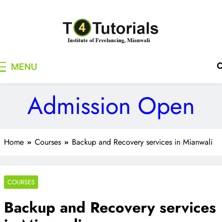
Skip
to
content
T4Tutorials
Institute of Freelancing, Mianwali
MENU
Admission Open
Home
Courses
Backup and Recovery services in Mianwali
COURSES
Backup and Recovery services