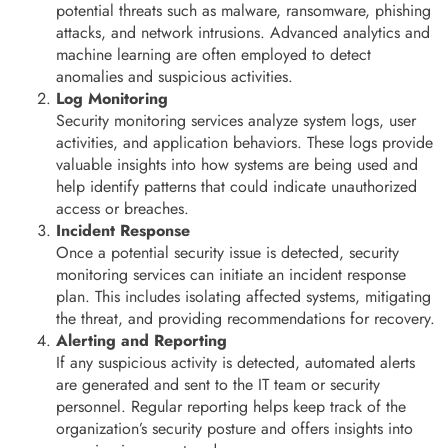
potential threats such as malware, ransomware, phishing
attacks, and network intrusions. Advanced analytics and
machine learning are often employed to detect
anomalies and suspicious activities.
Log Monitoring
Security monitoring services analyze system logs, user
activities, and application behaviors. These logs provide
valuable insights into how systems are being used and
help identify patterns that could indicate unauthorized
access or breaches.
Incident Response
Once a potential security issue is detected, security
monitoring services can initiate an incident response
plan. This includes isolating affected systems, mitigating
the threat, and providing recommendations for recovery.
Alerting and Reporting
If any suspicious activity is detected, automated alerts
are generated and sent to the IT team or security
personnel. Regular reporting helps keep track of the
organization’s security posture and offers insights into