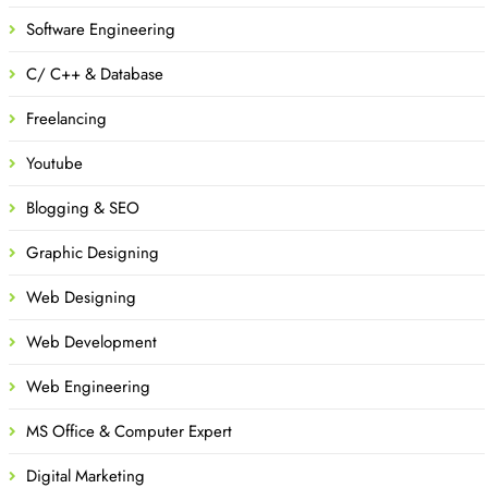
Software Engineering
C/ C++ & Database
Freelancing
Youtube
Blogging & SEO
Graphic Designing
Web Designing
Web Development
Web Engineering
MS Office & Computer Expert
Digital Marketing