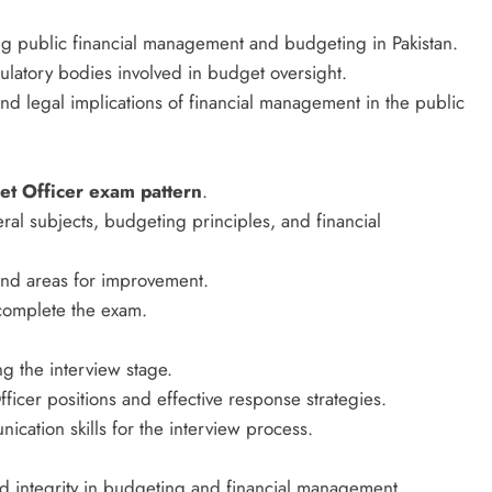
g public financial management and budgeting in Pakistan.
egulatory bodies involved in budget oversight.
 legal implications of financial management in the public
t Officer exam pattern
.
al subjects, budgeting principles, and financial
 and areas for improvement.
 complete the exam.
g the interview stage.
icer positions and effective response strategies.
cation skills for the interview process.
d integrity in budgeting and financial management.