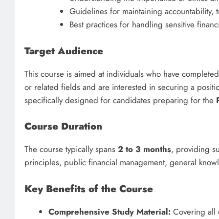
Guidelines for maintaining accountability, 
Best practices for handling sensitive financi
Target Audience
This course is aimed at individuals who have completed
or related fields and are interested in securing a posit
specifically designed for candidates preparing for the
Course Duration
The course typically spans
2 to 3 months
, providing su
principles, public financial management, general know
Key Benefits of the Course
Comprehensive Study Material:
Covering all e