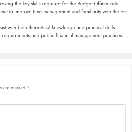
ving the key skills required for the Budget Officer role.
mat to improve time management and familiarity with the test
ist with both theoretical knowledge and practical skills.
m requirements and public financial management practices.
ds are marked
*