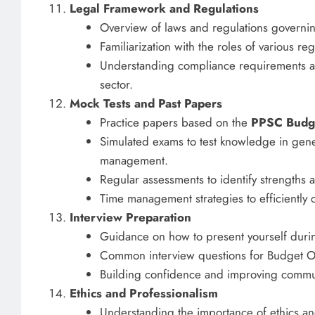
Legal Framework and Regulations
Overview of laws and regulations governin
Familiarization with the roles of various r
Understanding compliance requirements and
sector.
Mock Tests and Past Papers
Practice papers based on the
PPSC Budge
Simulated exams to test knowledge in gener
management.
Regular assessments to identify strengths
Time management strategies to efficiently
Interview Preparation
Guidance on how to present yourself durin
Common interview questions for Budget Off
Building confidence and improving communi
Ethics and Professionalism
Understanding the importance of ethics an