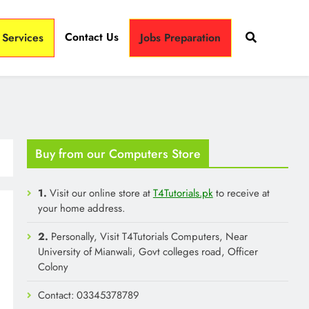
Contact Us
 Services
Jobs Preparation
Buy from our Computers Store
1.
Visit our online store at
T4Tutorials.pk
to receive at
your home address.
2.
Personally, Visit T4Tutorials Computers, Near
University of Mianwali, Govt colleges road, Officer
Colony
Contact: 03345378789