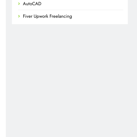
AutoCAD
Fiver Upwork Freelancing