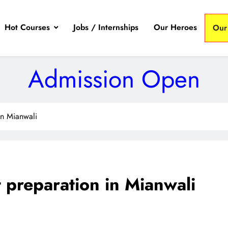
Hot Courses
Jobs / Internships
Our Heroes
Our
Admission Open
in Mianwali
 preparation in Mianwali