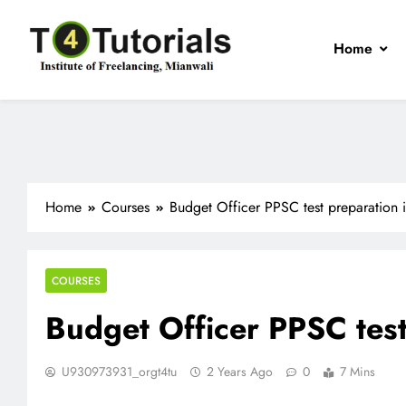
Skip
to
Home
content
T4Tutorials
Institute of Freelancing, Mianwali
Home
Courses
Budget Officer PPSC test preparation 
COURSES
Budget Officer PPSC test
U930973931_orgt4tu
2 Years Ago
0
7 Mins