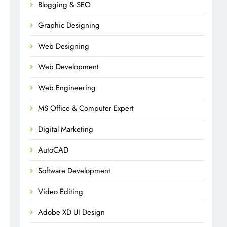
Blogging & SEO
Graphic Designing
Web Designing
Web Development
Web Engineering
MS Office & Computer Expert
Digital Marketing
AutoCAD
Software Development
Video Editing
Adobe XD UI Design