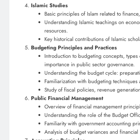
Islamic Studies
Basic principles of Islam related to finance
Understanding Islamic teachings on econom
resources.
Key historical contributions of Islamic sch
Budgeting Principles and Practices
Introduction to budgeting concepts, types 
importance in public sector governance.
Understanding the budget cycle: preparati
Familiarization with budgeting techniques 
Study of fiscal policies, revenue generat
Public Financial Management
Overview of financial management principle
Understanding the role of the Budget Office
Familiarity with government accounting pri
Analysis of budget variances and financial