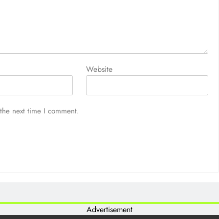
Website
 the next time I comment.
Advertisement