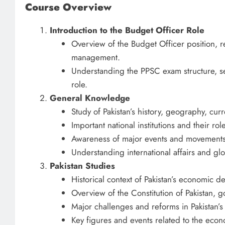
Course Overview
Introduction to the Budget Officer Role
Overview of the Budget Officer position, re
management.
Understanding the PPSC exam structure, sel
role.
General Knowledge
Study of Pakistan’s history, geography, curre
Important national institutions and their 
Awareness of major events and movements 
Understanding international affairs and glo
Pakistan Studies
Historical context of Pakistan’s economic
Overview of the Constitution of Pakistan, g
Major challenges and reforms in Pakistan’
Key figures and events related to the econ