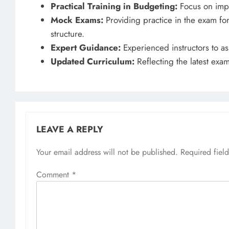
Practical Training in Budgeting:
Focus on impro
Mock Exams:
Providing practice in the exam for
structure.
Expert Guidance:
Experienced instructors to ass
Updated Curriculum:
Reflecting the latest exa
LEAVE A REPLY
Your email address will not be published.
Required fiel
Comment
*