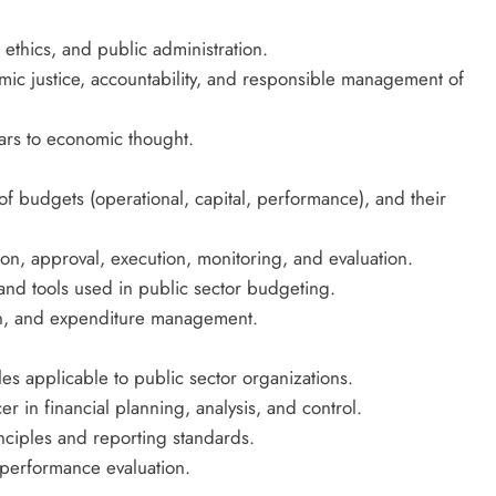
, ethics, and public administration.
ic justice, accountability, and responsible management of
olars to economic thought.
of budgets (operational, capital, performance), and their
on, approval, execution, monitoring, and evaluation.
and tools used in public sector budgeting.
ion, and expenditure management.
s applicable to public sector organizations.
r in financial planning, analysis, and control.
nciples and reporting standards.
 performance evaluation.