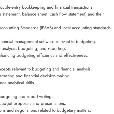
double-entry bookkeeping and financial transactions.
 statement, balance sheet, cash flow statement) and their
r Accounting Standards (IPSAS) and local accounting standards.
financial management software relevant to budgeting.
ta analysis, budgeting, and reporting.
nhancing budgeting efficiency and effectiveness.
oncepts relevant to budgeting and financial analysis.
ecasting and financial decision-making.
ce analytical skills.
budgeting and report writing.
 budget proposals and presentations.
ions and negotiations related to budgetary matters.