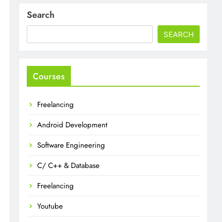
Search
SEARCH
Courses
Freelancing
Android Development
Software Engineering
C/ C++ & Database
Freelancing
Youtube