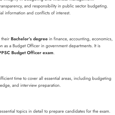
transparency, and responsibility in public sector budgeting.
al information and conflicts of interest.
 their
Bachelor’s degree
in finance, accounting, economics,
ion as a Budget Officer in government departments. It is
PPSC Budget Officer exam
.
fficient time to cover all essential areas, including budgeting
ledge, and interview preparation.
ssential topics in detail to prepare candidates for the exam.