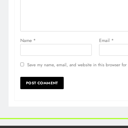
Name
*
Email
*
Save my name, email, and website in this browser for