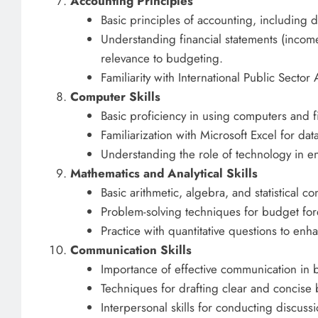
Accounting Principles
Basic principles of accounting, including 
Understanding financial statements (income
relevance to budgeting.
Familiarity with International Public Secto
Computer Skills
Basic proficiency in using computers and 
Familiarization with Microsoft Excel for da
Understanding the role of technology in e
Mathematics and Analytical Skills
Basic arithmetic, algebra, and statistical c
Problem-solving techniques for budget for
Practice with quantitative questions to enhan
Communication Skills
Importance of effective communication in 
Techniques for drafting clear and concise
Interpersonal skills for conducting discuss