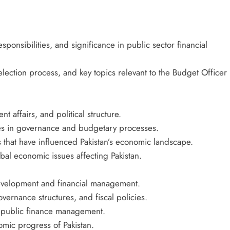
sponsibilities, and significance in public sector financial
ection process, and key topics relevant to the Budget Officer
nt affairs, and political structure.
roles in governance and budgetary processes.
that have influenced Pakistan’s economic landscape.
bal economic issues affecting Pakistan.
 development and financial management.
overnance structures, and fiscal policies.
s public finance management.
omic progress of Pakistan.