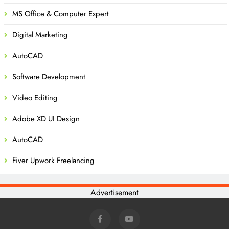
MS Office & Computer Expert
Digital Marketing
AutoCAD
Software Development
Video Editing
Adobe XD UI Design
AutoCAD
Fiver Upwork Freelancing
Advertisement