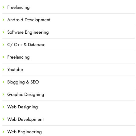
Freelancing
Android Development
Software Engineering
C/ C++ & Database
Freelancing
Youtube
Blogging & SEO
Graphic Designing
Web Designing
Web Development
Web Engineering