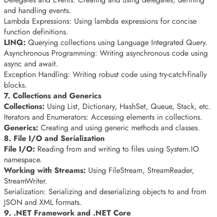
and handling events.
Lambda Expressions: Using lambda expressions for concise
function definitions.
LINQ:
Querying collections using Language Integrated Query.
Asynchronous Programming: Writing asynchronous code using
async and await.
Exception Handling: Writing robust code using try-catch-finally
blocks.
7. Collections and Generics
Collections:
Using List, Dictionary, HashSet, Queue, Stack, etc.
Iterators and Enumerators: Accessing elements in collections.
Generics:
Creating and using generic methods and classes.
8. File I/O and Serialization
File I/O:
Reading from and writing to files using System.IO
namespace.
Working with Streams:
Using FileStream, StreamReader,
StreamWriter.
Serialization: Serializing and deserializing objects to and from
JSON and XML formats.
9. .NET Framework and .NET Core