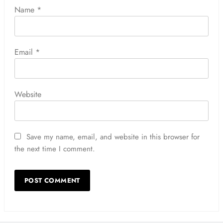
Name
*
Email
*
Website
Save my name, email, and website in this browser for
the next time I comment.