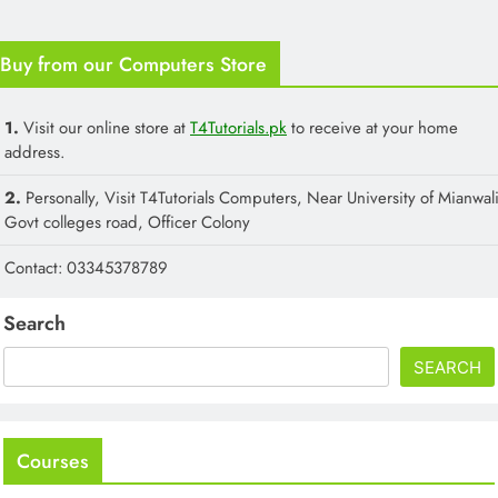
Buy from our Computers Store
1.
Visit our online store at
T4Tutorials.pk
to receive at your home
address.
2.
Personally, Visit T4Tutorials Computers, Near University of Mianwali
Govt colleges road, Officer Colony
Contact: 03345378789
Search
SEARCH
Courses