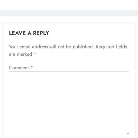
LEAVE A REPLY
Your email address will not be published.
Required fields
are marked
*
Comment
*