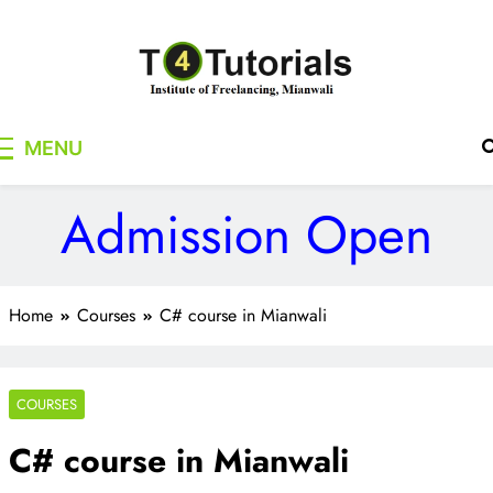
Skip
to
content
T4Tutorials
Institute of Freelancing, Mianwali
MENU
Admission Open
Home
Courses
C# course in Mianwali
COURSES
C# course in Mianwali