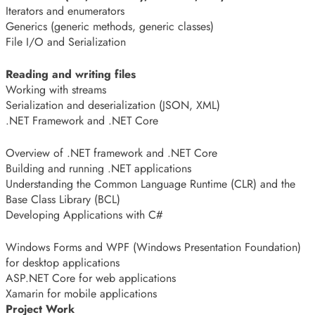
Iterators and enumerators
Generics (generic methods, generic classes)
File I/O and Serialization
Reading and writing files
Working with streams
Serialization and deserialization (JSON, XML)
.NET Framework and .NET Core
Overview of .NET framework and .NET Core
Building and running .NET applications
Understanding the Common Language Runtime (CLR) and the
Base Class Library (BCL)
Developing Applications with C#
Windows Forms and WPF (Windows Presentation Foundation)
for desktop applications
ASP.NET Core for web applications
Xamarin for mobile applications
Project Work