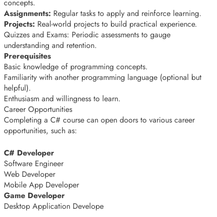
concepts.
Assignments:
Regular tasks to apply and reinforce learning.
Projects:
Real-world projects to build practical experience.
Quizzes and Exams: Periodic assessments to gauge
understanding and retention.
Prerequisites
Basic knowledge of programming concepts.
Familiarity with another programming language (optional but
helpful).
Enthusiasm and willingness to learn.
Career Opportunities
Completing a C# course can open doors to various career
opportunities, such as:
C# Developer
Software Engineer
Web Developer
Mobile App Developer
Game Developer
Desktop Application Develope