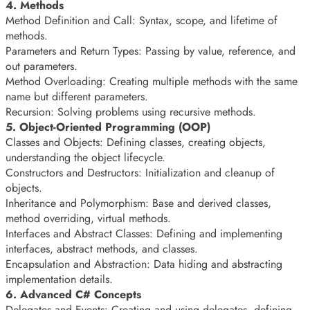
4. Methods
Method Definition and Call: Syntax, scope, and lifetime of
methods.
Parameters and Return Types: Passing by value, reference, and
out parameters.
Method Overloading: Creating multiple methods with the same
name but different parameters.
Recursion: Solving problems using recursive methods.
5. Object-Oriented Programming (OOP)
Classes and Objects: Defining classes, creating objects,
understanding the object lifecycle.
Constructors and Destructors: Initialization and cleanup of
objects.
Inheritance and Polymorphism: Base and derived classes,
method overriding, virtual methods.
Interfaces and Abstract Classes: Defining and implementing
interfaces, abstract methods, and classes.
Encapsulation and Abstraction: Data hiding and abstracting
implementation details.
6. Advanced C# Concepts
Delegates and Events: Creating and using delegates, defining