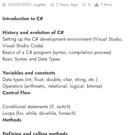
U930973931_orgt4tu
2 Years Ago
0
7 Mins
Introduction to C#
History and evolution of C#
Setting up the C# development environment (Visual Studio,
Visual Studio Code)
Basics of a C# program (syntax, compilation process)
Basic Syntax and Data Types
Variables and constants
Data types (int, float, double, char, string, etc.)
Operators (arithmetic, relational, logical, bitwise)
Control Flow
Conditional statements (if, switch)
Loops (for, while, do-while, foreach)
Methods
Defining and calling methods