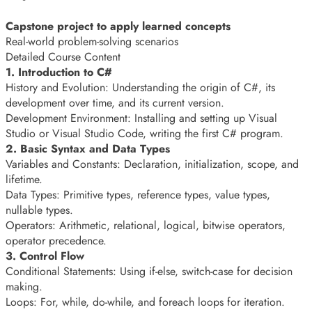
Capstone project to apply learned concepts
Real-world problem-solving scenarios
Detailed Course Content
1. Introduction to C#
History and Evolution: Understanding the origin of C#, its
development over time, and its current version.
Development Environment: Installing and setting up Visual
Studio or Visual Studio Code, writing the first C# program.
2. Basic Syntax and Data Types
Variables and Constants: Declaration, initialization, scope, and
lifetime.
Data Types: Primitive types, reference types, value types,
nullable types.
Operators: Arithmetic, relational, logical, bitwise operators,
operator precedence.
3. Control Flow
Conditional Statements: Using if-else, switch-case for decision
making.
Loops: For, while, do-while, and foreach loops for iteration.