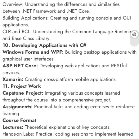
Overview: Understanding the differences and similarities
between .NET Framework and .NET Core.
Building Applications: Creating and running console and GUI
applications.
CLR and BCL: Understanding the Common Language Runtime
and Base Class Library.
10. Developing Applications with C#
Windows Forms and WPF:
Building desktop applications with
graphical user interfaces.
ASP.NET Core:
Developing web applications and RESTful
services.
Xamarin:
Creating cross-platform mobile applications.
11. Project Work
Capstone Project:
Integrating various concepts learned
throughout the course into a comprehensive project.
Assignments:
Practical tasks and coding exercises to reinforce
learning.
Course Format
Lectures:
Theoretical explanations of key concepts.
Hands-on Labs: Practical coding sessions to implement learned