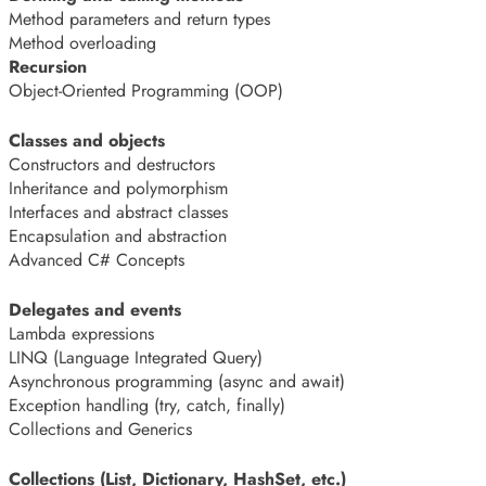
Method parameters and return types
Method overloading
Recursion
Object-Oriented Programming (OOP)
Classes and objects
Constructors and destructors
Inheritance and polymorphism
Interfaces and abstract classes
Encapsulation and abstraction
Advanced C# Concepts
Delegates and events
Lambda expressions
LINQ (Language Integrated Query)
Asynchronous programming (async and await)
Exception handling (try, catch, finally)
Collections and Generics
Collections (List, Dictionary, HashSet, etc.)