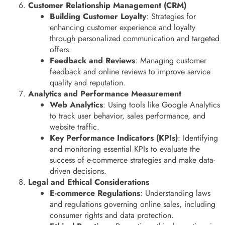
Customer Relationship Management (CRM)
Building Customer Loyalty
: Strategies for
enhancing customer experience and loyalty
through personalized communication and targeted
offers.
Feedback and Reviews
: Managing customer
feedback and online reviews to improve service
quality and reputation.
Analytics and Performance Measurement
Web Analytics
: Using tools like Google Analytics
to track user behavior, sales performance, and
website traffic.
Key Performance Indicators (KPIs)
: Identifying
and monitoring essential KPIs to evaluate the
success of e-commerce strategies and make data-
driven decisions.
Legal and Ethical Considerations
E-commerce Regulations
: Understanding laws
and regulations governing online sales, including
consumer rights and data protection.