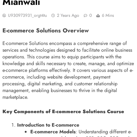
Mianwali
U930973931_orgt4tu
2 Years Ago
0
6 Mins
E-commerce Solutions Overview
E-commerce Solutions encompass a comprehensive range of
services and technologies designed to facilitate online business
operations. This course aims to equip participants with the
knowledge and skills necessary to create, manage, and optimize
e-commerce platforms effectively. It covers various aspects of e-
commerce, including website development, payment
processing, digital marketing, and customer relationship
management, enabling businesses to thrive in the digital
marketplace.
Key Components of E-commerce Solutions Course
Introduction to E-commerce
E-commerce Models
: Understanding different e-