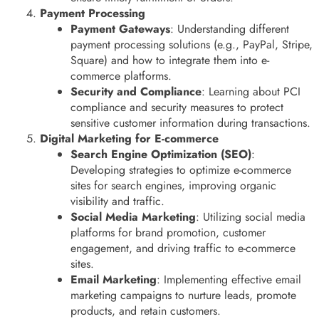
Payment Processing
Payment Gateways
: Understanding different
payment processing solutions (e.g., PayPal, Stripe,
Square) and how to integrate them into e-
commerce platforms.
Security and Compliance
: Learning about PCI
compliance and security measures to protect
sensitive customer information during transactions.
Digital Marketing for E-commerce
Search Engine Optimization (SEO)
:
Developing strategies to optimize e-commerce
sites for search engines, improving organic
visibility and traffic.
Social Media Marketing
: Utilizing social media
platforms for brand promotion, customer
engagement, and driving traffic to e-commerce
sites.
Email Marketing
: Implementing effective email
marketing campaigns to nurture leads, promote
products, and retain customers.