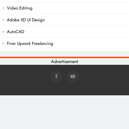
Video Editing
Adobe XD UI Design
AutoCAD
Fiver Upwork Freelancing
Advertisement