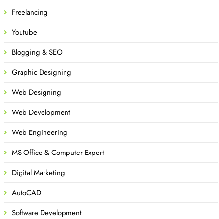
Freelancing
Youtube
Blogging & SEO
Graphic Designing
Web Designing
Web Development
Web Engineering
MS Office & Computer Expert
Digital Marketing
AutoCAD
Software Development