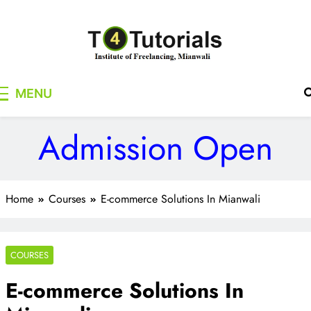
Skip
to
content
T4Tutorials
Institute of Freelancing, Mianwali
MENU
Admission Open
Home
Courses
E-commerce Solutions In Mianwali
COURSES
E-commerce Solutions In