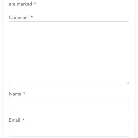
are marked
*
Comment
*
Name
*
Email
*