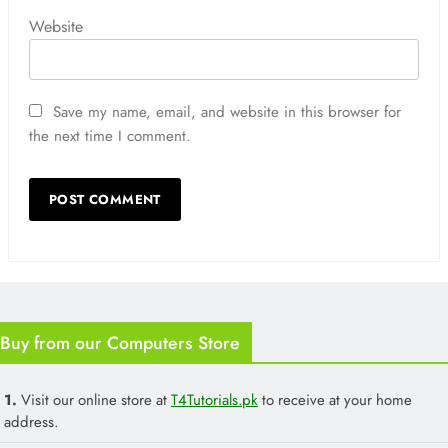
Website
Save my name, email, and website in this browser for
the next time I comment.
Buy from our Computers Store
1.
Visit our online store at
T4Tutorials.pk
to receive at your home
address.