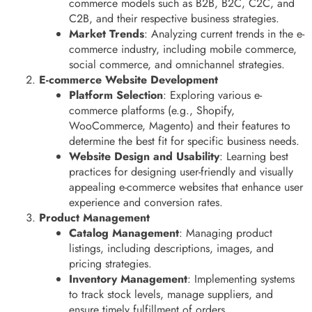
commerce models such as B2B, B2C, C2C, and
C2B, and their respective business strategies.
Market Trends
: Analyzing current trends in the e-
commerce industry, including mobile commerce,
social commerce, and omnichannel strategies.
E-commerce Website Development
Platform Selection
: Exploring various e-
commerce platforms (e.g., Shopify,
WooCommerce, Magento) and their features to
determine the best fit for specific business needs.
Website Design and Usability
: Learning best
practices for designing user-friendly and visually
appealing e-commerce websites that enhance user
experience and conversion rates.
Product Management
Catalog Management
: Managing product
listings, including descriptions, images, and
pricing strategies.
Inventory Management
: Implementing systems
to track stock levels, manage suppliers, and
ensure timely fulfillment of orders.