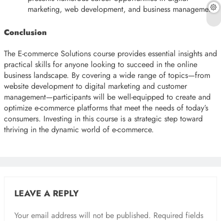
marketing, web development, and business management.
Conclusion
The E-commerce Solutions course provides essential insights and
practical skills for anyone looking to succeed in the online
business landscape. By covering a wide range of topics—from
website development to digital marketing and customer
management—participants will be well-equipped to create and
optimize e-commerce platforms that meet the needs of today’s
consumers. Investing in this course is a strategic step toward
thriving in the dynamic world of e-commerce.
LEAVE A REPLY
Your email address will not be published.
Required fields