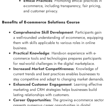
Ethical Practices
: Promoting ethical practices in
e-commerce, including transparency, fair pricing,
and customer privacy.
Benefits of E-commerce Solutions Course
Comprehensive Skill Development
: Participants gain
a well-rounded understanding of e-commerce, equipping
them with skills applicable to various roles in online
business.
Practical Knowledge
: Hands-on experience with e-
commerce tools and technologies prepares participants
for real-world challenges in the digital marketplace.
Increased Market Competitiveness
: Knowledge of
current trends and best practices enables businesses to
stay competitive and adapt to changing market demands.
Enhanced Customer Engagement
: Learning effective
marketing and CRM strategies helps businesses build
lasting relationships with customers.
Career Opportunities
: The growing e-commerce sector
presents numerous career opportunities in digital