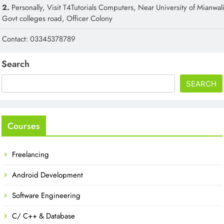
2.
Personally, Visit T4Tutorials Computers, Near University of Mianwali
Govt colleges road, Officer Colony
Contact: 03345378789
Search
SEARCH
Courses
Freelancing
Android Development
Software Engineering
C/ C++ & Database