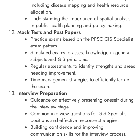
including disease mapping and health resource
allocation.
Understanding the importance of spatial analysis
in public health planning and policy-making.
Mock Tests and Past Papers
Practice exams based on the PPSC GIS Specialist
exam pattern.
Simulated exams to assess knowledge in general
subjects and GIS principles.
Regular assessments to identify strengths and areas
needing improvement.
Time management strategies to efficiently tackle
the exam.
Interview Preparation
Guidance on effectively presenting oneself during
the interview stage.
Common interview questions for GIS Specialist
positions and effective response strategies.
Building confidence and improving
communication skills for the interview process.