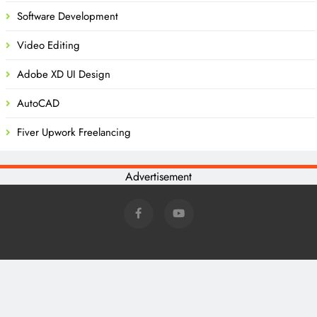
Software Development
Video Editing
Adobe XD UI Design
AutoCAD
Fiver Upwork Freelancing
Advertisement