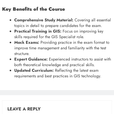
Key Benefits of the Course
Comprehensive Study Material:
Covering all essential
topics in detail to prepare candidates for the exam.
Practical Training in GIS:
Focus on improving key
skills required for the GIS Specialist role.
Mock Exams:
Providing practice in the exam format to
improve time management and familiarity with the test
structure.
Expert Guidance:
Experienced instructors to assist with
both theoretical knowledge and practical skills.
Updated Curriculum:
Reflecting the latest exam
requirements and best practices in GIS technology.
LEAVE A REPLY