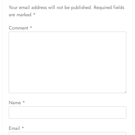
Your email address will not be published.
Required fields
are marked
*
Comment
*
Name
*
Email
*