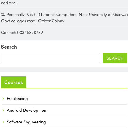
address.
2.
Personally, Visit T4Tutorials Computers, Near University of Mianwali
Govt colleges road, Officer Colony
Contact: 03345378789
Search
SEARCH
Courses
Freelancing
Android Development
Software Engineering