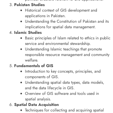
Pakistan Studies
Historical context of GIS development and
applications in Pakistan.
Understanding the Constitution of Pakistan and its
implications for spatial data management.
Islamic Studies
Basic principles of Islam related to ethics in public
service and environmental stewardship.
Understanding Islamic teachings that promote
responsible resource management and community
welfare.
Fundamentals of GIS
Introduction to key concepts, principles, and
components of GIS.
Understanding spatial data types, data models,
and the data lifecycle in GIS.
Overview of GIS software and tools used in
spatial analysis.
Spatial Data Acquisition
Techniques for collecting and acquiring spatial