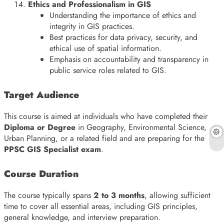
Ethics and Professionalism in GIS
Understanding the importance of ethics and
integrity in GIS practices.
Best practices for data privacy, security, and
ethical use of spatial information.
Emphasis on accountability and transparency in
public service roles related to GIS.
Target Audience
This course is aimed at individuals who have completed their
Diploma or Degree
in Geography, Environmental Science,
Urban Planning, or a related field and are preparing for the
PPSC GIS Specialist exam
.
Course Duration
The course typically spans
2 to 3 months
, allowing sufficient
time to cover all essential areas, including GIS principles,
general knowledge, and interview preparation.