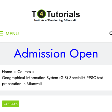
Skip
to
content
T4Tutorials
Institute of Freelancing, Mianwali
MENU
Admission Open
Home
Courses
Geographical Information System (GIS) Specialist PPSC test
preparation in Mianwali
COURSES