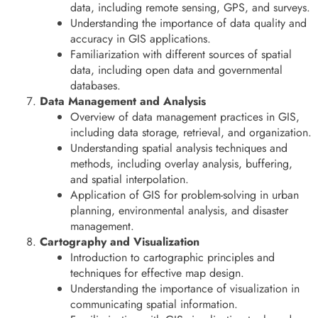
data, including remote sensing, GPS, and surveys.
Understanding the importance of data quality and
accuracy in GIS applications.
Familiarization with different sources of spatial
data, including open data and governmental
databases.
Data Management and Analysis
Overview of data management practices in GIS,
including data storage, retrieval, and organization.
Understanding spatial analysis techniques and
methods, including overlay analysis, buffering,
and spatial interpolation.
Application of GIS for problem-solving in urban
planning, environmental analysis, and disaster
management.
Cartography and Visualization
Introduction to cartographic principles and
techniques for effective map design.
Understanding the importance of visualization in
communicating spatial information.