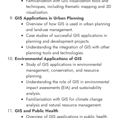
Familiarization with GIS visualization tools and
techniques, including thematic mapping and 3D
visualization.
GIS Applications in Urban Planning
Overview of how GIS is used in urban planning
and land-use management.
Case studies of successful GIS applications in
planning and development projects.
Understanding the integration of GIS with other
planning tools and technologies.
Environmental Applications of GIS
Study of GIS applications in environmental
management, conservation, and resource
planning.
Understanding the role of GIS in environmental
impact assessments (EIA) and sustainability
analysis.
Familiarization with GIS for climate change
analysis and natural resource management.
GIS and Public Health
Overview of GIS applications in public health,