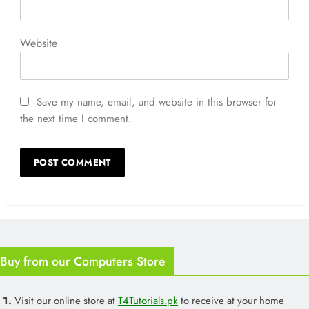
Website
Save my name, email, and website in this browser for
the next time I comment.
Buy from our Computers Store
1.
Visit our online store at
T4Tutorials.pk
to receive at your home