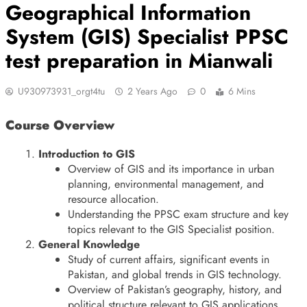
Geographical Information
System (GIS) Specialist PPSC
test preparation in Mianwali
U930973931_orgt4tu
2 Years Ago
0
6 Mins
Course Overview
Introduction to GIS
Overview of GIS and its importance in urban
planning, environmental management, and
resource allocation.
Understanding the PPSC exam structure and key
topics relevant to the GIS Specialist position.
General Knowledge
Study of current affairs, significant events in
Pakistan, and global trends in GIS technology.
Overview of Pakistan’s geography, history, and
political structure relevant to GIS applications.