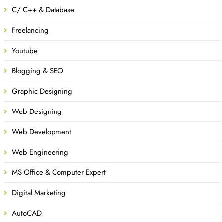
C/ C++ & Database
Freelancing
Youtube
Blogging & SEO
Graphic Designing
Web Designing
Web Development
Web Engineering
MS Office & Computer Expert
Digital Marketing
AutoCAD