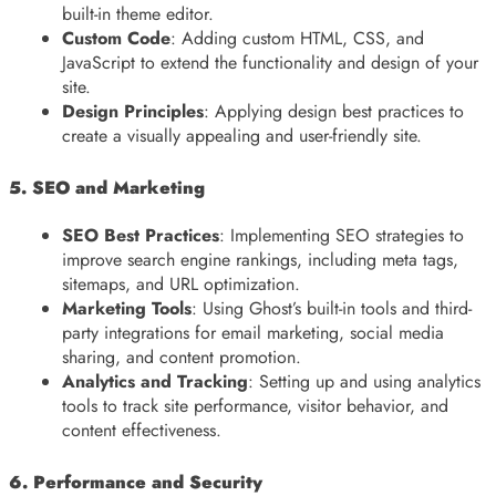
built-in theme editor.
Custom Code
: Adding custom HTML, CSS, and
JavaScript to extend the functionality and design of your
site.
Design Principles
: Applying design best practices to
create a visually appealing and user-friendly site.
5. SEO and Marketing
SEO Best Practices
: Implementing SEO strategies to
improve search engine rankings, including meta tags,
sitemaps, and URL optimization.
Marketing Tools
: Using Ghost’s built-in tools and third-
party integrations for email marketing, social media
sharing, and content promotion.
Analytics and Tracking
: Setting up and using analytics
tools to track site performance, visitor behavior, and
content effectiveness.
6. Performance and Security