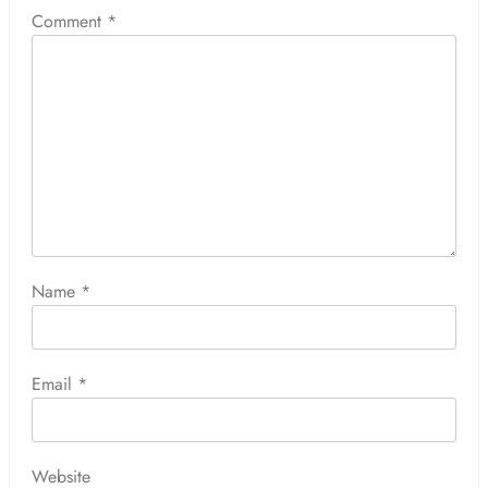
Comment
*
Name
*
Email
*
Website