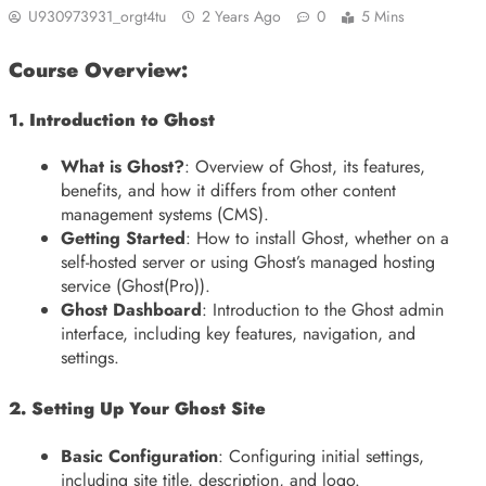
U930973931_orgt4tu
2 Years Ago
0
5 Mins
Course Overview:
1. Introduction to Ghost
What is Ghost?
: Overview of Ghost, its features,
benefits, and how it differs from other content
management systems (CMS).
Getting Started
: How to install Ghost, whether on a
self-hosted server or using Ghost’s managed hosting
service (Ghost(Pro)).
Ghost Dashboard
: Introduction to the Ghost admin
interface, including key features, navigation, and
settings.
2. Setting Up Your Ghost Site
Basic Configuration
: Configuring initial settings,
including site title, description, and logo.