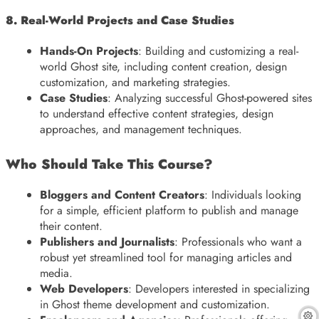
8. Real-World Projects and Case Studies
Hands-On Projects
: Building and customizing a real-
world Ghost site, including content creation, design
customization, and marketing strategies.
Case Studies
: Analyzing successful Ghost-powered sites
to understand effective content strategies, design
approaches, and management techniques.
Who Should Take This Course?
Bloggers and Content Creators
: Individuals looking
for a simple, efficient platform to publish and manage
their content.
Publishers and Journalists
: Professionals who want a
robust yet streamlined tool for managing articles and
media.
Web Developers
: Developers interested in specializing
in Ghost theme development and customization.