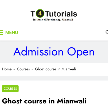
Skip
to
content
T4Tutorials
Institute of Freelancing, Mianwali
MENU
Admission Open
Home
Courses
Ghost course in Mianwali
COURSES
Ghost course in Mianwali