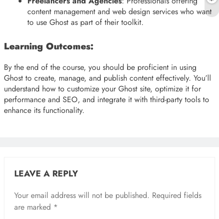
Freelancers and Agencies
: Professionals offering
content management and web design services who want
to use Ghost as part of their toolkit.
Learning Outcomes:
By the end of the course, you should be proficient in using
Ghost to create, manage, and publish content effectively. You’ll
understand how to customize your Ghost site, optimize it for
performance and SEO, and integrate it with third-party tools to
enhance its functionality.
LEAVE A REPLY
Your email address will not be published.
Required fields
are marked
*