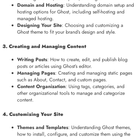
Domain and Hosting
: Understanding domain setup and
hosting options for Ghost, including self-hosting and
managed hosting.
Designing Your Site
: Choosing and customizing a
Ghost theme to fit your brand’s design and style.
3. Creating and Managing Content
Writing Posts
: How to create, edit, and publish blog
posts or articles using Ghost’s editor.
Managing Pages
: Creating and managing static pages
such as About, Contact, and custom pages.
Content Organization
: Using tags, categories, and
other organizational tools to manage and categorize
content.
4. Customizing Your Site
Themes and Templates
: Understanding Ghost themes,
how to install, configure, and customize them using the