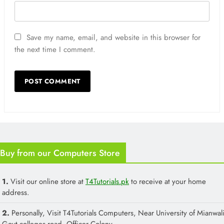
Save my name, email, and website in this browser for
the next time I comment.
Buy from our Computers Store
1.
Visit our online store at
T4Tutorials.pk
to receive at your home
address.
2.
Personally, Visit T4Tutorials Computers, Near University of Mianwali
Govt colleges road, Officer Colony