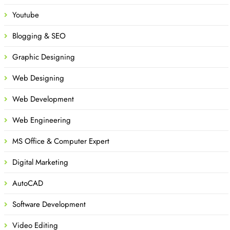
Youtube
Blogging & SEO
Graphic Designing
Web Designing
Web Development
Web Engineering
MS Office & Computer Expert
Digital Marketing
AutoCAD
Software Development
Video Editing