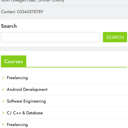
Contact: 03345378789
Search
SEARCH
Courses
Freelancing
Android Development
Software Engineering
C/ C++ & Database
Freelancing