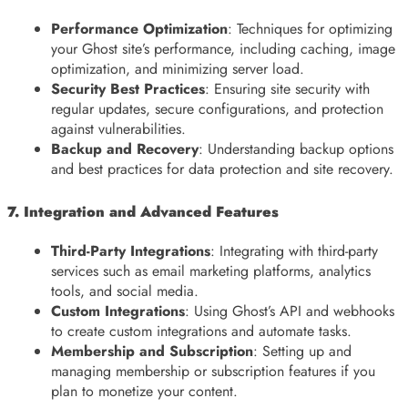
Performance Optimization
: Techniques for optimizing
your Ghost site’s performance, including caching, image
optimization, and minimizing server load.
Security Best Practices
: Ensuring site security with
regular updates, secure configurations, and protection
against vulnerabilities.
Backup and Recovery
: Understanding backup options
and best practices for data protection and site recovery.
7. Integration and Advanced Features
Third-Party Integrations
: Integrating with third-party
services such as email marketing platforms, analytics
tools, and social media.
Custom Integrations
: Using Ghost’s API and webhooks
to create custom integrations and automate tasks.
Membership and Subscription
: Setting up and
managing membership or subscription features if you
plan to monetize your content.