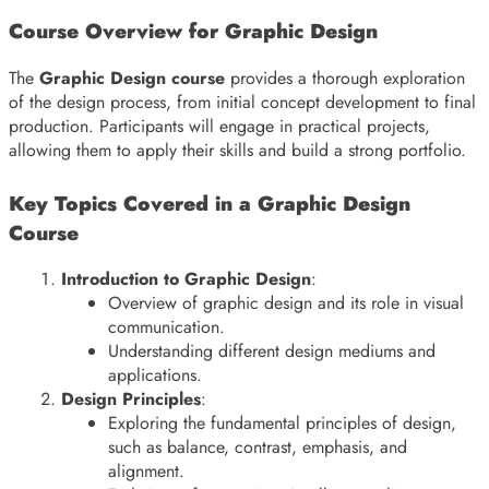
Course Overview for Graphic Design
The
Graphic Design course
provides a thorough exploration
of the design process, from initial concept development to final
production. Participants will engage in practical projects,
allowing them to apply their skills and build a strong portfolio.
Key Topics Covered in a Graphic Design
Course
Introduction to Graphic Design
:
Overview of graphic design and its role in visual
communication.
Understanding different design mediums and
applications.
Design Principles
:
Exploring the fundamental principles of design,
such as balance, contrast, emphasis, and
alignment.