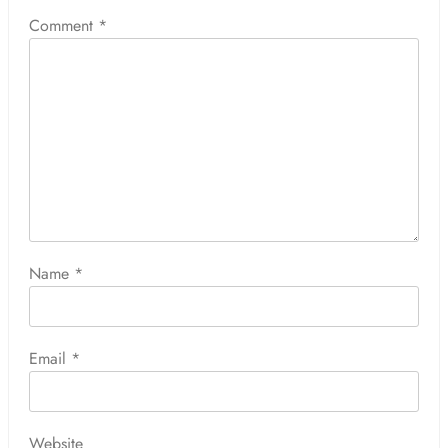
Comment
*
Name
*
Email
*
Website