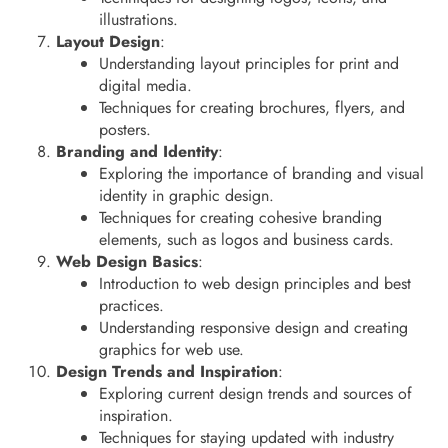
illustrations.
Layout Design
:
Understanding layout principles for print and
digital media.
Techniques for creating brochures, flyers, and
posters.
Branding and Identity
:
Exploring the importance of branding and visual
identity in graphic design.
Techniques for creating cohesive branding
elements, such as logos and business cards.
Web Design Basics
:
Introduction to web design principles and best
practices.
Understanding responsive design and creating
graphics for web use.
Design Trends and Inspiration
:
Exploring current design trends and sources of
inspiration.
Techniques for staying updated with industry