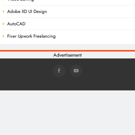
Adobe XD UI Design
AutoCAD
Fiver Upwork Freelancing
Advertisement