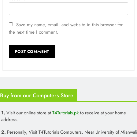
Save my name, email, and website in this browser for
the next time I comment.
Buy from our Computers Store
1.
Visit our online store at
T4Tutorials.pk
to receive at your home
address.
2.
Personally, Visit T4Tutorials Computers, Near University of Mianwali