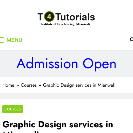
Skip
to
content
T4Tutorials
Institute of Freelancing, Mianwali
MENU
Admission Open
Home
Courses
Graphic Design services in Mianwali
COURSES
Graphic Design services in