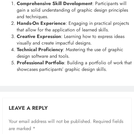
Comprehensive Skill Development
: Participants will
gain a solid understanding of graphic design principles
and techniques.
Hands-On Experience
: Engaging in practical projects
that allow for the application of learned skills.
Creative Expression
: Learning how to express ideas
visually and create impactful designs.
Technical Proficiency
: Mastering the use of graphic
design software and tools.
Professional Portfolio
: Building a portfolio of work that
showcases participants’ graphic design skills.
LEAVE A REPLY
Your email address will not be published.
Required fields
are marked
*