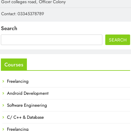
Govt colleges road, Officer Colony
Contact: 03345378789
Search
SEARCH
Courses
Freelancing
Android Development
Software Engineering
C/ C++ & Database
Freelancing