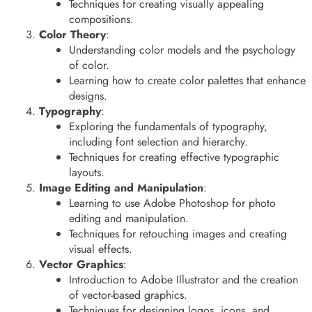
Techniques for creating visually appealing
compositions.
Color Theory
:
Understanding color models and the psychology
of color.
Learning how to create color palettes that enhance
designs.
Typography
:
Exploring the fundamentals of typography,
including font selection and hierarchy.
Techniques for creating effective typographic
layouts.
Image Editing and Manipulation
:
Learning to use Adobe Photoshop for photo
editing and manipulation.
Techniques for retouching images and creating
visual effects.
Vector Graphics
:
Introduction to Adobe Illustrator and the creation
of vector-based graphics.
Techniques for designing logos, icons, and