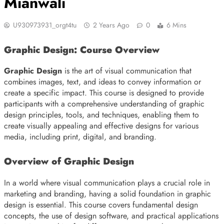
Mianwali
U930973931_orgt4tu
2 Years Ago
0
6 Mins
Graphic Design: Course Overview
Graphic Design
is the art of visual communication that
combines images, text, and ideas to convey information or
create a specific impact. This course is designed to provide
participants with a comprehensive understanding of graphic
design principles, tools, and techniques, enabling them to
create visually appealing and effective designs for various
media, including print, digital, and branding.
Overview of Graphic Design
In a world where visual communication plays a crucial role in
marketing and branding, having a solid foundation in graphic
design is essential. This course covers fundamental design
concepts, the use of design software, and practical applications