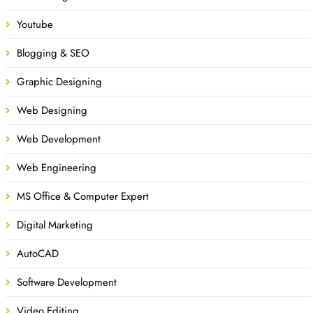
Youtube
Blogging & SEO
Graphic Designing
Web Designing
Web Development
Web Engineering
MS Office & Computer Expert
Digital Marketing
AutoCAD
Software Development
Video Editing