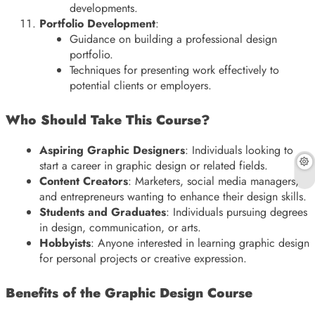
developments.
Portfolio Development
:
Guidance on building a professional design
portfolio.
Techniques for presenting work effectively to
potential clients or employers.
Who Should Take This Course?
Aspiring Graphic Designers
: Individuals looking to
start a career in graphic design or related fields.
Content Creators
: Marketers, social media managers,
and entrepreneurs wanting to enhance their design skills.
Students and Graduates
: Individuals pursuing degrees
in design, communication, or arts.
Hobbyists
: Anyone interested in learning graphic design
for personal projects or creative expression.
Benefits of the Graphic Design Course