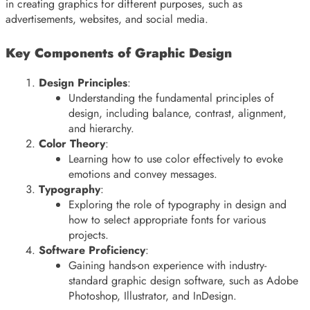
in creating graphics for different purposes, such as
advertisements, websites, and social media.
Key Components of Graphic Design
Design Principles
:
Understanding the fundamental principles of
design, including balance, contrast, alignment,
and hierarchy.
Color Theory
:
Learning how to use color effectively to evoke
emotions and convey messages.
Typography
:
Exploring the role of typography in design and
how to select appropriate fonts for various
projects.
Software Proficiency
:
Gaining hands-on experience with industry-
standard graphic design software, such as Adobe
Photoshop, Illustrator, and InDesign.