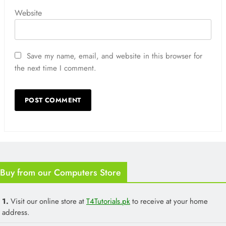
Website
Save my name, email, and website in this browser for
the next time I comment.
Buy from our Computers Store
1.
Visit our online store at
T4Tutorials.pk
to receive at your home
address.