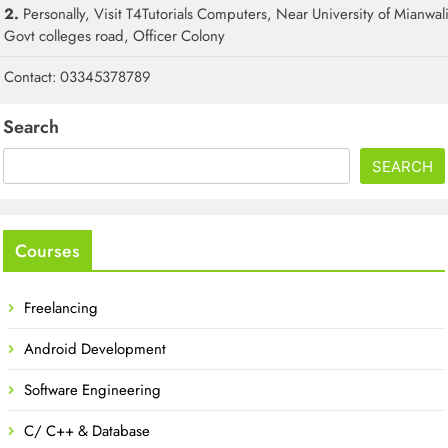
2.
Personally, Visit T4Tutorials Computers, Near University of Mianwali
Govt colleges road, Officer Colony
Contact: 03345378789
Search
SEARCH
Courses
Freelancing
Android Development
Software Engineering
C/ C++ & Database