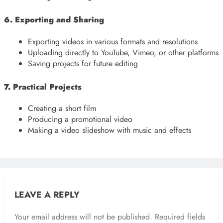
6. Exporting and Sharing
Exporting videos in various formats and resolutions
Uploading directly to YouTube, Vimeo, or other platforms
Saving projects for future editing
7. Practical Projects
Creating a short film
Producing a promotional video
Making a video slideshow with music and effects
LEAVE A REPLY
Your email address will not be published.
Required fields