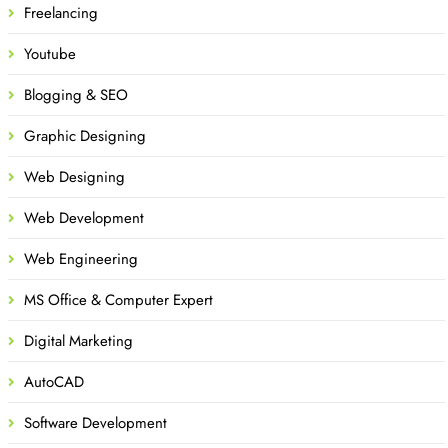
Freelancing
Youtube
Blogging & SEO
Graphic Designing
Web Designing
Web Development
Web Engineering
MS Office & Computer Expert
Digital Marketing
AutoCAD
Software Development