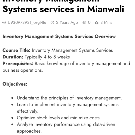
Systems services in Mianwali
U930973931_orgt4tu
2 Years Ago
0
3 Mins
Inventory Management Systems Services Overview
Course Title:
Inventory Management Systems Services
Duration:
Typically 4 to 8 weeks
Prerequisites:
Basic knowledge of inventory management and
business operations.
Objectives:
Understand the principles of inventory management.
Learn to implement inventory management systems
effectively.
Optimize stock levels and minimize costs.
Analyze inventory performance using data-driven
approaches.