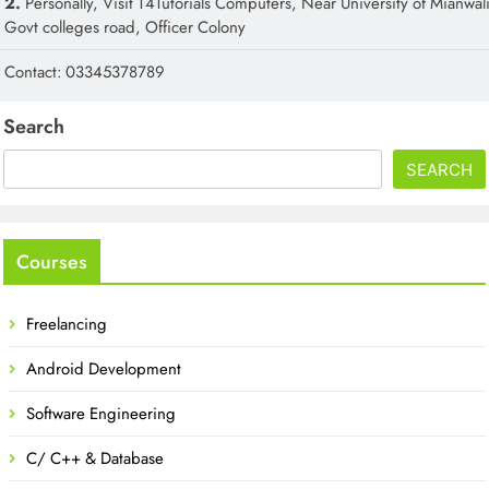
2.
Personally, Visit T4Tutorials Computers, Near University of Mianwali
Govt colleges road, Officer Colony
Contact: 03345378789
Search
SEARCH
Courses
Freelancing
Android Development
Software Engineering
C/ C++ & Database