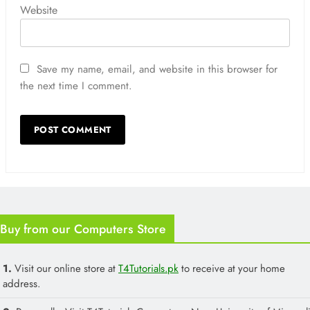
Website
Save my name, email, and website in this browser for
the next time I comment.
Buy from our Computers Store
1.
Visit our online store at
T4Tutorials.pk
to receive at your home
address.