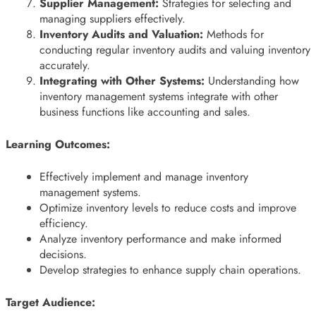
Supplier Management:
Strategies for selecting and
managing suppliers effectively.
Inventory Audits and Valuation:
Methods for
conducting regular inventory audits and valuing inventory
accurately.
Integrating with Other Systems:
Understanding how
inventory management systems integrate with other
business functions like accounting and sales.
Learning Outcomes:
Effectively implement and manage inventory
management systems.
Optimize inventory levels to reduce costs and improve
efficiency.
Analyze inventory performance and make informed
decisions.
Develop strategies to enhance supply chain operations.
Target Audience: