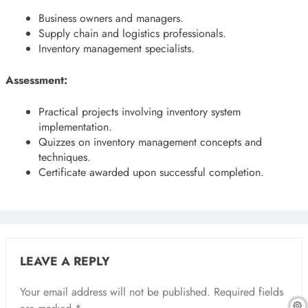
Business owners and managers.
Supply chain and logistics professionals.
Inventory management specialists.
Assessment:
Practical projects involving inventory system
implementation.
Quizzes on inventory management concepts and
techniques.
Certificate awarded upon successful completion.
LEAVE A REPLY
Your email address will not be published.
Required fields