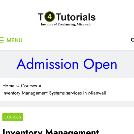
Skip
to
content
T4Tutorials
Institute of Freelancing, Mianwali
MENU
Admission Open
Home
Courses
Inventory Management Systems services in Mianwali
COURSES
Inventory Management