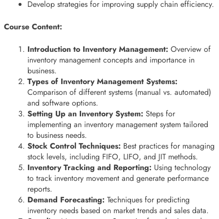
Develop strategies for improving supply chain efficiency.
Course Content:
Introduction to Inventory Management:
Overview of
inventory management concepts and importance in
business.
Types of Inventory Management Systems:
Comparison of different systems (manual vs. automated)
and software options.
Setting Up an Inventory System:
Steps for
implementing an inventory management system tailored
to business needs.
Stock Control Techniques:
Best practices for managing
stock levels, including FIFO, LIFO, and JIT methods.
Inventory Tracking and Reporting:
Using technology
to track inventory movement and generate performance
reports.
Demand Forecasting:
Techniques for predicting
inventory needs based on market trends and sales data.