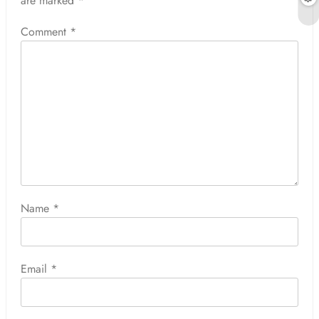
are marked
*
Comment
*
Name
*
Email
*