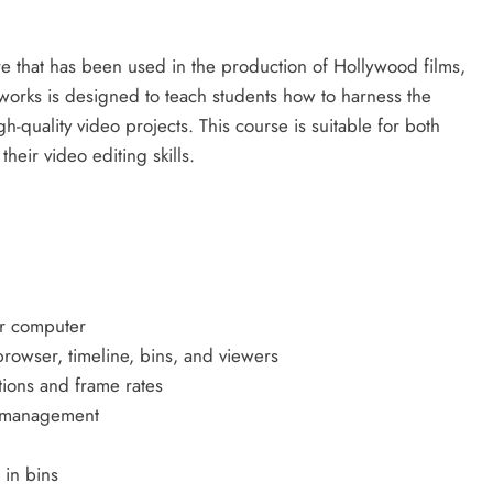
re that has been used in the production of Hollywood films,
tworks is designed to teach students how to harness the
gh-quality video projects. This course is suitable for both
eir video editing skills.
ur computer
browser, timeline, bins, and viewers
tions and frame rates
ia management
 in bins