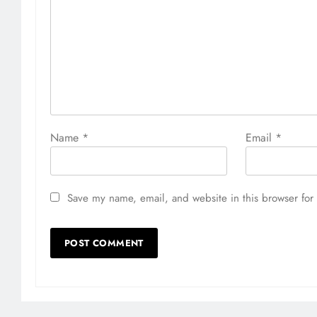
Name
*
Email
*
Save my name, email, and website in this browser for