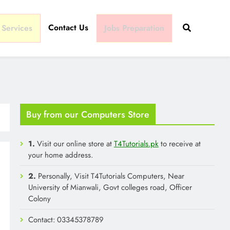
Contact Us
 Services
Jobs Preparation
Buy from our Computers Store
1.
Visit our online store at
T4Tutorials.pk
to receive at
your home address.
2.
Personally, Visit T4Tutorials Computers, Near
University of Mianwali, Govt colleges road, Officer
Colony
Contact: 03345378789