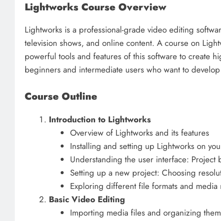
Lightworks Course Overview
Lightworks is a professional-grade video editing softwa
television shows, and online content. A course on Ligh
powerful tools and features of this software to create hi
beginners and intermediate users who want to develop th
Course Outline
Introduction to Lightworks
Overview of Lightworks and its features
Installing and setting up Lightworks on yo
Understanding the user interface: Project 
Setting up a new project: Choosing resolu
Exploring different file formats and med
Basic Video Editing
Importing media files and organizing them