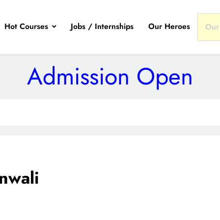
Hot Courses
Jobs / Internships
Our Heroes
Our
Admission Open
nwali