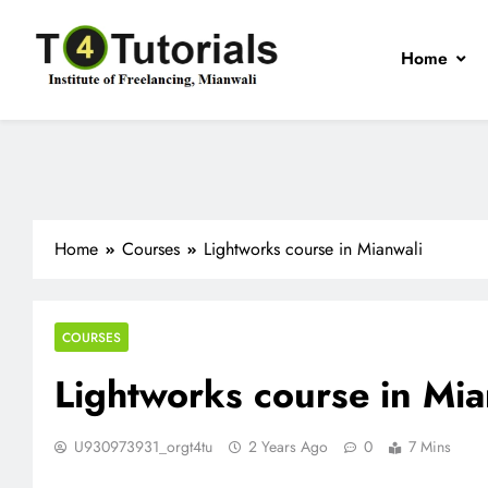
Skip
to
Home
content
T4Tutorials
Institute of Freelancing, Mianwali
Home
Courses
Lightworks course in Mianwali
COURSES
Lightworks course in Mia
U930973931_orgt4tu
2 Years Ago
0
7 Mins