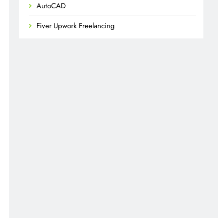
AutoCAD
Fiver Upwork Freelancing