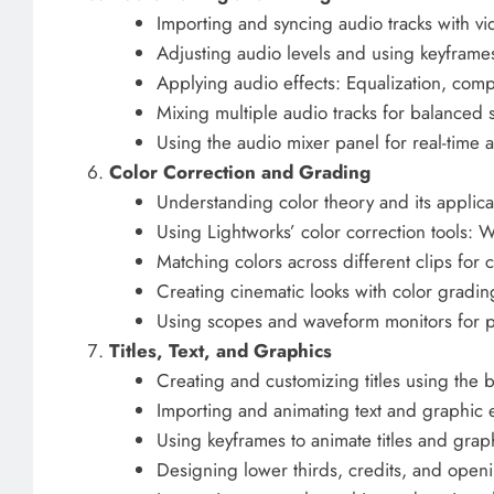
Importing and syncing audio tracks with v
Adjusting audio levels and using keyfram
Applying audio effects: Equalization, comp
Mixing multiple audio tracks for balanced
Using the audio mixer panel for real-time 
Color Correction and Grading
Understanding color theory and its applica
Using Lightworks’ color correction tools: 
Matching colors across different clips for 
Creating cinematic looks with color gradin
Using scopes and waveform monitors for p
Titles, Text, and Graphics
Creating and customizing titles using the bui
Importing and animating text and graphic 
Using keyframes to animate titles and grap
Designing lower thirds, credits, and ope