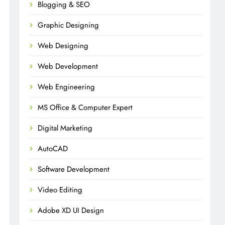
Blogging & SEO
Graphic Designing
Web Designing
Web Development
Web Engineering
MS Office & Computer Expert
Digital Marketing
AutoCAD
Software Development
Video Editing
Adobe XD UI Design