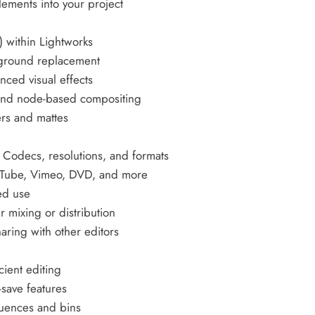
lements into your project
) within Lightworks
kground replacement
nced visual effects
and node-based compositing
ers and mattes
 Codecs, resolutions, and formats
YouTube, Vimeo, DVD, and more
ed use
r mixing or distribution
aring with other editors
cient editing
save features
quences and bins