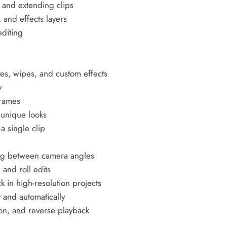
, and extending clips
 and effects layers
editing
g
ves, wipes, and custom effects
y
frames
 unique looks
a single clip
ing between camera angles
 and roll edits
 in high-resolution projects
 and automatically
on, and reverse playback