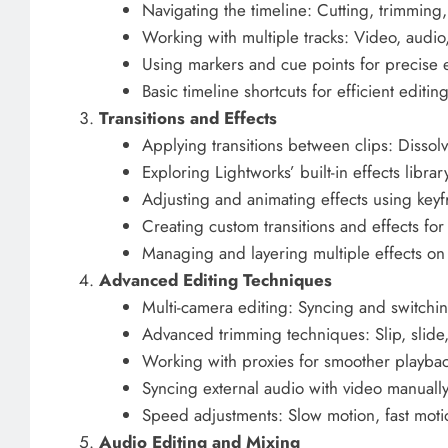
Navigating the timeline: Cutting, trimming
Working with multiple tracks: Video, audio,
Using markers and cue points for precise 
Basic timeline shortcuts for efficient editin
Transitions and Effects
Applying transitions between clips: Dissol
Exploring Lightworks’ built-in effects librar
Adjusting and animating effects using key
Creating custom transitions and effects for
Managing and layering multiple effects on 
Advanced Editing Techniques
Multi-camera editing: Syncing and switch
Advanced trimming techniques: Slip, slide,
Working with proxies for smoother playback
Syncing external audio with video manually
Speed adjustments: Slow motion, fast moti
Audio Editing and Mixing