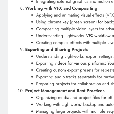
Integrating external graphics and motion e
Working with VFX and Compositing
Applying and animating visual effects (VFX
Using chroma key (green screen) for bac
Compositing multiple video layers for adva
Understanding Lightworks’ VFX workflow 
Creating complex effects with multiple lay
Exporting and Sharing Projects
Understanding Lightworks’ export settings:
Exporting videos for various platforms: 
Creating custom export presets for repeat
Exporting audio tracks separately for furthe
Preparing projects for collaboration and sh
Project Management and Best Practices
Organizing media and project files for effi
Working with Lightworks’ backup and auto-
Managing large projects with multiple se