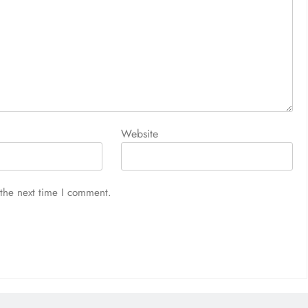
Website
 the next time I comment.