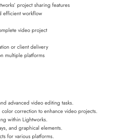
tworks’ project sharing features
d efficient workflow
omplete video project
tion or client delivery
n multiple platforms
 and advanced video editing tasks.
 color correction to enhance video projects.
ng within Lightworks.
lays, and graphical elements.
ts for various platforms.