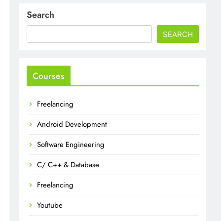
Search
SEARCH
Courses
Freelancing
Android Development
Software Engineering
C/ C++ & Database
Freelancing
Youtube