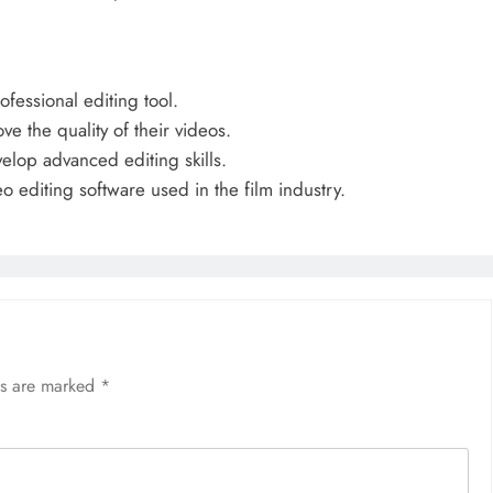
fessional editing tool.
e the quality of their videos.
elop advanced editing skills.
o editing software used in the film industry.
ds are marked
*