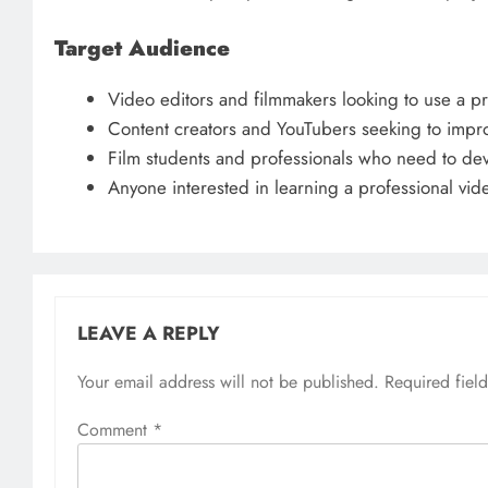
Target Audience
Video editors and filmmakers looking to use a pro
Content creators and YouTubers seeking to improv
Film students and professionals who need to dev
Anyone interested in learning a professional vide
LEAVE A REPLY
Your email address will not be published.
Required fiel
Comment
*