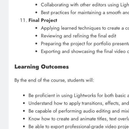
Collaborating with other editors using Ligh
Best practices for maintaining a smooth an
Final Project
Applying learned techniques to create a c
Reviewing and refining the final edit
Preparing the project for portfolio presenta
Exporting and showcasing the final video o
Learning Outcomes
By the end of the course, students will:
Be proficient in using Lightworks for both basic
Understand how to apply transitions, effects, and
Be capable of performing audio editing and mixi
Know how to create and animate titles, text over
Be able to export professional-grade video projec