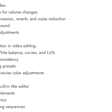
ideo
es for volume changes
ression, reverb, and noise reduction
 sound
adjustments
tion in video editing
White balance, curves, and LUTs
consistency
g presets
recise color adjustments
lt-in title editor
elements
hics
ning sequences