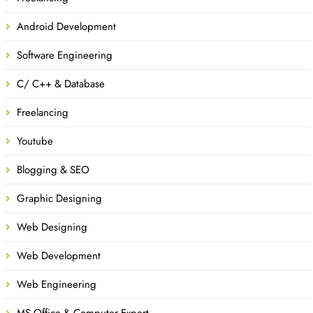
Android Development
Software Engineering
C/ C++ & Database
Freelancing
Youtube
Blogging & SEO
Graphic Designing
Web Designing
Web Development
Web Engineering
MS Office & Computer Expert