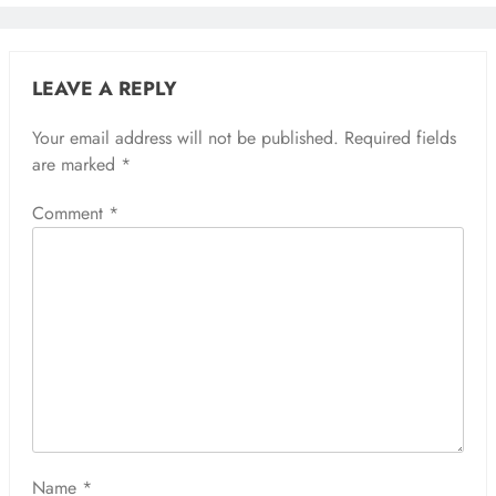
LEAVE A REPLY
Your email address will not be published.
Required fields
are marked
*
Comment
*
Name
*