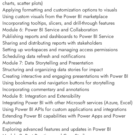
charts, scatter plots)
Applying formatting and customization options to visuals
Using custom visuals from the Power BI marketplace
Incorporating tooltips, slicers, and drill-through features
Module 6: Power BI Service and Collaboration
Publishing reports and dashboards to Power BI Service
Sharing and distributing reports with stakeholders
Setting up workspaces and managing access permissions
Scheduling data refresh and notifications
Module 7: Data Storytelling and Presentation
Structuring and organizing data stories for impact
Creating interactive and engaging presentations with Power BI
Using bookmarks and navigation buttons for storytelling
Incorporating commentary and annotations
Module 8: Integration and Extensibility
Integrating Power BI with other Microsoft services (Azure, Excel)
Using Power BI APIs for custom applications and integrations
Extending Power BI capabilities with Power Apps and Power
Automate
Exploring advanced features and updates in Power BI