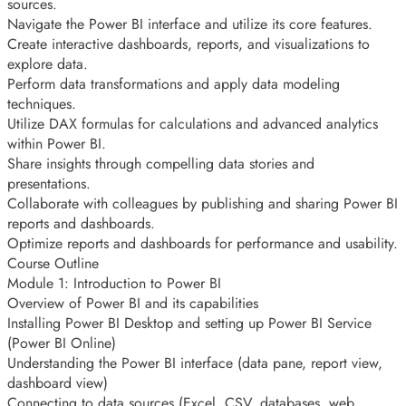
sources.
Navigate the Power BI interface and utilize its core features.
Create interactive dashboards, reports, and visualizations to
explore data.
Perform data transformations and apply data modeling
techniques.
Utilize DAX formulas for calculations and advanced analytics
within Power BI.
Share insights through compelling data stories and
presentations.
Collaborate with colleagues by publishing and sharing Power BI
reports and dashboards.
Optimize reports and dashboards for performance and usability.
Course Outline
Module 1: Introduction to Power BI
Overview of Power BI and its capabilities
Installing Power BI Desktop and setting up Power BI Service
(Power BI Online)
Understanding the Power BI interface (data pane, report view,
dashboard view)
Connecting to data sources (Excel, CSV, databases, web