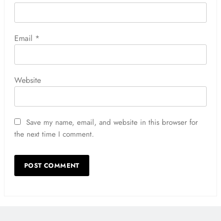
Email
*
Website
Save my name, email, and website in this browser for
the next time I comment.