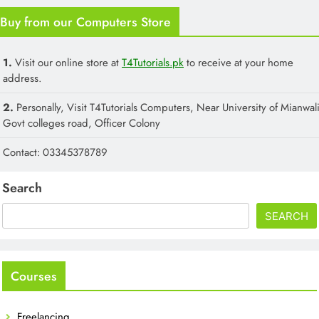
Buy from our Computers Store
1.
Visit our online store at
T4Tutorials.pk
to receive at your home
address.
2.
Personally, Visit T4Tutorials Computers, Near University of Mianwali
Govt colleges road, Officer Colony
Contact: 03345378789
Search
SEARCH
Courses
Freelancing