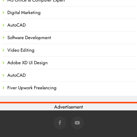
Digital Marketing
AutoCAD
Software Development
Video Editing
Adobe XD UI Design
AutoCAD
Fiver Upwork Freelancing
Advertisement