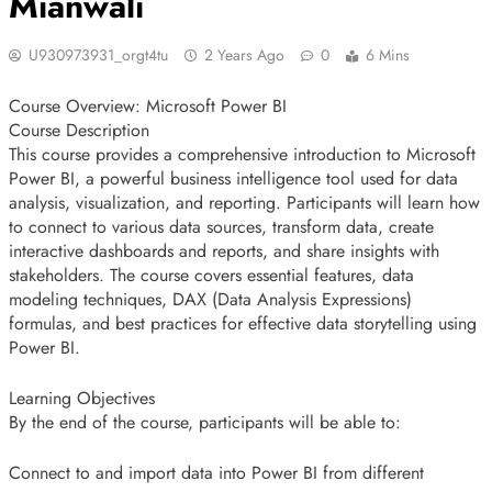
Mianwali
U930973931_orgt4tu
2 Years Ago
0
6 Mins
Course Overview: Microsoft Power BI
Course Description
This course provides a comprehensive introduction to Microsoft
Power BI, a powerful business intelligence tool used for data
analysis, visualization, and reporting. Participants will learn how
to connect to various data sources, transform data, create
interactive dashboards and reports, and share insights with
stakeholders. The course covers essential features, data
modeling techniques, DAX (Data Analysis Expressions)
formulas, and best practices for effective data storytelling using
Power BI.
Learning Objectives
By the end of the course, participants will be able to:
Connect to and import data into Power BI from different