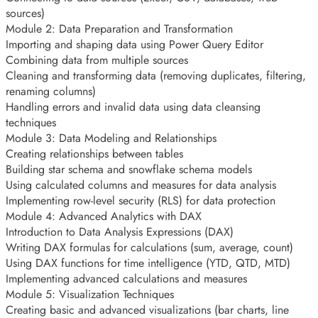
sources)
Module 2: Data Preparation and Transformation
Importing and shaping data using Power Query Editor
Combining data from multiple sources
Cleaning and transforming data (removing duplicates, filtering,
renaming columns)
Handling errors and invalid data using data cleansing
techniques
Module 3: Data Modeling and Relationships
Creating relationships between tables
Building star schema and snowflake schema models
Using calculated columns and measures for data analysis
Implementing row-level security (RLS) for data protection
Module 4: Advanced Analytics with DAX
Introduction to Data Analysis Expressions (DAX)
Writing DAX formulas for calculations (sum, average, count)
Using DAX functions for time intelligence (YTD, QTD, MTD)
Implementing advanced calculations and measures
Module 5: Visualization Techniques
Creating basic and advanced visualizations (bar charts, line