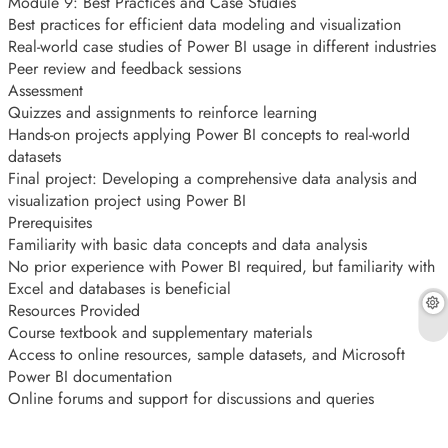
Module 9: Best Practices and Case Studies
Best practices for efficient data modeling and visualization
Real-world case studies of Power BI usage in different industries
Peer review and feedback sessions
Assessment
Quizzes and assignments to reinforce learning
Hands-on projects applying Power BI concepts to real-world
datasets
Final project: Developing a comprehensive data analysis and
visualization project using Power BI
Prerequisites
Familiarity with basic data concepts and data analysis
No prior experience with Power BI required, but familiarity with
Excel and databases is beneficial
Resources Provided
Course textbook and supplementary materials
Access to online resources, sample datasets, and Microsoft
Power BI documentation
Online forums and support for discussions and queries