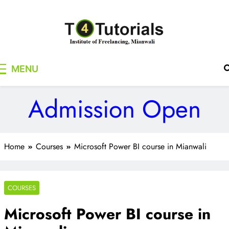
Skip
to
content
T4Tutorials
Institute of Freelancing, Mianwali
MENU
Admission Open
Home
Courses
Microsoft Power BI course in Mianwali
COURSES
Microsoft Power BI course in