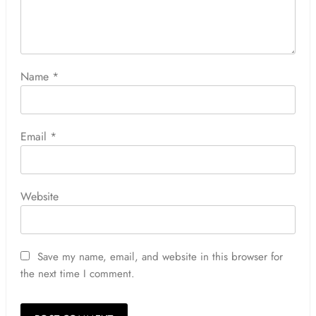
Name
*
Email
*
Website
Save my name, email, and website in this browser for
the next time I comment.