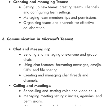
Creating and Managing Teams:
Setting up new teams: creating teams, channels,
and configuring team settings.
Managing team memberships and permissions.
Organizing teams and channels for effective
collaboration.
3.
Communication in Microsoft Teams:
Chat and Messaging:
Sending and managing one-on-one and group
chats.
Using chat features: formatting messages, emojis,
GIFs, and file sharing.
Creating and managing chat threads and
channels.
Calling and Meetings:
Scheduling and starting voice and video calls.
Managing meeting settings: invites, agendas, and
permissions.