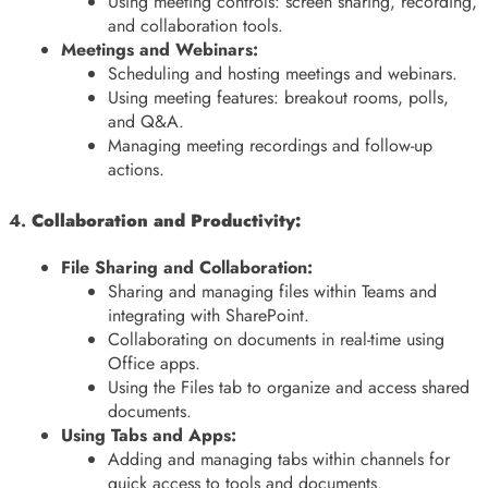
Using meeting controls: screen sharing, recording,
and collaboration tools.
Meetings and Webinars:
Scheduling and hosting meetings and webinars.
Using meeting features: breakout rooms, polls,
and Q&A.
Managing meeting recordings and follow-up
actions.
4.
Collaboration and Productivity:
File Sharing and Collaboration:
Sharing and managing files within Teams and
integrating with SharePoint.
Collaborating on documents in real-time using
Office apps.
Using the Files tab to organize and access shared
documents.
Using Tabs and Apps:
Adding and managing tabs within channels for
quick access to tools and documents.