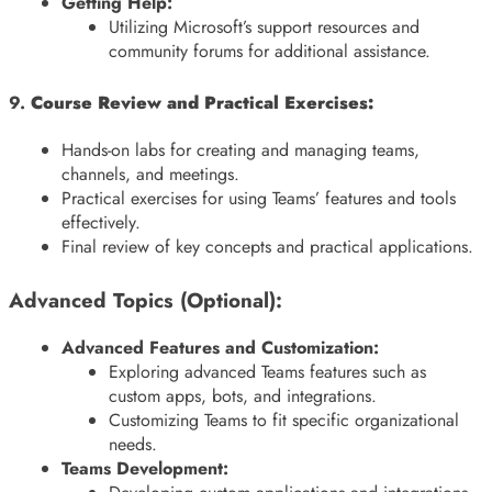
Getting Help:
Utilizing Microsoft’s support resources and
community forums for additional assistance.
9.
Course Review and Practical Exercises:
Hands-on labs for creating and managing teams,
channels, and meetings.
Practical exercises for using Teams’ features and tools
effectively.
Final review of key concepts and practical applications.
Advanced Topics (Optional):
Advanced Features and Customization:
Exploring advanced Teams features such as
custom apps, bots, and integrations.
Customizing Teams to fit specific organizational
needs.
Teams Development: