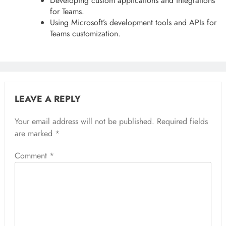
Developing custom applications and integrations
for Teams.
Using Microsoft’s development tools and APIs for
Teams customization.
LEAVE A REPLY
Your email address will not be published.
Required fields
are marked
*
Comment
*