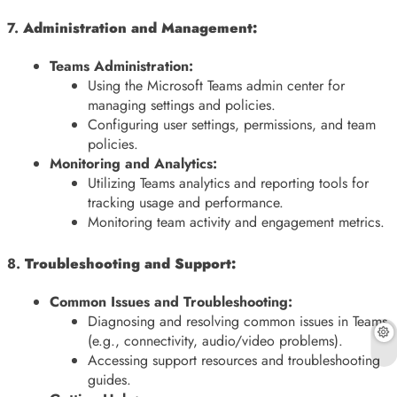
7.
Administration and Management:
Teams Administration:
Using the Microsoft Teams admin center for
managing settings and policies.
Configuring user settings, permissions, and team
policies.
Monitoring and Analytics:
Utilizing Teams analytics and reporting tools for
tracking usage and performance.
Monitoring team activity and engagement metrics.
8.
Troubleshooting and Support:
Common Issues and Troubleshooting:
Diagnosing and resolving common issues in Teams
(e.g., connectivity, audio/video problems).
Accessing support resources and troubleshooting
guides.