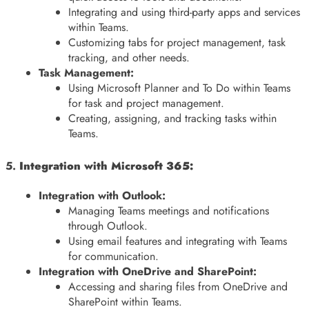
Integrating and using third-party apps and services
within Teams.
Customizing tabs for project management, task
tracking, and other needs.
Task Management:
Using Microsoft Planner and To Do within Teams
for task and project management.
Creating, assigning, and tracking tasks within
Teams.
5.
Integration with Microsoft 365:
Integration with Outlook:
Managing Teams meetings and notifications
through Outlook.
Using email features and integrating with Teams
for communication.
Integration with OneDrive and SharePoint:
Accessing and sharing files from OneDrive and
SharePoint within Teams.