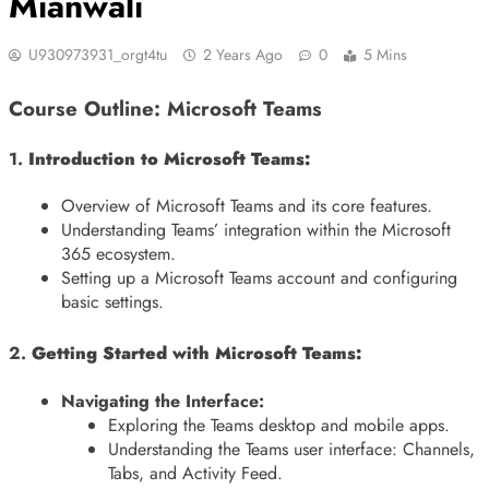
Mianwali
U930973931_orgt4tu
2 Years Ago
0
5 Mins
Course Outline: Microsoft Teams
1.
Introduction to Microsoft Teams:
Overview of Microsoft Teams and its core features.
Understanding Teams’ integration within the Microsoft
365 ecosystem.
Setting up a Microsoft Teams account and configuring
basic settings.
2.
Getting Started with Microsoft Teams:
Navigating the Interface:
Exploring the Teams desktop and mobile apps.
Understanding the Teams user interface: Channels,
Tabs, and Activity Feed.