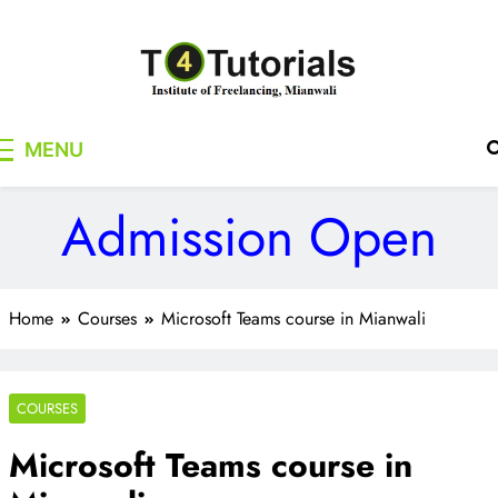
Skip
to
content
T4Tutorials
Institute of Freelancing, Mianwali
MENU
Admission Open
Home
Courses
Microsoft Teams course in Mianwali
COURSES
Microsoft Teams course in