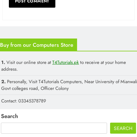
Buy from our Computers Store
1.
Visit our online store at
T4Tutorials.pk
to receive at your home
address.
2.
Personally, Visit T4Tutorials Computers, Near University of Mianwali
Govt colleges road, Officer Colony
Contact: 03345378789
Search
SEARCH