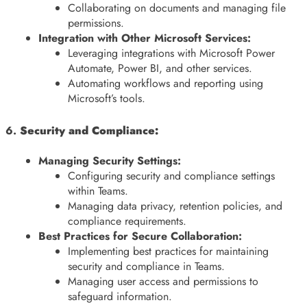
Collaborating on documents and managing file
permissions.
Integration with Other Microsoft Services:
Leveraging integrations with Microsoft Power
Automate, Power BI, and other services.
Automating workflows and reporting using
Microsoft’s tools.
6.
Security and Compliance:
Managing Security Settings:
Configuring security and compliance settings
within Teams.
Managing data privacy, retention policies, and
compliance requirements.
Best Practices for Secure Collaboration:
Implementing best practices for maintaining
security and compliance in Teams.
Managing user access and permissions to
safeguard information.