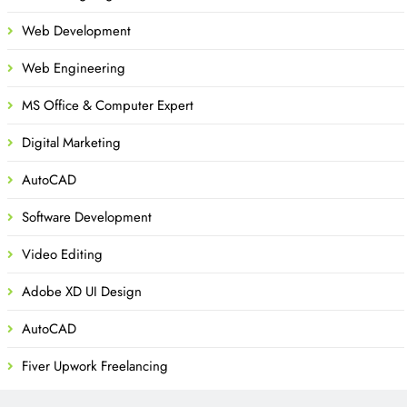
Web Development
Web Engineering
MS Office & Computer Expert
Digital Marketing
AutoCAD
Software Development
Video Editing
Adobe XD UI Design
AutoCAD
Fiver Upwork Freelancing