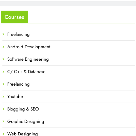
Courses
Freelancing
Android Development
Software Engineering
C/ C++ & Database
Freelancing
Youtube
Blogging & SEO
Graphic Designing
Web Designing