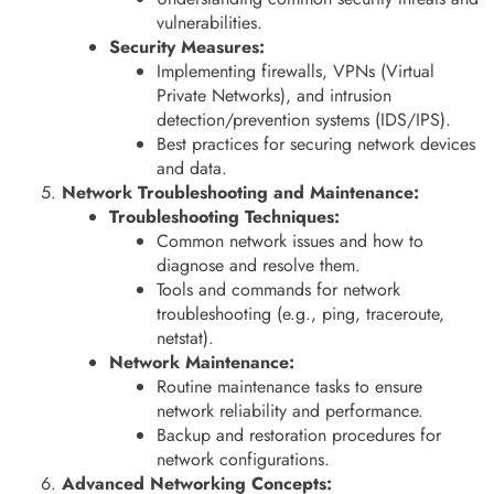
vulnerabilities.
Security Measures:
Implementing firewalls, VPNs (Virtual
Private Networks), and intrusion
detection/prevention systems (IDS/IPS).
Best practices for securing network devices
and data.
Network Troubleshooting and Maintenance:
Troubleshooting Techniques:
Common network issues and how to
diagnose and resolve them.
Tools and commands for network
troubleshooting (e.g., ping, traceroute,
netstat).
Network Maintenance:
Routine maintenance tasks to ensure
network reliability and performance.
Backup and restoration procedures for
network configurations.
Advanced Networking Concepts: