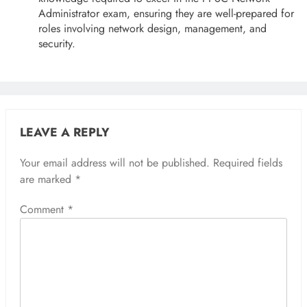
Administrator exam, ensuring they are well-prepared for
roles involving network design, management, and
security.
LEAVE A REPLY
Your email address will not be published.
Required fields
are marked
*
Comment
*