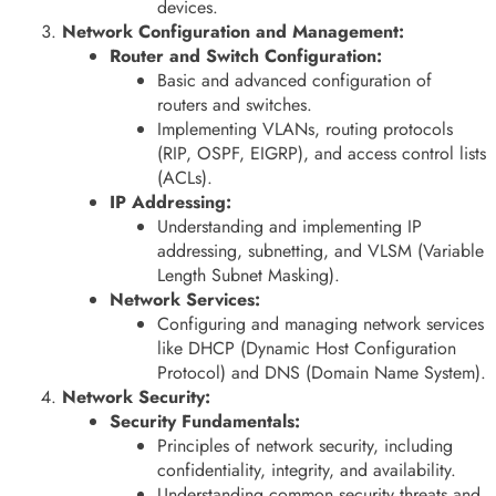
devices.
Network Configuration and Management:
Router and Switch Configuration:
Basic and advanced configuration of
routers and switches.
Implementing VLANs, routing protocols
(RIP, OSPF, EIGRP), and access control lists
(ACLs).
IP Addressing:
Understanding and implementing IP
addressing, subnetting, and VLSM (Variable
Length Subnet Masking).
Network Services:
Configuring and managing network services
like DHCP (Dynamic Host Configuration
Protocol) and DNS (Domain Name System).
Network Security:
Security Fundamentals:
Principles of network security, including
confidentiality, integrity, and availability.
Understanding common security threats and