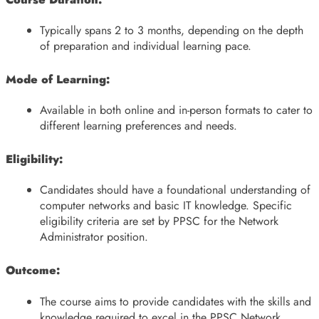
Typically spans 2 to 3 months, depending on the depth
of preparation and individual learning pace.
Mode of Learning:
Available in both online and in-person formats to cater to
different learning preferences and needs.
Eligibility:
Candidates should have a foundational understanding of
computer networks and basic IT knowledge. Specific
eligibility criteria are set by PPSC for the Network
Administrator position.
Outcome:
The course aims to provide candidates with the skills and
knowledge required to excel in the PPSC Network