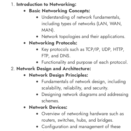
Introduction to Networking:
Basic Networking Concepts:
Understanding of network fundamentals,
including types of networks (LAN, WAN,
MAN).
Network topologies and their applications.
Networking Protocols:
Key protocols such as TCP/IP, UDP, HTTP,
FTP, and DNS.
Functionality and purpose of each protocol.
Network Design and Architecture:
Network Design Principles:
Fundamentals of network design, including
scalability, reliability, and security.
Designing network diagrams and addressing
schemes.
Network Devices:
Overview of networking hardware such as
routers, switches, hubs, and bridges.
Configuration and management of these