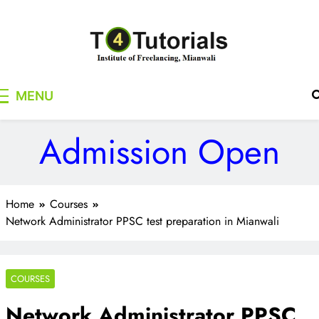
Skip
to
content
T4Tutorials
Institute of Freelancing, Mianwali
MENU
Admission Open
Home
Courses
Network Administrator PPSC test preparation in Mianwali
COURSES
Network Administrator PPSC