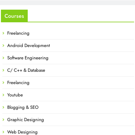
Courses
Freelancing
Android Development
Software Engineering
C/ C++ & Database
Freelancing
Youtube
Blogging & SEO
Graphic Designing
Web Designing