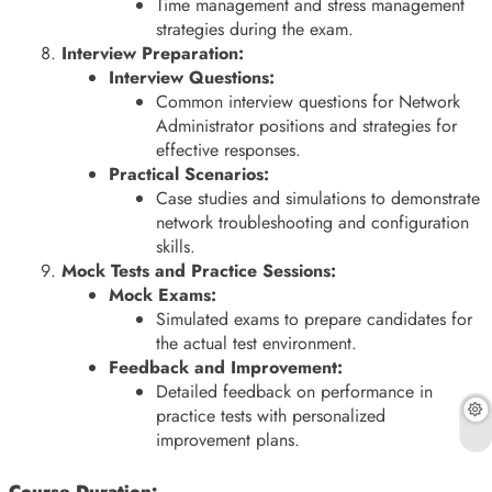
Time management and stress management
strategies during the exam.
Interview Preparation:
Interview Questions:
Common interview questions for Network
Administrator positions and strategies for
effective responses.
Practical Scenarios:
Case studies and simulations to demonstrate
network troubleshooting and configuration
skills.
Mock Tests and Practice Sessions:
Mock Exams:
Simulated exams to prepare candidates for
the actual test environment.
Feedback and Improvement:
Detailed feedback on performance in
practice tests with personalized
improvement plans.
Course Duration: