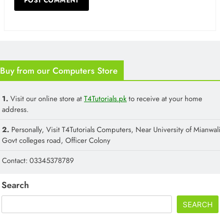
Buy from our Computers Store
1.
Visit our online store at
T4Tutorials.pk
to receive at your home
address.
2.
Personally, Visit T4Tutorials Computers, Near University of Mianwali
Govt colleges road, Officer Colony
Contact: 03345378789
Search
SEARCH