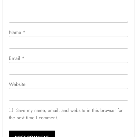
Name
*
Email
*
Website
Save my name, email, and website in this browser for
the next time I comment.