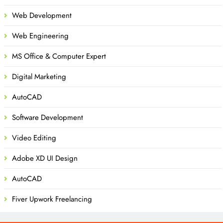
Web Development
Web Engineering
MS Office & Computer Expert
Digital Marketing
AutoCAD
Software Development
Video Editing
Adobe XD UI Design
AutoCAD
Fiver Upwork Freelancing