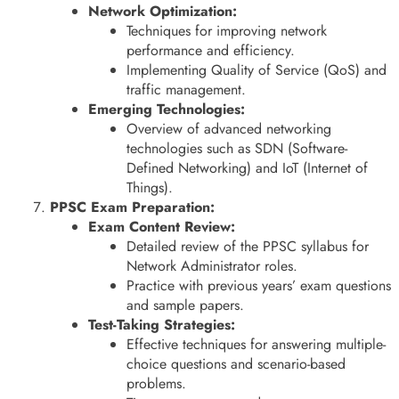
Network Optimization:
Techniques for improving network
performance and efficiency.
Implementing Quality of Service (QoS) and
traffic management.
Emerging Technologies:
Overview of advanced networking
technologies such as SDN (Software-
Defined Networking) and IoT (Internet of
Things).
PPSC Exam Preparation:
Exam Content Review:
Detailed review of the PPSC syllabus for
Network Administrator roles.
Practice with previous years’ exam questions
and sample papers.
Test-Taking Strategies:
Effective techniques for answering multiple-
choice questions and scenario-based
problems.