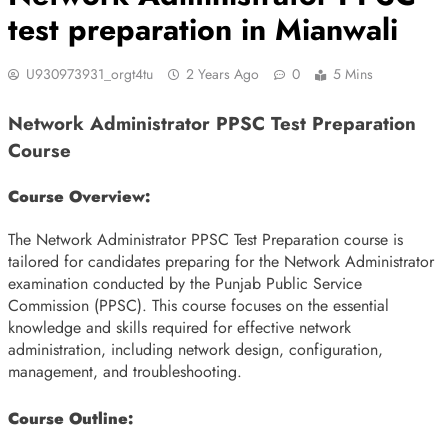
test preparation in Mianwali
U930973931_orgt4tu
2 Years Ago
0
5 Mins
Network Administrator PPSC Test Preparation
Course
Course Overview:
The Network Administrator PPSC Test Preparation course is
tailored for candidates preparing for the Network Administrator
examination conducted by the Punjab Public Service
Commission (PPSC). This course focuses on the essential
knowledge and skills required for effective network
administration, including network design, configuration,
management, and troubleshooting.
Course Outline: