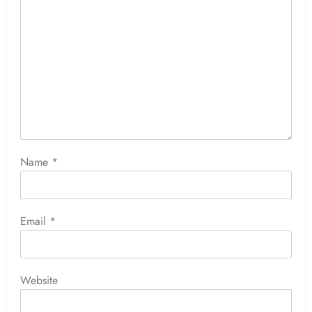
Name
*
Email
*
Website