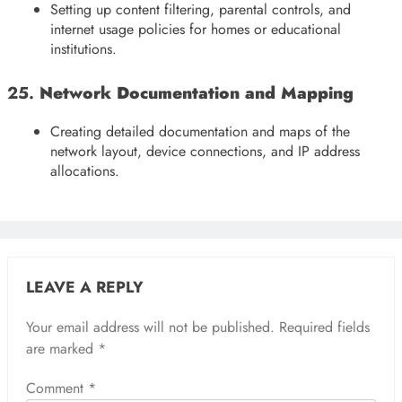
Setting up content filtering, parental controls, and
internet usage policies for homes or educational
institutions.
25.
Network Documentation and Mapping
Creating detailed documentation and maps of the
network layout, device connections, and IP address
allocations.
LEAVE A REPLY
Your email address will not be published.
Required fields
are marked
*
Comment
*