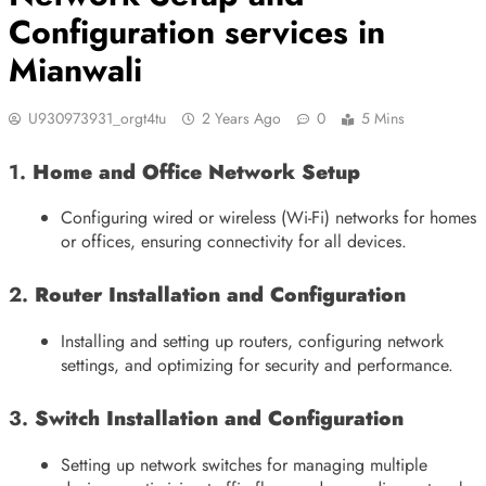
Configuration services in
Mianwali
U930973931_orgt4tu
2 Years Ago
0
5 Mins
1.
Home and Office Network Setup
Configuring wired or wireless (Wi-Fi) networks for homes
or offices, ensuring connectivity for all devices.
2.
Router Installation and Configuration
Installing and setting up routers, configuring network
settings, and optimizing for security and performance.
3.
Switch Installation and Configuration
Setting up network switches for managing multiple