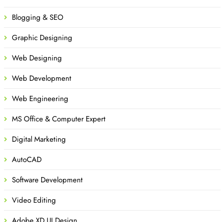
Blogging & SEO
Graphic Designing
Web Designing
Web Development
Web Engineering
MS Office & Computer Expert
Digital Marketing
AutoCAD
Software Development
Video Editing
Adobe XD UI Design