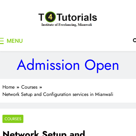
Skip
to
content
T4Tutorials
Institute of Freelancing, Mianwali
MENU
Admission Open
Home
Courses
Network Setup and Configuration services in Mianwali
COURSES
Network Setup and