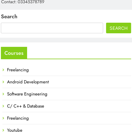
Contact: 03345378789
Search
SEARCH
Courses
Freelancing
Android Development
Software Engineering
C/ C++ & Database
Freelancing
Youtube