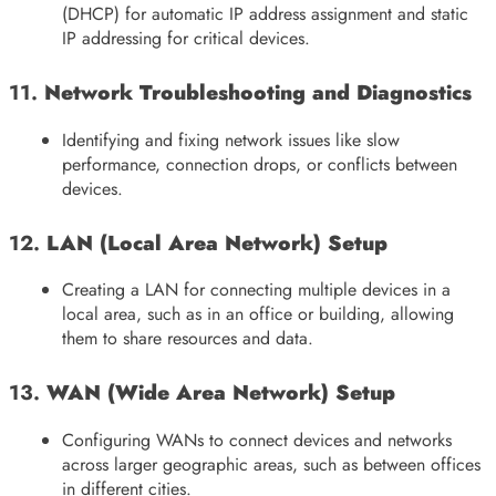
(DHCP) for automatic IP address assignment and static
IP addressing for critical devices.
11.
Network Troubleshooting and Diagnostics
Identifying and fixing network issues like slow
performance, connection drops, or conflicts between
devices.
12.
LAN (Local Area Network) Setup
Creating a LAN for connecting multiple devices in a
local area, such as in an office or building, allowing
them to share resources and data.
13.
WAN (Wide Area Network) Setup
Configuring WANs to connect devices and networks
across larger geographic areas, such as between offices
in different cities.