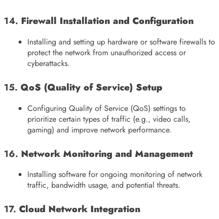
14.
Firewall Installation and Configuration
Installing and setting up hardware or software firewalls to
protect the network from unauthorized access or
cyberattacks.
15.
QoS (Quality of Service) Setup
Configuring Quality of Service (QoS) settings to
prioritize certain types of traffic (e.g., video calls,
gaming) and improve network performance.
16.
Network Monitoring and Management
Installing software for ongoing monitoring of network
traffic, bandwidth usage, and potential threats.
17.
Cloud Network Integration