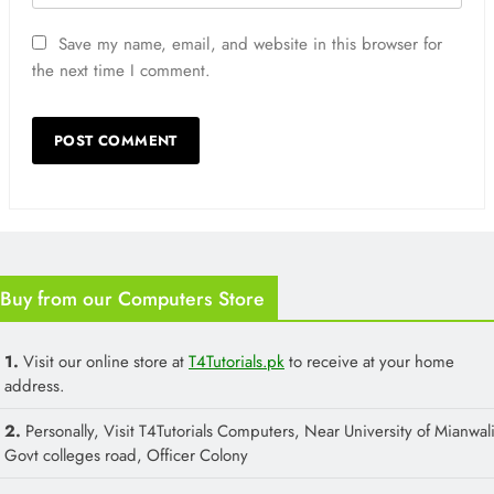
Save my name, email, and website in this browser for
the next time I comment.
Buy from our Computers Store
1.
Visit our online store at
T4Tutorials.pk
to receive at your home
address.
2.
Personally, Visit T4Tutorials Computers, Near University of Mianwali
Govt colleges road, Officer Colony