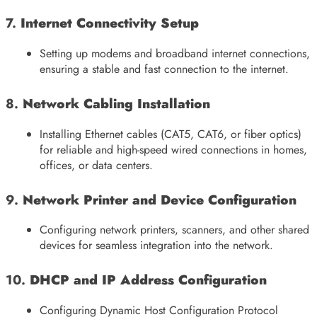
7.
Internet Connectivity Setup
Setting up modems and broadband internet connections,
ensuring a stable and fast connection to the internet.
8.
Network Cabling Installation
Installing Ethernet cables (CAT5, CAT6, or fiber optics)
for reliable and high-speed wired connections in homes,
offices, or data centers.
9.
Network Printer and Device Configuration
Configuring network printers, scanners, and other shared
devices for seamless integration into the network.
10.
DHCP and IP Address Configuration
Configuring Dynamic Host Configuration Protocol