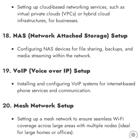
Setting up cloud-based networking services, such as
virtual private clouds (VPCs) or hybrid cloud
infrastructures, for businesses.
18.
NAS (Network Attached Storage) Setup
Configuring NAS devices for file sharing, backups, and
media streaming within the network.
19.
VoIP (Voice over IP) Setup
Installing and configuring VoIP systems for internet-based
phone services and communication.
20.
Mesh Network Setup
Setting up a mesh network to ensure seamless Wi-Fi
coverage across large areas with multiple nodes (ideal
for large homes or offices).