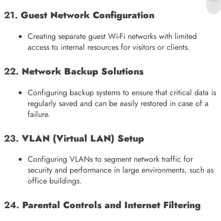
21.
Guest Network Configuration
Creating separate guest Wi-Fi networks with limited
access to internal resources for visitors or clients.
22.
Network Backup Solutions
Configuring backup systems to ensure that critical data is
regularly saved and can be easily restored in case of a
failure.
23.
VLAN (Virtual LAN) Setup
Configuring VLANs to segment network traffic for
security and performance in large environments, such as
office buildings.
24.
Parental Controls and Internet Filtering