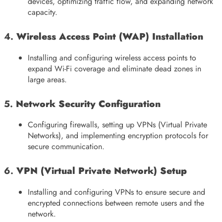
devices, optimizing traffic flow, and expanding network
capacity.
4.
Wireless Access Point (WAP) Installation
Installing and configuring wireless access points to
expand Wi-Fi coverage and eliminate dead zones in
large areas.
5.
Network Security Configuration
Configuring firewalls, setting up VPNs (Virtual Private
Networks), and implementing encryption protocols for
secure communication.
6.
VPN (Virtual Private Network) Setup
Installing and configuring VPNs to ensure secure and
encrypted connections between remote users and the
network.