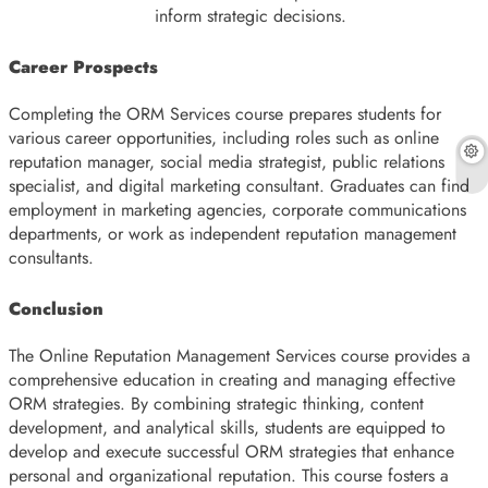
inform strategic decisions.
Career Prospects
Completing the ORM Services course prepares students for
various career opportunities, including roles such as online
reputation manager, social media strategist, public relations
specialist, and digital marketing consultant. Graduates can find
employment in marketing agencies, corporate communications
departments, or work as independent reputation management
consultants.
Conclusion
The Online Reputation Management Services course provides a
comprehensive education in creating and managing effective
ORM strategies. By combining strategic thinking, content
development, and analytical skills, students are equipped to
develop and execute successful ORM strategies that enhance
personal and organizational reputation. This course fosters a