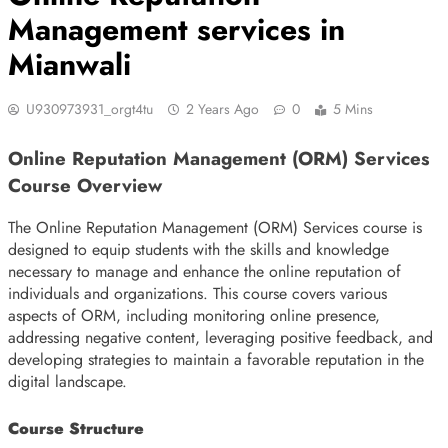
Management services in
Mianwali
U930973931_orgt4tu
2 Years Ago
0
5 Mins
Online Reputation Management (ORM) Services
Course Overview
The Online Reputation Management (ORM) Services course is
designed to equip students with the skills and knowledge
necessary to manage and enhance the online reputation of
individuals and organizations. This course covers various
aspects of ORM, including monitoring online presence,
addressing negative content, leveraging positive feedback, and
developing strategies to maintain a favorable reputation in the
digital landscape.
Course Structure