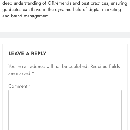
deep understanding of ORM trends and best practices, ensuring
graduates can thrive in the dynamic field of digital marketing
and brand management.
LEAVE A REPLY
Your email address will not be published.
Required fields
are marked
*
Comment
*