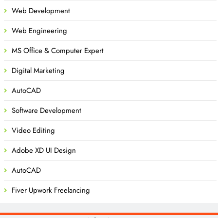
Web Development
Web Engineering
MS Office & Computer Expert
Digital Marketing
AutoCAD
Software Development
Video Editing
Adobe XD UI Design
AutoCAD
Fiver Upwork Freelancing