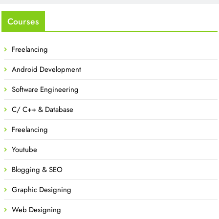
Courses
Freelancing
Android Development
Software Engineering
C/ C++ & Database
Freelancing
Youtube
Blogging & SEO
Graphic Designing
Web Designing