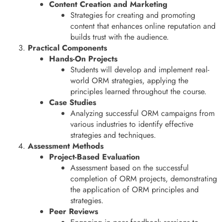
Content Creation and Marketing
Strategies for creating and promoting
content that enhances online reputation and
builds trust with the audience.
Practical Components
Hands-On Projects
Students will develop and implement real-
world ORM strategies, applying the
principles learned throughout the course.
Case Studies
Analyzing successful ORM campaigns from
various industries to identify effective
strategies and techniques.
Assessment Methods
Project-Based Evaluation
Assessment based on the successful
completion of ORM projects, demonstrating
the application of ORM principles and
strategies.
Peer Reviews