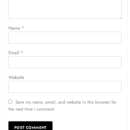
Name
*
Email
*
Website
Save my name, email, and website in this browser for
the next time I comment.