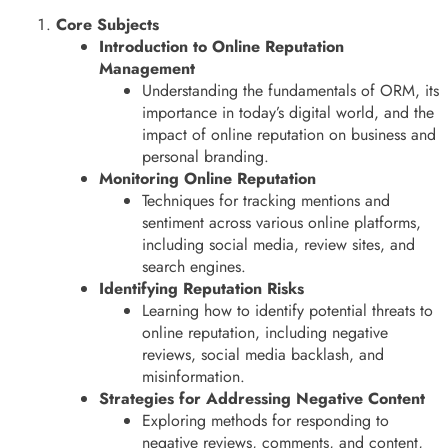
Core Subjects
Introduction to Online Reputation
Management
Understanding the fundamentals of ORM, its
importance in today’s digital world, and the
impact of online reputation on business and
personal branding.
Monitoring Online Reputation
Techniques for tracking mentions and
sentiment across various online platforms,
including social media, review sites, and
search engines.
Identifying Reputation Risks
Learning how to identify potential threats to
online reputation, including negative
reviews, social media backlash, and
misinformation.
Strategies for Addressing Negative Content
Exploring methods for responding to
negative reviews, comments, and content,