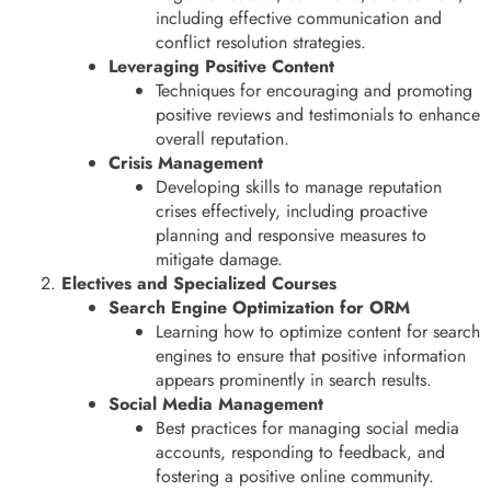
including effective communication and
conflict resolution strategies.
Leveraging Positive Content
Techniques for encouraging and promoting
positive reviews and testimonials to enhance
overall reputation.
Crisis Management
Developing skills to manage reputation
crises effectively, including proactive
planning and responsive measures to
mitigate damage.
Electives and Specialized Courses
Search Engine Optimization for ORM
Learning how to optimize content for search
engines to ensure that positive information
appears prominently in search results.
Social Media Management
Best practices for managing social media
accounts, responding to feedback, and
fostering a positive online community.