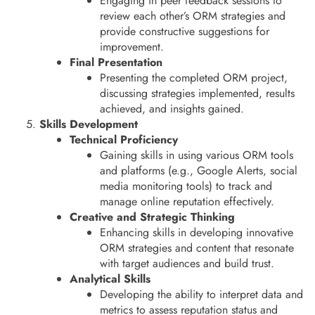
Engaging in peer feedback sessions to
review each other’s ORM strategies and
provide constructive suggestions for
improvement.
Final Presentation
Presenting the completed ORM project,
discussing strategies implemented, results
achieved, and insights gained.
Skills Development
Technical Proficiency
Gaining skills in using various ORM tools
and platforms (e.g., Google Alerts, social
media monitoring tools) to track and
manage online reputation effectively.
Creative and Strategic Thinking
Enhancing skills in developing innovative
ORM strategies and content that resonate
with target audiences and build trust.
Analytical Skills
Developing the ability to interpret data and
metrics to assess reputation status and