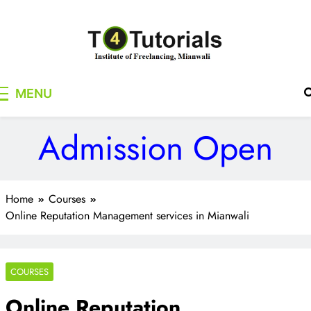
Skip
to
content
T4Tutorials
Institute of Freelancing, Mianwali
MENU
Admission Open
Home
Courses
Online Reputation Management services in Mianwali
COURSES
Online Reputation