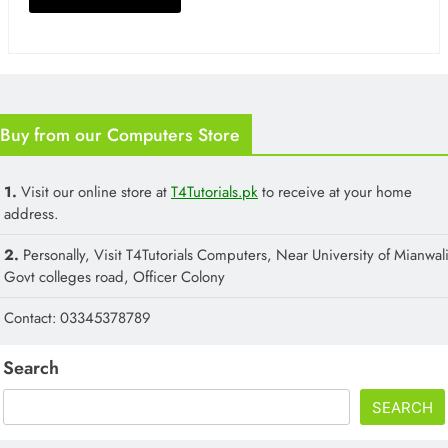
Buy from our Computers Store
1.
Visit our online store at
T4Tutorials.pk
to receive at your home
address.
2.
Personally, Visit T4Tutorials Computers, Near University of Mianwali
Govt colleges road, Officer Colony
Contact: 03345378789
Search
SEARCH