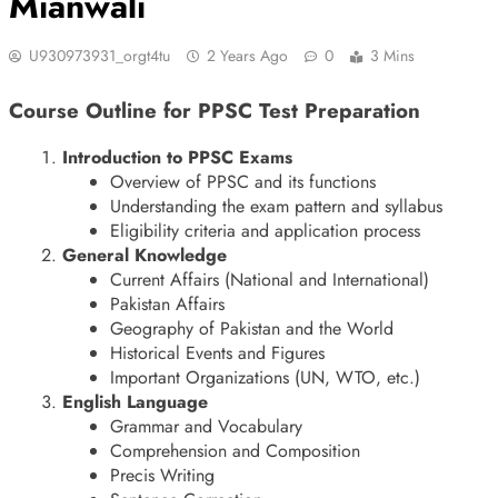
Mianwali
U930973931_orgt4tu
2 Years Ago
0
3 Mins
Course Outline for PPSC Test Preparation
Introduction to PPSC Exams
Overview of PPSC and its functions
Understanding the exam pattern and syllabus
Eligibility criteria and application process
General Knowledge
Current Affairs (National and International)
Pakistan Affairs
Geography of Pakistan and the World
Historical Events and Figures
Important Organizations (UN, WTO, etc.)
English Language
Grammar and Vocabulary
Comprehension and Composition
Precis Writing