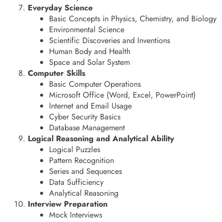
Everyday Science
Basic Concepts in Physics, Chemistry, and Biology
Environmental Science
Scientific Discoveries and Inventions
Human Body and Health
Space and Solar System
Computer Skills
Basic Computer Operations
Microsoft Office (Word, Excel, PowerPoint)
Internet and Email Usage
Cyber Security Basics
Database Management
Logical Reasoning and Analytical Ability
Logical Puzzles
Pattern Recognition
Series and Sequences
Data Sufficiency
Analytical Reasoning
Interview Preparation
Mock Interviews