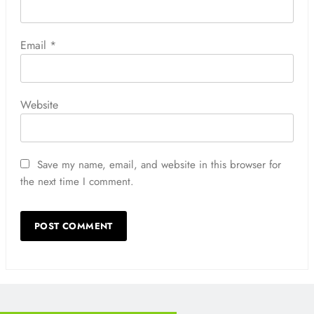
Email
*
Website
Save my name, email, and website in this browser for
the next time I comment.