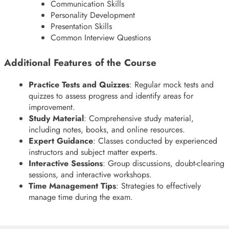
Communication Skills
Personality Development
Presentation Skills
Common Interview Questions
Additional Features of the Course
Practice Tests and Quizzes
: Regular mock tests and
quizzes to assess progress and identify areas for
improvement.
Study Material
: Comprehensive study material,
including notes, books, and online resources.
Expert Guidance
: Classes conducted by experienced
instructors and subject matter experts.
Interactive Sessions
: Group discussions, doubt-clearing
sessions, and interactive workshops.
Time Management Tips
: Strategies to effectively
manage time during the exam.