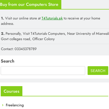
Buy from our Computers Store
1.
Visit our online store at
T4Tutorials.pk
to receive at your home
address.
2.
Personally, Visit T4Tutorials Computers, Near University of Mianwali
Govt colleges road, Officer Colony
Contact: 03345378789
Search
SEARCH
Courses
Freelancing