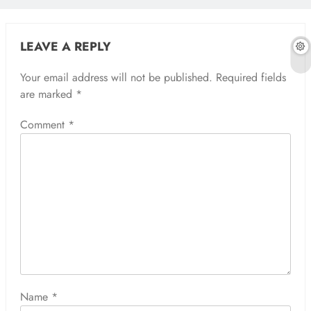
LEAVE A REPLY
Your email address will not be published.
Required fields
are marked
*
Comment
*
Name
*