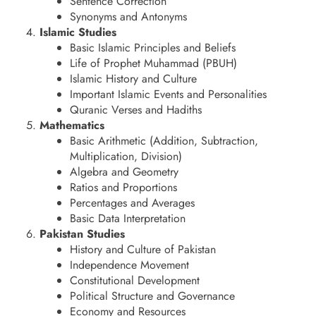
Sentence Correction
Synonyms and Antonyms
Islamic Studies
Basic Islamic Principles and Beliefs
Life of Prophet Muhammad (PBUH)
Islamic History and Culture
Important Islamic Events and Personalities
Quranic Verses and Hadiths
Mathematics
Basic Arithmetic (Addition, Subtraction,
Multiplication, Division)
Algebra and Geometry
Ratios and Proportions
Percentages and Averages
Basic Data Interpretation
Pakistan Studies
History and Culture of Pakistan
Independence Movement
Constitutional Development
Political Structure and Governance
Economy and Resources