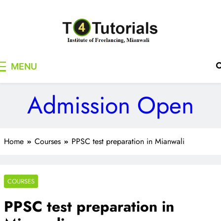
Skip
to
content
T4Tutorials
Institute of Freelancing, Mianwali
MENU
Admission Open
Home
Courses
PPSC test preparation in Mianwali
COURSES
PPSC test preparation in