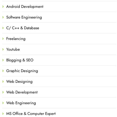
Android Development
Software Engineering
C/ C++ & Database
Freelancing
Youtube
Blogging & SEO
Graphic Designing
Web Designing
Web Development
Web Engineering
MS Office & Computer Expert