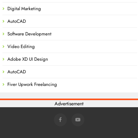
Digital Marketing
AutoCAD
Software Development
Video Editing
Adobe XD UI Design
AutoCAD
Fiver Upwork Freelancing
Advertisement