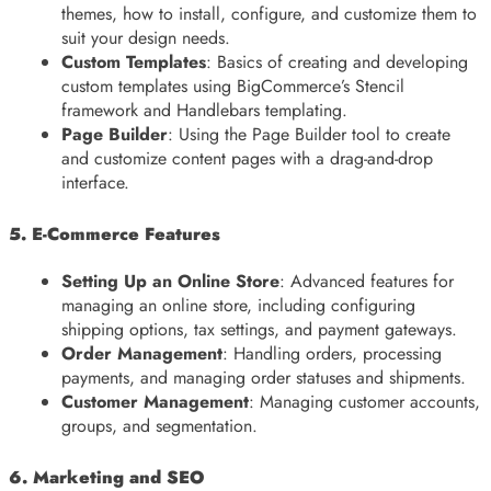
themes, how to install, configure, and customize them to
suit your design needs.
Custom Templates
: Basics of creating and developing
custom templates using BigCommerce’s Stencil
framework and Handlebars templating.
Page Builder
: Using the Page Builder tool to create
and customize content pages with a drag-and-drop
interface.
5. E-Commerce Features
Setting Up an Online Store
: Advanced features for
managing an online store, including configuring
shipping options, tax settings, and payment gateways.
Order Management
: Handling orders, processing
payments, and managing order statuses and shipments.
Customer Management
: Managing customer accounts,
groups, and segmentation.
6. Marketing and SEO