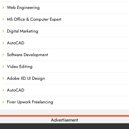
Web Engineering
MS Office & Computer Expert
Digital Marketing
AutoCAD
Software Development
Video Editing
Adobe XD UI Design
AutoCAD
Fiver Upwork Freelancing
Advertisement