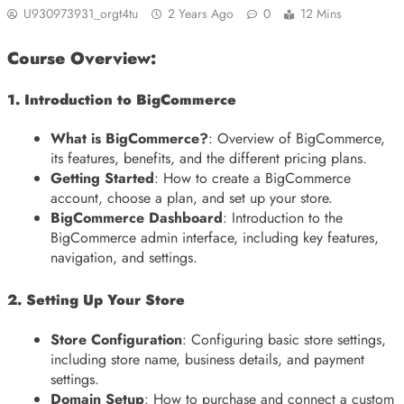
U930973931_orgt4tu
2 Years Ago
0
12 Mins
Course Overview:
1. Introduction to BigCommerce
What is BigCommerce?
: Overview of BigCommerce,
its features, benefits, and the different pricing plans.
Getting Started
: How to create a BigCommerce
account, choose a plan, and set up your store.
BigCommerce Dashboard
: Introduction to the
BigCommerce admin interface, including key features,
navigation, and settings.
2. Setting Up Your Store
Store Configuration
: Configuring basic store settings,
including store name, business details, and payment
settings.
Domain Setup
: How to purchase and connect a custom