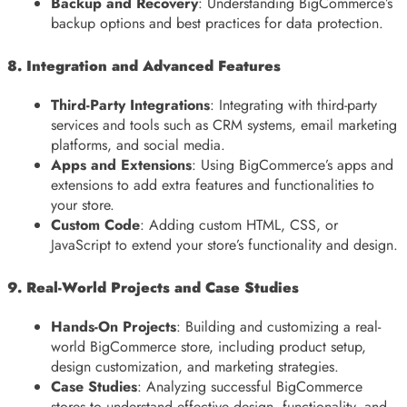
Backup and Recovery
: Understanding BigCommerce’s
backup options and best practices for data protection.
8. Integration and Advanced Features
Third-Party Integrations
: Integrating with third-party
services and tools such as CRM systems, email marketing
platforms, and social media.
Apps and Extensions
: Using BigCommerce’s apps and
extensions to add extra features and functionalities to
your store.
Custom Code
: Adding custom HTML, CSS, or
JavaScript to extend your store’s functionality and design.
9. Real-World Projects and Case Studies
Hands-On Projects
: Building and customizing a real-
world BigCommerce store, including product setup,
design customization, and marketing strategies.
Case Studies
: Analyzing successful BigCommerce
stores to understand effective design, functionality, and