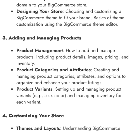
domain to your BigCommerce store.
Designing Your Store
: Choosing and customizing a
BigCommerce theme to fit your brand. Basics of theme
customization using the BigCommerce theme editor.
3. Adding and Managing Products
Product Management
: How to add and manage
products, including product details, images, pricing, and
inventory.
Product Categories and Attributes
: Creating and
managing product categories, attributes, and options to
organize and enhance your product listings.
Product Variants
: Setting up and managing product
variants (e.g., size, color) and managing inventory for
each variant.
4. Customizing Your Store
Themes and Layouts
: Understanding BigCommerce