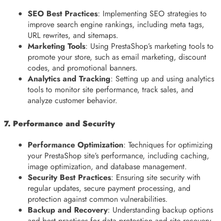
SEO Best Practices
: Implementing SEO strategies to
improve search engine rankings, including meta tags,
URL rewrites, and sitemaps.
Marketing Tools
: Using PrestaShop’s marketing tools to
promote your store, such as email marketing, discount
codes, and promotional banners.
Analytics and Tracking
: Setting up and using analytics
tools to monitor site performance, track sales, and
analyze customer behavior.
7. Performance and Security
Performance Optimization
: Techniques for optimizing
your PrestaShop site’s performance, including caching,
image optimization, and database management.
Security Best Practices
: Ensuring site security with
regular updates, secure payment processing, and
protection against common vulnerabilities.
Backup and Recovery
: Understanding backup options
and best practices for data protection and site recovery.