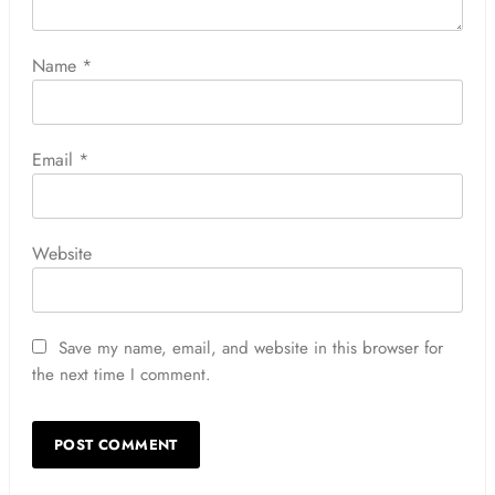
Name
*
Email
*
Website
Save my name, email, and website in this browser for
the next time I comment.