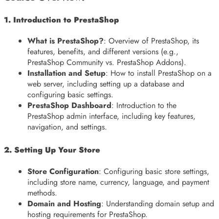
1. Introduction to PrestaShop
What is PrestaShop?
: Overview of PrestaShop, its
features, benefits, and different versions (e.g.,
PrestaShop Community vs. PrestaShop Addons).
Installation and Setup
: How to install PrestaShop on a
web server, including setting up a database and
configuring basic settings.
PrestaShop Dashboard
: Introduction to the
PrestaShop admin interface, including key features,
navigation, and settings.
2. Setting Up Your Store
Store Configuration
: Configuring basic store settings,
including store name, currency, language, and payment
methods.
Domain and Hosting
: Understanding domain setup and
hosting requirements for PrestaShop.