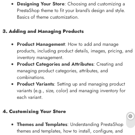
Designing Your Store
: Choosing and customizing a
PrestaShop theme to fit your brand’s design and style.
Basics of theme customization.
3. Adding and Managing Products
Product Management
: How to add and manage
products, including product details, images, pricing, and
inventory management.
Product Categories and Attributes
: Creating and
managing product categories, attributes, and
combinations.
Product Variants
: Setting up and managing product
variants (e.g., size, color) and managing inventory for
each variant.
4. Customizing Your Store
Themes and Templates
: Understanding PrestaShop
themes and templates, how to install, configure, and