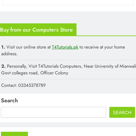
Buy from our Computers Store
1.
Visit our online store at
T4Tutorials.pk
to receive at your home
address.
2.
Personally, Visit T4Tutorials Computers, Near University of Mianwali
Govt colleges road, Officer Colony
Contact: 03345378789
Search
SEARCH