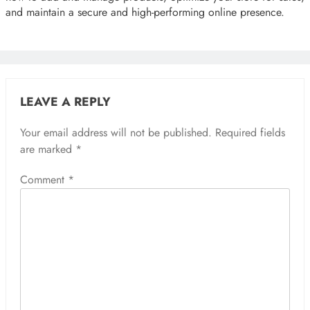
and maintain a secure and high-performing online presence.
LEAVE A REPLY
Your email address will not be published.
Required fields
are marked
*
Comment
*