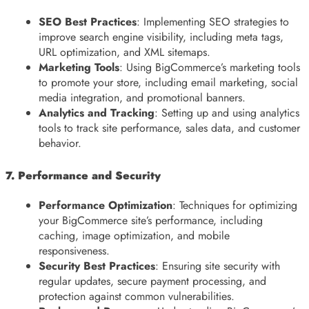
SEO Best Practices
: Implementing SEO strategies to
improve search engine visibility, including meta tags,
URL optimization, and XML sitemaps.
Marketing Tools
: Using BigCommerce’s marketing tools
to promote your store, including email marketing, social
media integration, and promotional banners.
Analytics and Tracking
: Setting up and using analytics
tools to track site performance, sales data, and customer
behavior.
7. Performance and Security
Performance Optimization
: Techniques for optimizing
your BigCommerce site’s performance, including
caching, image optimization, and mobile
responsiveness.
Security Best Practices
: Ensuring site security with
regular updates, secure payment processing, and
protection against common vulnerabilities.