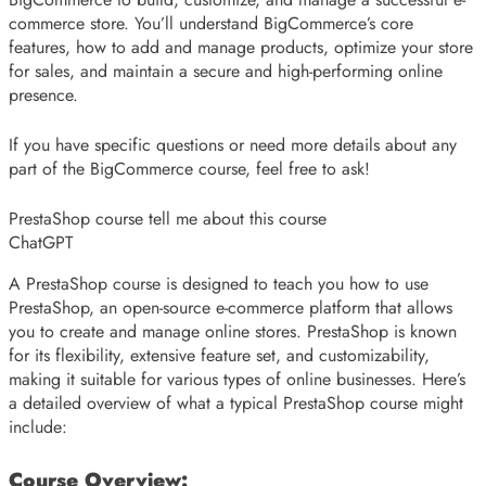
commerce store. You’ll understand BigCommerce’s core
features, how to add and manage products, optimize your store
for sales, and maintain a secure and high-performing online
presence.
If you have specific questions or need more details about any
part of the BigCommerce course, feel free to ask!
You
PrestaShop course tell me about this course
said:
ChatGPT
ChatGPT
said:
A PrestaShop course is designed to teach you how to use
PrestaShop, an open-source e-commerce platform that allows
you to create and manage online stores. PrestaShop is known
for its flexibility, extensive feature set, and customizability,
making it suitable for various types of online businesses. Here’s
a detailed overview of what a typical PrestaShop course might
include:
Course Overview: