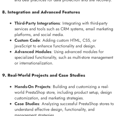
8. Integration and Advanced Features
Third-Party Integrations
: Integrating with third-party
services and tools such as CRM systems, email marketing
platforms, and social media.
Custom Code
: Adding custom HTML, CSS, or
JavaScript to enhance functionality and design.
Advanced Modules
: Using advanced modules for
specialized functionality, such as multi-store management
or internationalization.
9. Real-World Projects and Case Studies
Hands-On Projects
: Building and customizing a real-
world PrestaShop store, including product setup, design
customization, and marketing strategies.
Case Studies
: Analyzing successful PrestaShop stores to
understand effective design, functionality, and
management strategies.