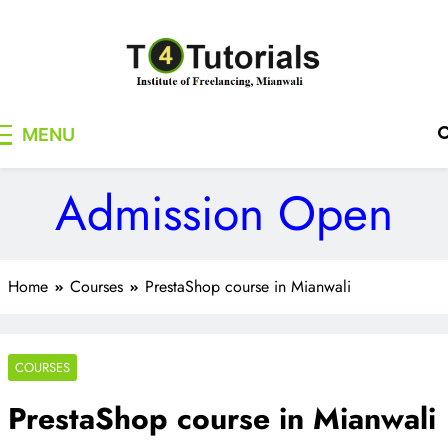
Skip
to
content
T4Tutorials
Institute of Freelancing, Mianwali
MENU
Admission Open
Home
Courses
PrestaShop course in Mianwali
COURSES
PrestaShop course in Mianwali