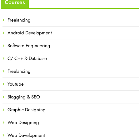
Courses
Freelancing
Android Development
Software Engineering
C/ C++ & Database
Freelancing
Youtube
Blogging & SEO
Graphic Designing
Web Designing
Web Development