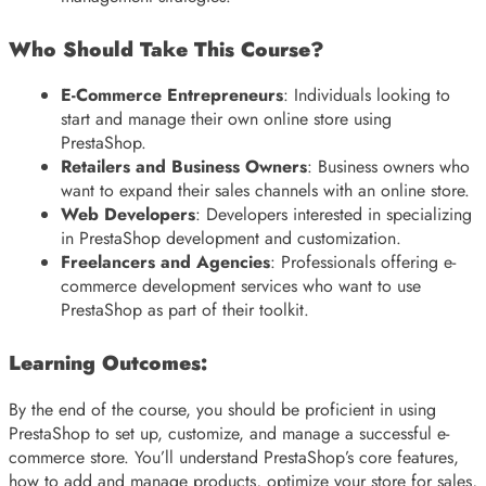
Who Should Take This Course?
E-Commerce Entrepreneurs
: Individuals looking to
start and manage their own online store using
PrestaShop.
Retailers and Business Owners
: Business owners who
want to expand their sales channels with an online store.
Web Developers
: Developers interested in specializing
in PrestaShop development and customization.
Freelancers and Agencies
: Professionals offering e-
commerce development services who want to use
PrestaShop as part of their toolkit.
Learning Outcomes:
By the end of the course, you should be proficient in using
PrestaShop to set up, customize, and manage a successful e-
commerce store. You’ll understand PrestaShop’s core features,
how to add and manage products, optimize your store for sales,