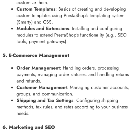
customize them.
Custom Templates
: Basics of creating and developing
custom templates using PrestaShop’s templating system
(Smarty) and CSS.
Modules and Extensions
: Installing and configuring
modules to extend PrestaShop’s functionality (e.g., SEO
tools, payment gateways).
5. E-Commerce Management
Order Management
: Handling orders, processing
payments, managing order statuses, and handling returns
and refunds.
Customer Management
: Managing customer accounts,
groups, and communication.
Shipping and Tax Settings
: Configuring shipping
methods, tax rules, and rates according to your business
needs.
6. Marketing and SEO