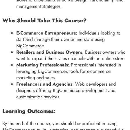
management strategies.
Who Should Take This Course?
E-Commerce Entrepreneurs
: Individuals looking to
start and manage their own online store using
BigCommerce.
Retailers and Business Owners
: Business owners who
want to expand their sales channels with an online store.
Marketing Professionals
: Professionals interested in
leveraging BigCommerce’s tools for e-commerce
marketing and sales.
Freelancers and Agencies
: Web developers and
designers offering BigCommerce development and
customization services.
Learning Outcomes:
By the end of the course, you should be proficient in using
BigCommerce to build, customize, and manage a successful e-