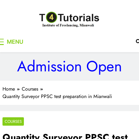
Skip
to
content
T4Tutorials
Institute of Freelancing, Mianwali
MENU
Admission Open
Home
Courses
Quantity Surveyor PPSC test preparation in Mianwali
COURSES
Quantity Surveyor PPSC test