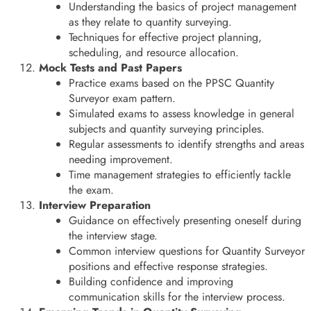
Understanding the basics of project management
as they relate to quantity surveying.
Techniques for effective project planning,
scheduling, and resource allocation.
Mock Tests and Past Papers
Practice exams based on the PPSC Quantity
Surveyor exam pattern.
Simulated exams to assess knowledge in general
subjects and quantity surveying principles.
Regular assessments to identify strengths and areas
needing improvement.
Time management strategies to efficiently tackle
the exam.
Interview Preparation
Guidance on effectively presenting oneself during
the interview stage.
Common interview questions for Quantity Surveyor
positions and effective response strategies.
Building confidence and improving
communication skills for the interview process.