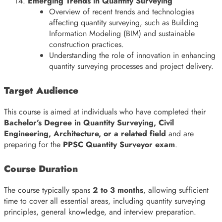
Emerging Trends in Quantity Surveying
Overview of recent trends and technologies
affecting quantity surveying, such as Building
Information Modeling (BIM) and sustainable
construction practices.
Understanding the role of innovation in enhancing
quantity surveying processes and project delivery.
Target Audience
This course is aimed at individuals who have completed their
Bachelor’s Degree in Quantity Surveying, Civil
Engineering, Architecture, or a related field
and are
preparing for the
PPSC Quantity Surveyor exam
.
Course Duration
The course typically spans
2 to 3 months
, allowing sufficient
time to cover all essential areas, including quantity surveying
principles, general knowledge, and interview preparation.