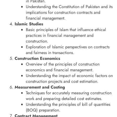
in Pakistan.
Understanding the Constitution of Pakistan and its
implications for construction contracts and
financial management.
Islamic Studies
Basic principles of Islam that influence ethical
practices in financial management and
construction.
Exploration of Islamic perspectives on contracts
and fairness in transactions.
Construction Economics
Overview of the principles of construction
economics and financial management.
Understanding the impact of economic factors on
construction projects and cost estimation.
Measurement and Costing
Techniques for accurately measuring construction
work and preparing detailed cost estimates.
Understanding the principles of bill of quantities
(BOQ) preparation.
Contract Management