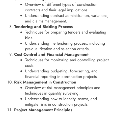
Overview of different types of construction
contracts and their legal implications.
Understanding contract administration, variations,
and claims management.
Tendering and Bidding Process
Techniques for preparing tenders and evaluating
bids.
Understanding the tendering process, including
pre-qualification and selection criteria.
Cost Control and Financial Management
Techniques for monitoring and controlling project
costs.
Understanding budgeting, forecasting, and
financial reporting in construction projects.
Risk Management in Construction
Overview of risk management principles and
techniques in quantity surveying.
Understanding how to identify, assess, and
mitigate risks in construction projects.
Project Management Principles