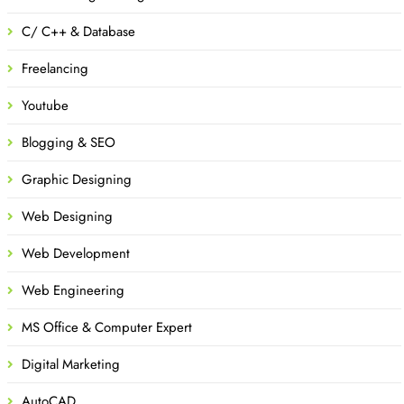
C/ C++ & Database
Freelancing
Youtube
Blogging & SEO
Graphic Designing
Web Designing
Web Development
Web Engineering
MS Office & Computer Expert
Digital Marketing
AutoCAD