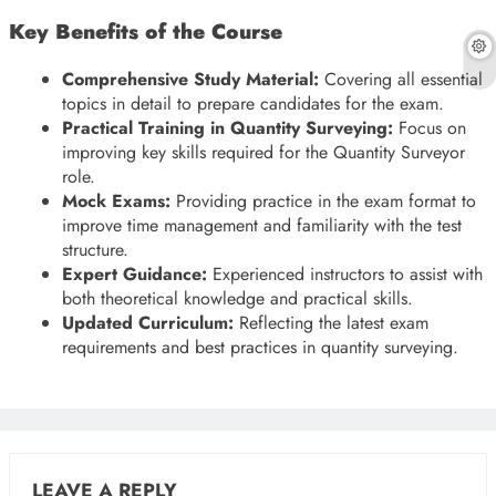
Key Benefits of the Course
Comprehensive Study Material:
Covering all essential
topics in detail to prepare candidates for the exam.
Practical Training in Quantity Surveying:
Focus on
improving key skills required for the Quantity Surveyor
role.
Mock Exams:
Providing practice in the exam format to
improve time management and familiarity with the test
structure.
Expert Guidance:
Experienced instructors to assist with
both theoretical knowledge and practical skills.
Updated Curriculum:
Reflecting the latest exam
requirements and best practices in quantity surveying.
LEAVE A REPLY