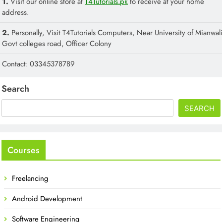
1.
Visit our online store at
T4Tutorials.pk
to receive at your home
address.
2.
Personally, Visit T4Tutorials Computers, Near University of Mianwali
Govt colleges road, Officer Colony
Contact: 03345378789
Search
SEARCH
Courses
Freelancing
Android Development
Software Engineering