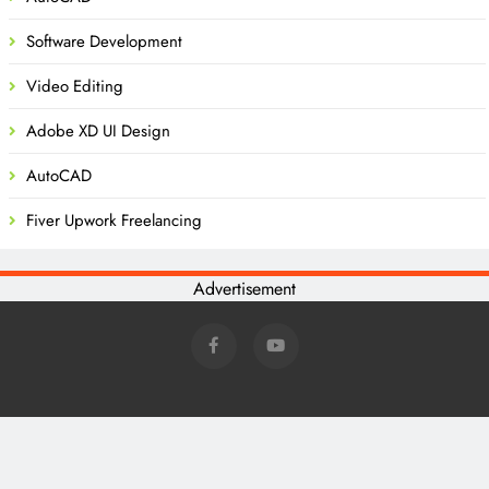
Software Development
Video Editing
Adobe XD UI Design
AutoCAD
Fiver Upwork Freelancing
Advertisement