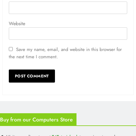
Website
Save my name, email, and website in this browser for
the next time I comment.
Buy from our Computers Store