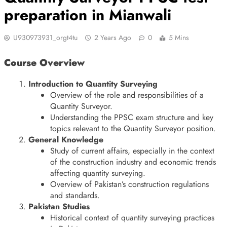
preparation in Mianwali
U930973931_orgt4tu
2 Years Ago
0
5 Mins
Course Overview
Introduction to Quantity Surveying
Overview of the role and responsibilities of a
Quantity Surveyor.
Understanding the PPSC exam structure and key
topics relevant to the Quantity Surveyor position.
General Knowledge
Study of current affairs, especially in the context
of the construction industry and economic trends
affecting quantity surveying.
Overview of Pakistan’s construction regulations
and standards.
Pakistan Studies
Historical context of quantity surveying practices