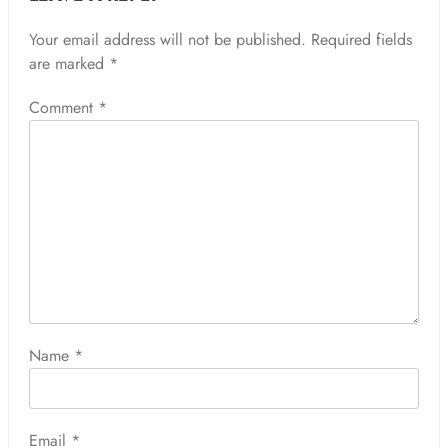
Your email address will not be published.
Required fields
are marked
*
Comment
*
Name
*
Email
*