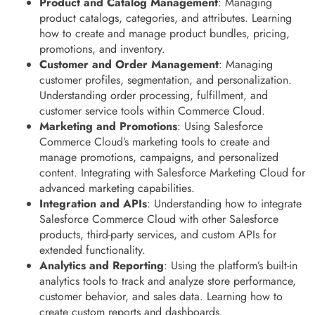
Product and Catalog Management
: Managing
product catalogs, categories, and attributes. Learning
how to create and manage product bundles, pricing,
promotions, and inventory.
Customer and Order Management
: Managing
customer profiles, segmentation, and personalization.
Understanding order processing, fulfillment, and
customer service tools within Commerce Cloud.
Marketing and Promotions
: Using Salesforce
Commerce Cloud’s marketing tools to create and
manage promotions, campaigns, and personalized
content. Integrating with Salesforce Marketing Cloud for
advanced marketing capabilities.
Integration and APIs
: Understanding how to integrate
Salesforce Commerce Cloud with other Salesforce
products, third-party services, and custom APIs for
extended functionality.
Analytics and Reporting
: Using the platform’s built-in
analytics tools to track and analyze store performance,
customer behavior, and sales data. Learning how to
create custom reports and dashboards.