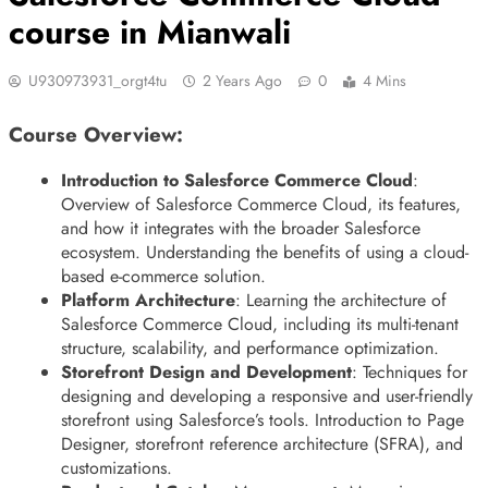
course in Mianwali
U930973931_orgt4tu
2 Years Ago
0
4 Mins
Course Overview:
Introduction to Salesforce Commerce Cloud
:
Overview of Salesforce Commerce Cloud, its features,
and how it integrates with the broader Salesforce
ecosystem. Understanding the benefits of using a cloud-
based e-commerce solution.
Platform Architecture
: Learning the architecture of
Salesforce Commerce Cloud, including its multi-tenant
structure, scalability, and performance optimization.
Storefront Design and Development
: Techniques for
designing and developing a responsive and user-friendly
storefront using Salesforce’s tools. Introduction to Page
Designer, storefront reference architecture (SFRA), and
customizations.