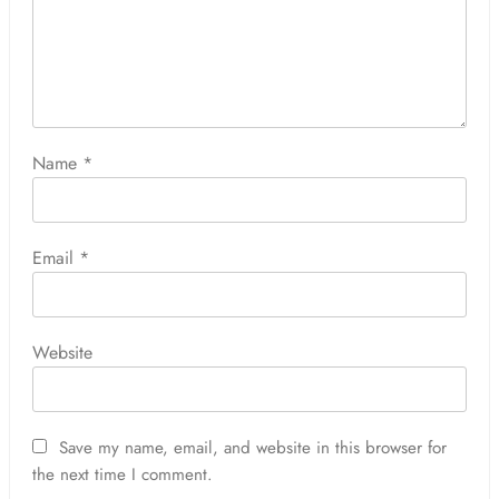
Name
*
Email
*
Website
Save my name, email, and website in this browser for
the next time I comment.