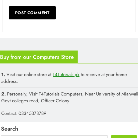
Buy from our Computers Store
1.
Visit our online store at
T4Tutorials.pk
to receive at your home
address.
2.
Personally, Visit T4Tutorials Computers, Near University of Mianwali
Govt colleges road, Officer Colony
Contact: 03345378789
Search