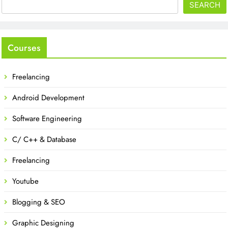
SEARCH
Courses
Freelancing
Android Development
Software Engineering
C/ C++ & Database
Freelancing
Youtube
Blogging & SEO
Graphic Designing