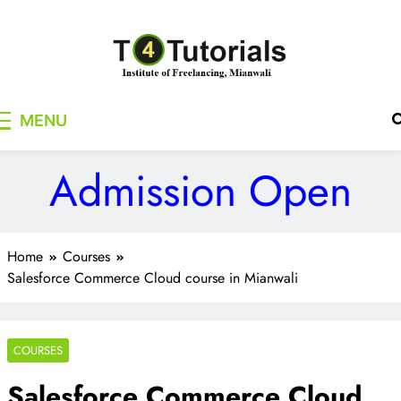
Skip
to
content
T4Tutorials
Institute of Freelancing, Mianwali
MENU
Admission Open
Home
Courses
Salesforce Commerce Cloud course in Mianwali
COURSES
Salesforce Commerce Cloud