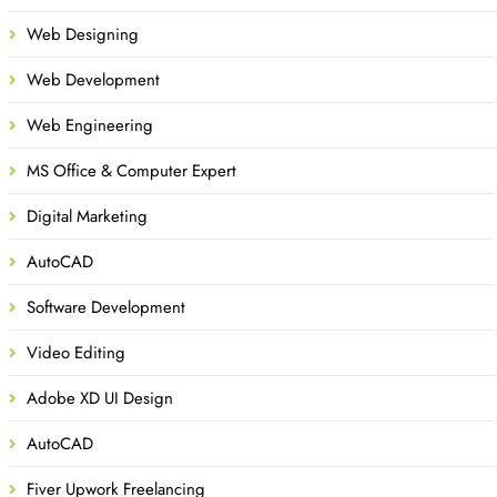
Web Designing
Web Development
Web Engineering
MS Office & Computer Expert
Digital Marketing
AutoCAD
Software Development
Video Editing
Adobe XD UI Design
AutoCAD
Fiver Upwork Freelancing