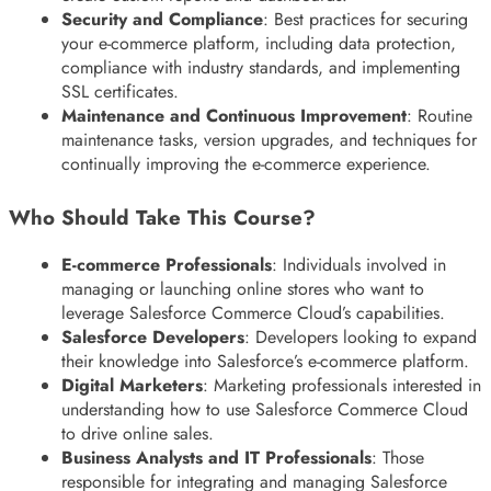
Security and Compliance
: Best practices for securing
your e-commerce platform, including data protection,
compliance with industry standards, and implementing
SSL certificates.
Maintenance and Continuous Improvement
: Routine
maintenance tasks, version upgrades, and techniques for
continually improving the e-commerce experience.
Who Should Take This Course?
E-commerce Professionals
: Individuals involved in
managing or launching online stores who want to
leverage Salesforce Commerce Cloud’s capabilities.
Salesforce Developers
: Developers looking to expand
their knowledge into Salesforce’s e-commerce platform.
Digital Marketers
: Marketing professionals interested in
understanding how to use Salesforce Commerce Cloud
to drive online sales.
Business Analysts and IT Professionals
: Those
responsible for integrating and managing Salesforce