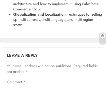
architecture and how to implement it using Salesforce
Commerce Cloud.
Globalization and Localization
: Techniques for setting
up multi-currency, multi-language, and multi-region
stores.
LEAVE A REPLY
Your email address will not be published.
Required fields
are marked
*
Comment
*