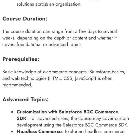
solutions across an organization.
Course Duration:
The course duration can range from a few days to several
weeks, depending on the depth of content and whether it
covers foundational or advanced topics.
Prerequisites:
Basic knowledge of e-commerce concepts, Salesforce basics,
and web technologies (HTML, CSS, JavaScript) is often
recommended.
Advanced Topics:
Customization with Salesforce B2C Commerce
SDK
: For advanced users, the course may cover custom
development using the Salesforce B2C Commerce SDK.
Headless Commerce
: Exploring headless commerce