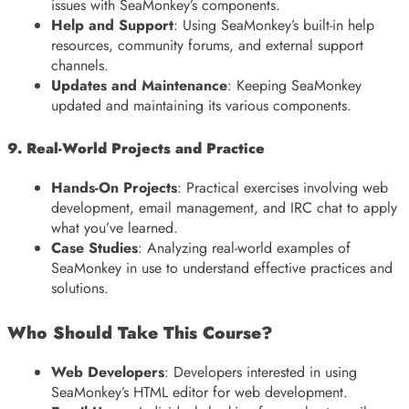
issues with SeaMonkey’s components.
Help and Support
: Using SeaMonkey’s built-in help
resources, community forums, and external support
channels.
Updates and Maintenance
: Keeping SeaMonkey
updated and maintaining its various components.
9. Real-World Projects and Practice
Hands-On Projects
: Practical exercises involving web
development, email management, and IRC chat to apply
what you’ve learned.
Case Studies
: Analyzing real-world examples of
SeaMonkey in use to understand effective practices and
solutions.
Who Should Take This Course?
Web Developers
: Developers interested in using
SeaMonkey’s HTML editor for web development.