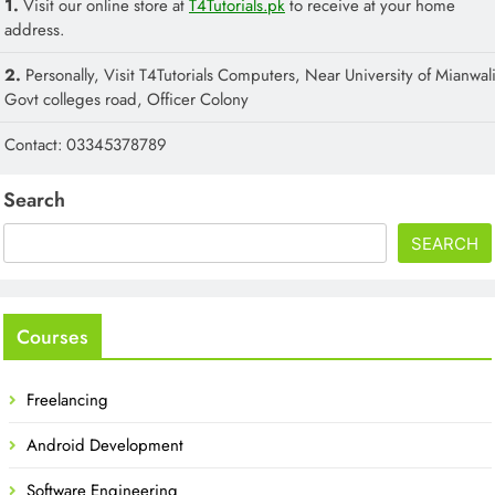
1.
Visit our online store at
T4Tutorials.pk
to receive at your home
address.
2.
Personally, Visit T4Tutorials Computers, Near University of Mianwali
Govt colleges road, Officer Colony
Contact: 03345378789
Search
SEARCH
Courses
Freelancing
Android Development
Software Engineering