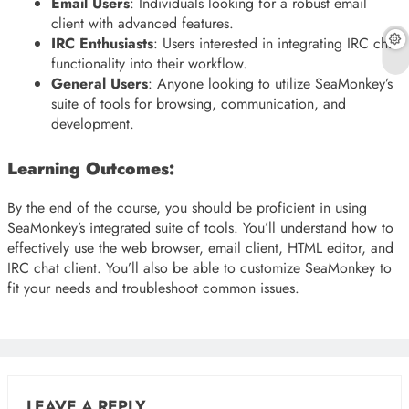
Email Users
: Individuals looking for a robust email
client with advanced features.
IRC Enthusiasts
: Users interested in integrating IRC chat
functionality into their workflow.
General Users
: Anyone looking to utilize SeaMonkey’s
suite of tools for browsing, communication, and
development.
Learning Outcomes:
By the end of the course, you should be proficient in using
SeaMonkey’s integrated suite of tools. You’ll understand how to
effectively use the web browser, email client, HTML editor, and
IRC chat client. You’ll also be able to customize SeaMonkey to
fit your needs and troubleshoot common issues.
LEAVE A REPLY