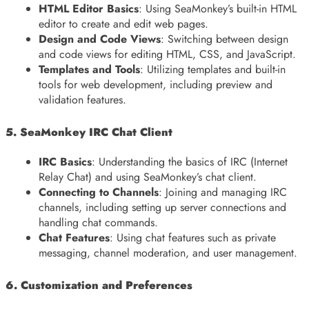
HTML Editor Basics
: Using SeaMonkey’s built-in HTML
editor to create and edit web pages.
Design and Code Views
: Switching between design
and code views for editing HTML, CSS, and JavaScript.
Templates and Tools
: Utilizing templates and built-in
tools for web development, including preview and
validation features.
5. SeaMonkey IRC Chat Client
IRC Basics
: Understanding the basics of IRC (Internet
Relay Chat) and using SeaMonkey’s chat client.
Connecting to Channels
: Joining and managing IRC
channels, including setting up server connections and
handling chat commands.
Chat Features
: Using chat features such as private
messaging, channel moderation, and user management.
6. Customization and Preferences