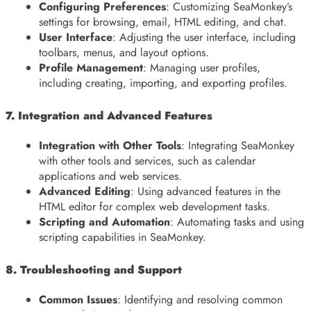
Configuring Preferences
: Customizing SeaMonkey’s
settings for browsing, email, HTML editing, and chat.
User Interface
: Adjusting the user interface, including
toolbars, menus, and layout options.
Profile Management
: Managing user profiles,
including creating, importing, and exporting profiles.
7. Integration and Advanced Features
Integration with Other Tools
: Integrating SeaMonkey
with other tools and services, such as calendar
applications and web services.
Advanced Editing
: Using advanced features in the
HTML editor for complex web development tasks.
Scripting and Automation
: Automating tasks and using
scripting capabilities in SeaMonkey.
8. Troubleshooting and Support
Common Issues
: Identifying and resolving common