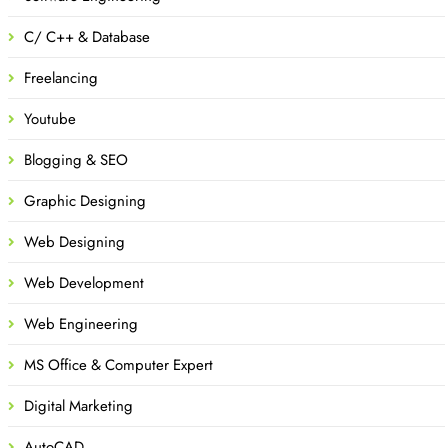
C/ C++ & Database
Freelancing
Youtube
Blogging & SEO
Graphic Designing
Web Designing
Web Development
Web Engineering
MS Office & Computer Expert
Digital Marketing
AutoCAD