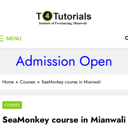
Skip
to
content
T4Tutorials
Institute of Freelancing, Mianwali
MENU
Admission Open
Home
Courses
SeaMonkey course in Mianwali
COURSES
SeaMonkey course in Mianwali