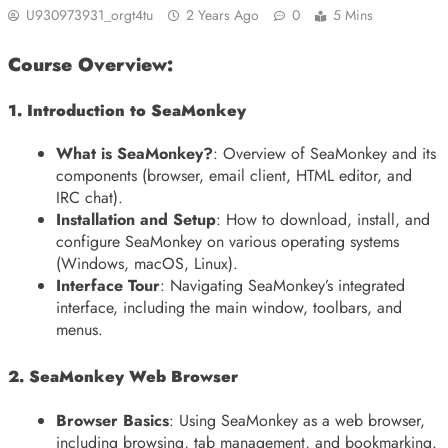
U930973931_orgt4tu
2 Years Ago
0
5 Mins
Course Overview:
1. Introduction to SeaMonkey
What is SeaMonkey?
: Overview of SeaMonkey and its
components (browser, email client, HTML editor, and
IRC chat).
Installation and Setup
: How to download, install, and
configure SeaMonkey on various operating systems
(Windows, macOS, Linux).
Interface Tour
: Navigating SeaMonkey’s integrated
interface, including the main window, toolbars, and
menus.
2. SeaMonkey Web Browser
Browser Basics
: Using SeaMonkey as a web browser,
including browsing, tab management, and bookmarking.