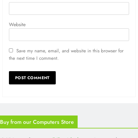
Website
Save my name, email, and website in this browser for
the next time I comment.
Buy from our Computers Store