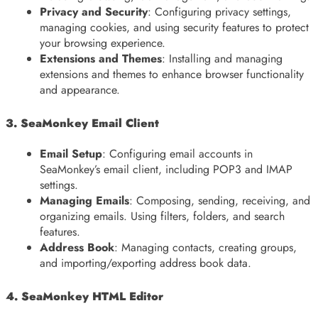
Privacy and Security
: Configuring privacy settings,
managing cookies, and using security features to protect
your browsing experience.
Extensions and Themes
: Installing and managing
extensions and themes to enhance browser functionality
and appearance.
3. SeaMonkey Email Client
Email Setup
: Configuring email accounts in
SeaMonkey’s email client, including POP3 and IMAP
settings.
Managing Emails
: Composing, sending, receiving, and
organizing emails. Using filters, folders, and search
features.
Address Book
: Managing contacts, creating groups,
and importing/exporting address book data.
4. SeaMonkey HTML Editor