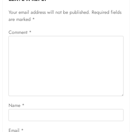
Your email address will not be published.
Required fields
are marked
*
Comment
*
Name
*
Email
*