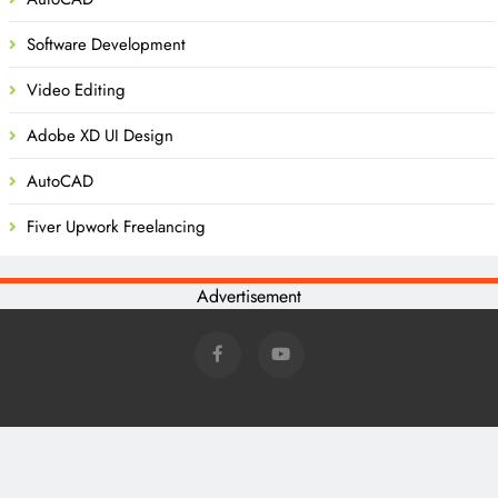
Software Development
Video Editing
Adobe XD UI Design
AutoCAD
Fiver Upwork Freelancing
Advertisement