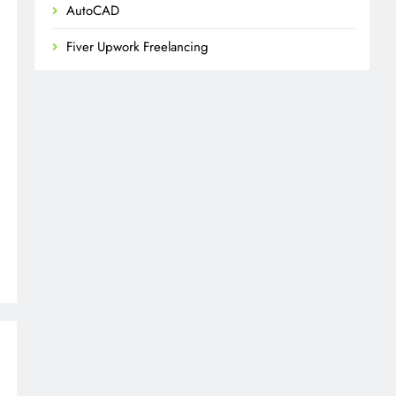
AutoCAD
Fiver Upwork Freelancing