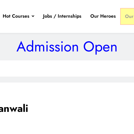
Hot Courses
Jobs / Internships
Our Heroes
Our
Admission Open
anwali