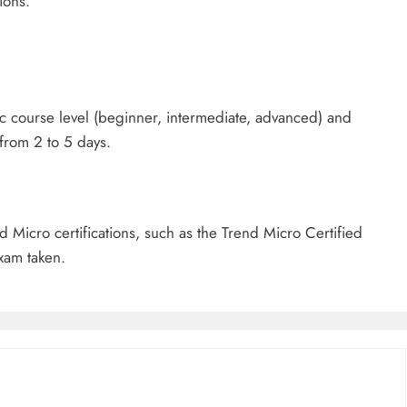
ions.
c course level (beginner, intermediate, advanced) and
 from 2 to 5 days.
d Micro certifications, such as the Trend Micro Certified
xam taken.