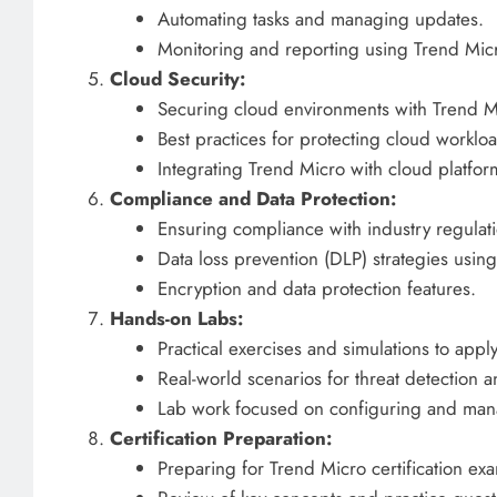
Automating tasks and managing updates.
Monitoring and reporting using Trend Mic
Cloud Security:
Securing cloud environments with Trend Mi
Best practices for protecting cloud worklo
Integrating Trend Micro with cloud platf
Compliance and Data Protection:
Ensuring compliance with industry regulat
Data loss prevention (DLP) strategies usin
Encryption and data protection features.
Hands-on Labs:
Practical exercises and simulations to appl
Real-world scenarios for threat detection 
Lab work focused on configuring and man
Certification Preparation:
Preparing for Trend Micro certification ex