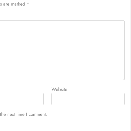
ds are marked
*
Website
 the next time I comment.