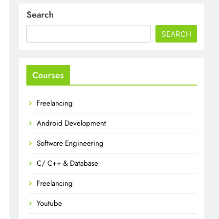
Search
SEARCH
Courses
Freelancing
Android Development
Software Engineering
C/ C++ & Database
Freelancing
Youtube