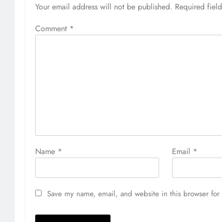
Your email address will not be published.
Required fiel
Comment
*
Name
*
Email
*
Save my name, email, and website in this browser for