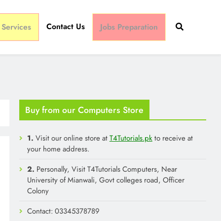
Contact Us
 Services
Jobs Preparation
Buy from our Computers Store
1.
Visit our online store at
T4Tutorials.pk
to receive at
your home address.
2.
Personally, Visit T4Tutorials Computers, Near
University of Mianwali, Govt colleges road, Officer
Colony
Contact: 03345378789