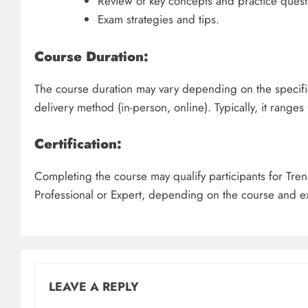
Review of key concepts and practice quest
Exam strategies and tips.
Course Duration:
The course duration may vary depending on the specifi
delivery method (in-person, online). Typically, it ranges
Certification:
Completing the course may qualify participants for Tren
Professional or Expert, depending on the course and e
LEAVE A REPLY