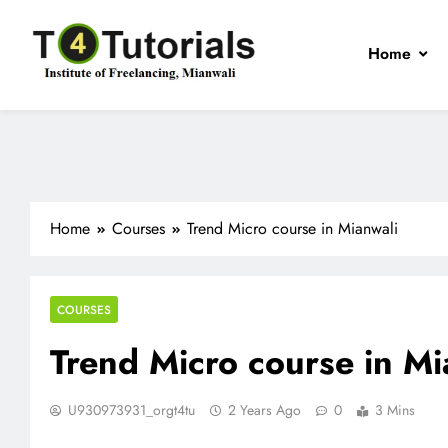
Skip
to
Home
content
T4Tutorials
Institute of Freelancing, Mianwali
Home
Courses
Trend Micro course in Mianwali
COURSES
Trend Micro course in Mi
U930973931_orgt4tu
2 Years Ago
0
3 Mins