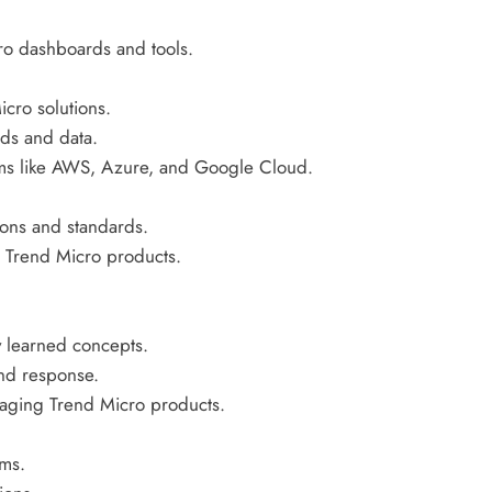
ro dashboards and tools.
cro solutions.
ads and data.
orms like AWS, Azure, and Google Cloud.
ions and standards.
g Trend Micro products.
y learned concepts.
and response.
aging Trend Micro products.
ams.