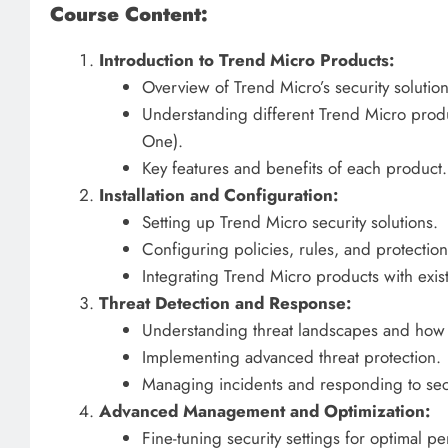
Course Content:
Introduction to Trend Micro Products:
Overview of Trend Micro’s security solution
Understanding different Trend Micro produ
One).
Key features and benefits of each product.
Installation and Configuration:
Setting up Trend Micro security solutions.
Configuring policies, rules, and protection
Integrating Trend Micro products with existi
Threat Detection and Response:
Understanding threat landscapes and how T
Implementing advanced threat protection.
Managing incidents and responding to secur
Advanced Management and Optimization:
Fine-tuning security settings for optimal p