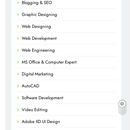
Blogging & SEO
Graphic Designing
Web Designing
Web Development
Web Engineering
MS Office & Computer Expert
Digital Marketing
AutoCAD
Software Development
Video Editing
Adobe XD UI Design