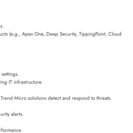
s.
cts (e.g., Apex One, Deep Security, TippingPoint, Cloud
 settings.
ng IT infrastructure.
rend Micro solutions detect and respond to threats.
ity alerts.
erformance.