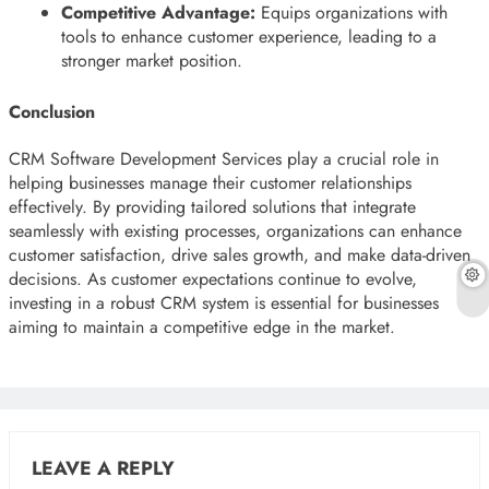
Competitive Advantage:
Equips organizations with
tools to enhance customer experience, leading to a
stronger market position.
Conclusion
CRM Software Development Services play a crucial role in
helping businesses manage their customer relationships
effectively. By providing tailored solutions that integrate
seamlessly with existing processes, organizations can enhance
customer satisfaction, drive sales growth, and make data-driven
decisions. As customer expectations continue to evolve,
investing in a robust CRM system is essential for businesses
aiming to maintain a competitive edge in the market.
LEAVE A REPLY