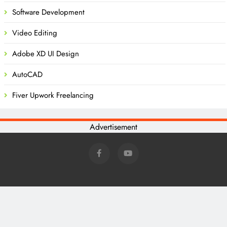
Software Development
Video Editing
Adobe XD UI Design
AutoCAD
Fiver Upwork Freelancing
Advertisement