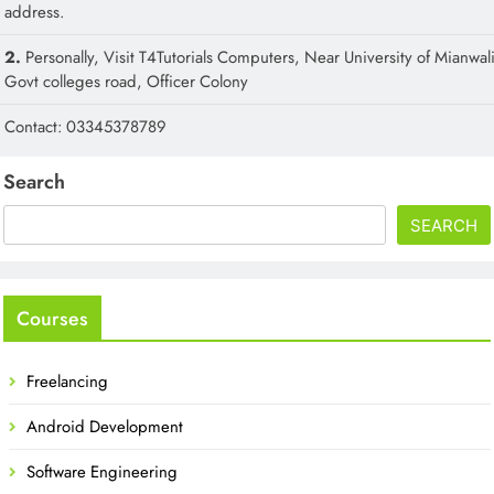
address.
2.
Personally, Visit T4Tutorials Computers, Near University of Mianwali
Govt colleges road, Officer Colony
Contact: 03345378789
Search
SEARCH
Courses
Freelancing
Android Development
Software Engineering