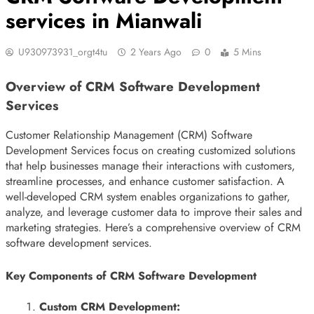
services in Mianwali
U930973931_orgt4tu
2 Years Ago
0
5 Mins
Overview of CRM Software Development
Services
Customer Relationship Management (CRM) Software
Development Services focus on creating customized solutions
that help businesses manage their interactions with customers,
streamline processes, and enhance customer satisfaction. A
well-developed CRM system enables organizations to gather,
analyze, and leverage customer data to improve their sales and
marketing strategies. Here’s a comprehensive overview of CRM
software development services.
Key Components of CRM Software Development
Custom CRM Development: