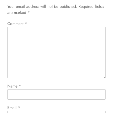
Your email address will not be published.
Required fields
are marked
*
Comment
*
Name
*
Email
*