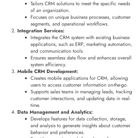
Tailors CRM solutions to meet the specific needs
of an organization.
Focuses on unique business processes, customer
segments, and operational workflows.
Integration Services:
Integrates the CRM system with existing business
applications, such as ERP, marketing automation,
and communication tools.
Ensures seamless data flow and enhances overall
system efficiency.
Mobile CRM Development:
Creates mobile applications for CRM, allowing
users to access customer information on-the-go.
Supports sales teams in managing leads, tracking
customer interactions, and updating data in real-
time.
Data Management and Analytics:
Develops features for data collection, storage,
and analysis to generate insights about customer
behavior and preferences.