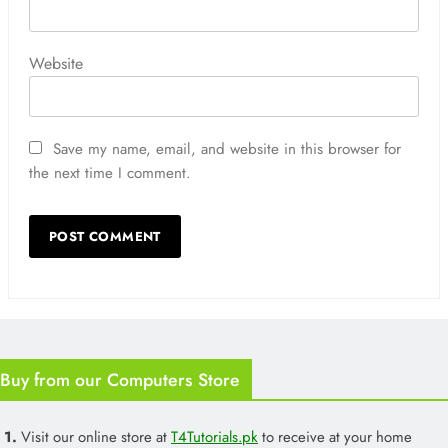
Website
Save my name, email, and website in this browser for
the next time I comment.
Buy from our Computers Store
1.
Visit our online store at
T4Tutorials.pk
to receive at your home