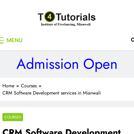
Skip
to
content
T4Tutorials
Institute of Freelancing, Mianwali
MENU
Admission Open
Home
Courses
CRM Software Development services in Mianwali
COURSES
CRM Software Development