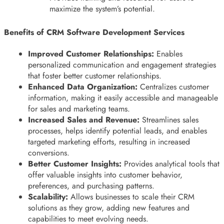
maximize the system’s potential.
Benefits of CRM Software Development Services
Improved Customer Relationships:
Enables
personalized communication and engagement strategies
that foster better customer relationships.
Enhanced Data Organization:
Centralizes customer
information, making it easily accessible and manageable
for sales and marketing teams.
Increased Sales and Revenue:
Streamlines sales
processes, helps identify potential leads, and enables
targeted marketing efforts, resulting in increased
conversions.
Better Customer Insights:
Provides analytical tools that
offer valuable insights into customer behavior,
preferences, and purchasing patterns.
Scalability:
Allows businesses to scale their CRM
solutions as they grow, adding new features and
capabilities to meet evolving needs.