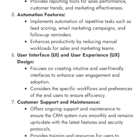
Provides reporting tools for sales performance,
customer trends, and marketing effectiveness.
Automation Features:
Implements automation of repetitive tasks such as
lead scoring, email marketing campaigns, and
follow-up reminders.
Enhances productivity by reducing manual
workloads for sales and marketing teams.
User Interface (UI) and User Experience (UX)
Design:
Focuses on creating intuitive and user-friendly
interfaces to enhance user engagement and
adoption.
Considers the specific workflows and preferences
of the end users to ensure efficiency.
Customer Support and Maintenance:
Offers ongoing support and maintenance to
ensure the CRM system runs smoothly and remains
up-to-date with the latest features and security
protocols.
Provides training and resources for users to