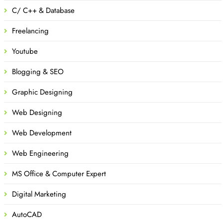
C/ C++ & Database
Freelancing
Youtube
Blogging & SEO
Graphic Designing
Web Designing
Web Development
Web Engineering
MS Office & Computer Expert
Digital Marketing
AutoCAD