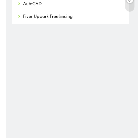
AutoCAD
Fiver Upwork Freelancing