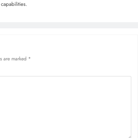
capabilities.
ds are marked
*