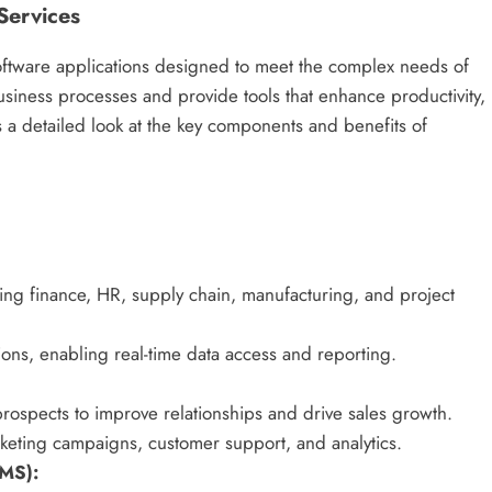
Services
 software applications designed to meet the complex needs of
business processes and provide tools that enhance productivity,
s a detailed look at the key components and benefits of
ing finance, HR, supply chain, manufacturing, and project
ions, enabling real-time data access and reporting.
rospects to improve relationships and drive sales growth.
rketing campaigns, customer support, and analytics.
MS):