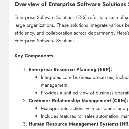
Overview of Enterprise Software Solutions 
Enterprise Software Solutions (ESS) refer to a suite of
large organizations. These solutions integrate various 
efficiency, and collaboration across departments. Here’
Enterprise Software Solutions.
Key Components
Enterprise Resource Planning (ERP):
Integrates core business processes, includ
management.
Provides a unified view of business operat
Customer Relationship Management (CRM):
Manages interactions with customers and p
Includes features for sales automation, ma
Human Resource Management Systems (HR