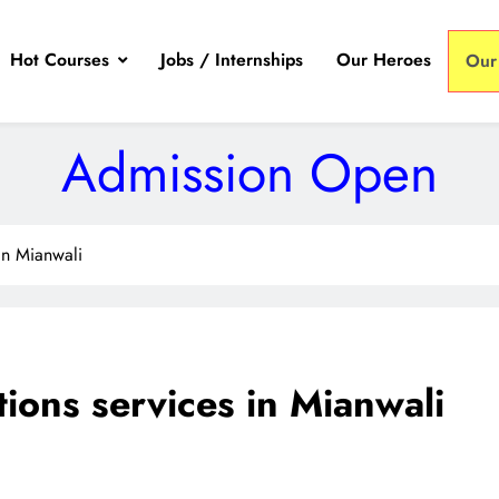
Hot Courses
Jobs / Internships
Our Heroes
Our
Admission Open
 in Mianwali
tions services in Mianwali