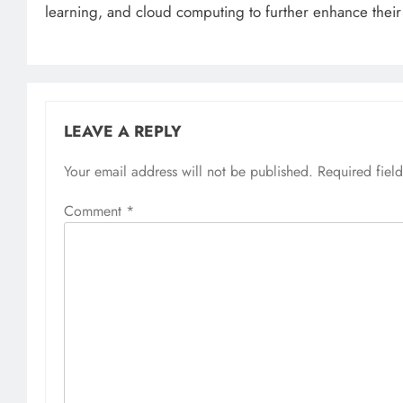
learning, and cloud computing to further enhance their 
LEAVE A REPLY
Your email address will not be published.
Required fiel
Comment
*