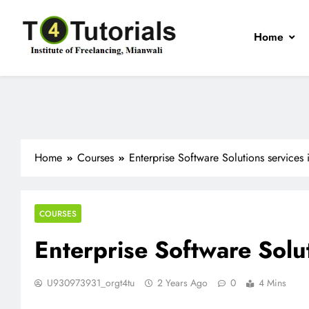
Skip
to
Home
content
T4Tutorials
Institute of Freelancing, Mianwali
Home
Courses
Enterprise Software Solutions services
COURSES
Enterprise Software Solu
U930973931_orgt4tu
2 Years Ago
0
4 Mins