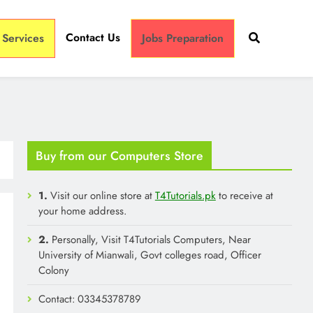
Contact Us
 Services
Jobs Preparation
Buy from our Computers Store
1.
Visit our online store at
T4Tutorials.pk
to receive at
your home address.
2.
Personally, Visit T4Tutorials Computers, Near
University of Mianwali, Govt colleges road, Officer
Colony
Contact: 03345378789