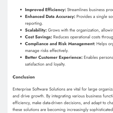
Improved Efficiency:
Streamlines business pro
Enhanced Data Accuracy:
Provides a single so
reporting.
Scalability:
Grows with the organization, allowi
Cost Savings:
Reduces operational costs throu
Compliance and Risk Management:
Helps org
manage risks effectively.
Better Customer Experience:
Enables personal
satisfaction and loyalty.
Conclusion
Enterprise Software Solutions are vital for large organiz
and drive growth. By integrating various business funct
efficiency, make data-driven decisions, and adapt to ch
these solutions are becoming increasingly sophisticated, 