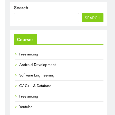
Search
SEARCH
Courses
Freelancing
Android Development
Software Engineering
C/ C++ & Database
Freelancing
Youtube