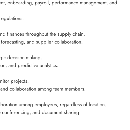
ent, onboarding, payroll, performance management, and
regulations.
and finances throughout the supply chain.
recasting, and supplier collaboration.
egic decision-making.
ion, and predictive analytics.
itor projects.
ng, and collaboration among team members.
boration among employees, regardless of location.
deo conferencing, and document sharing.