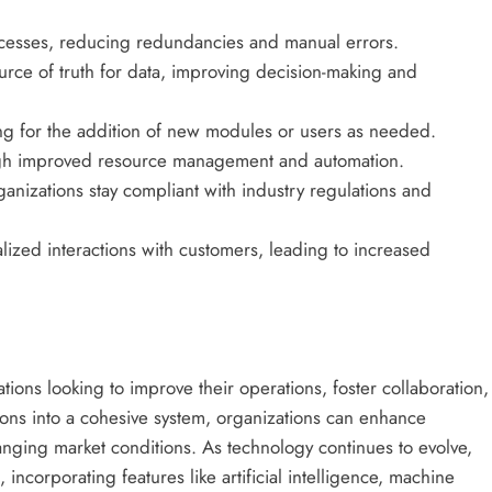
cesses, reducing redundancies and manual errors.
urce of truth for data, improving decision-making and
ng for the addition of new modules or users as needed.
gh improved resource management and automation.
anizations stay compliant with industry regulations and
ized interactions with customers, leading to increased
ations looking to improve their operations, foster collaboration,
ions into a cohesive system, organizations can enhance
anging market conditions. As technology continues to evolve,
incorporating features like artificial intelligence, machine