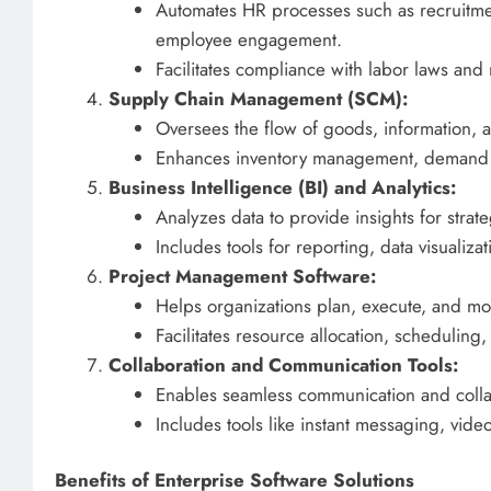
Automates HR processes such as recruitm
employee engagement.
Facilitates compliance with labor laws and 
Supply Chain Management (SCM):
Oversees the flow of goods, information, 
Enhances inventory management, demand fo
Business Intelligence (BI) and Analytics:
Analyzes data to provide insights for strat
Includes tools for reporting, data visualizat
Project Management Software:
Helps organizations plan, execute, and mon
Facilitates resource allocation, scheduli
Collaboration and Communication Tools:
Enables seamless communication and colla
Includes tools like instant messaging, vi
Benefits of Enterprise Software Solutions