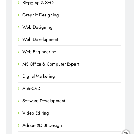
Blogging & SEO
Graphic Designing
Web Designing
Web Development
Web Engineering
MS Office & Computer Expert
Digital Marketing
AutoCAD
Software Development
Video Editing
Adobe XD UI Design