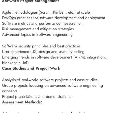
Software Project Management
Agile methodologies (Scrum, Kanban, etc.) at scale
DevOps practices for software development and deployment
Software metrics and performance measurement
Risk management and mitigation strategies
Advanced Topics in Software Engineering
Software security principles and best practices
User experience (UX) design and usability testing
Emerging trends in software development (AI/ML integration,
blockchain, IoT)
Case Studies and Project Work
Analysis of real-world software projects and case studies
Group projects focusing on advanced software engineering
concepts
Project presentations and demonstrations
Assessment Methods: