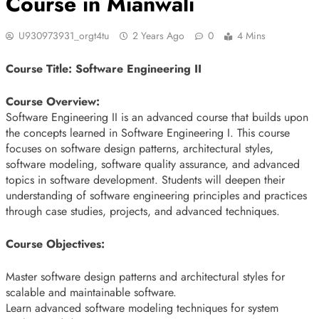
Course in Mianwali
U930973931_orgt4tu
2 Years Ago
0
4 Mins
Course Title: Software Engineering II
Course Overview:
Software Engineering II is an advanced course that builds upon
the concepts learned in Software Engineering I. This course
focuses on software design patterns, architectural styles,
software modeling, software quality assurance, and advanced
topics in software development. Students will deepen their
understanding of software engineering principles and practices
through case studies, projects, and advanced techniques.
Course Objectives:
Master software design patterns and architectural styles for
scalable and maintainable software.
Learn advanced software modeling techniques for system