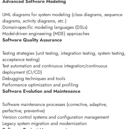
Advanced Software Modeling
UML diagrams for system modeling (class diagrams, sequence
diagrams, activity diagrams, etc.)
Domain-specific modeling languages (DSLs)
Model-driven engineering (MDE) approaches
Software Quality Assurance
Testing strategies (unit testing, integration testing, system testing,
acceptance testing)
Test automation and continuous integration/continuous
deployment (CI/CD)
Debugging techniques and tools
Performance optimization and profiling
Software Evolution and Maintenance
Software maintenance processes (corrective, adaptive,
perfective, preventive)
Version control systems and configuration management
Legacy system migration and modernization