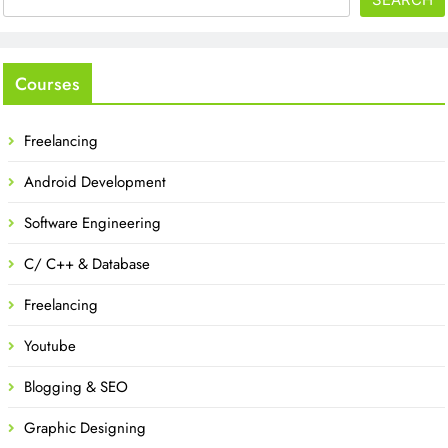
Courses
Freelancing
Android Development
Software Engineering
C/ C++ & Database
Freelancing
Youtube
Blogging & SEO
Graphic Designing