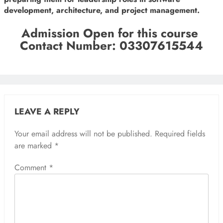
development, architecture, and project management.
Admission Open for this course
Contact Number: 03307615544
LEAVE A REPLY
Your email address will not be published.
Required fields
are marked
*
Comment
*