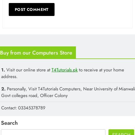
Buy from our Computers Store
1.
Visit our online store at
T4Tutorials.pk
to receive at your home
address.
2.
Personally, Visit T4Tutorials Computers, Near University of Mianwali
Govt colleges road, Officer Colony
Contact: 03345378789
Search
SEARCH