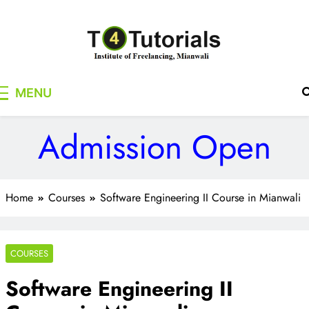
Skip
to
content
T4Tutorials
Institute of Freelancing, Mianwali
MENU
Admission Open
Home
Courses
Software Engineering II Course in Mianwali
COURSES
Software Engineering II