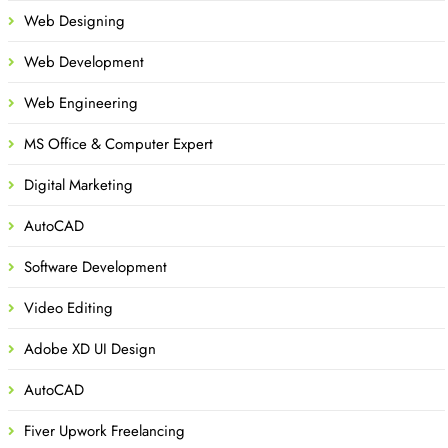
Web Designing
Web Development
Web Engineering
MS Office & Computer Expert
Digital Marketing
AutoCAD
Software Development
Video Editing
Adobe XD UI Design
AutoCAD
Fiver Upwork Freelancing