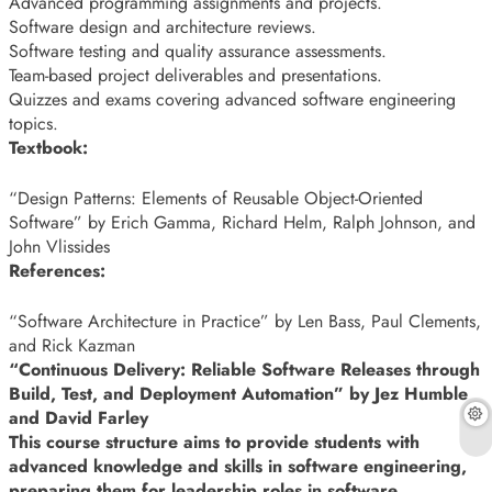
Advanced programming assignments and projects.
Software design and architecture reviews.
Software testing and quality assurance assessments.
Team-based project deliverables and presentations.
Quizzes and exams covering advanced software engineering
topics.
Textbook:
“Design Patterns: Elements of Reusable Object-Oriented
Software” by Erich Gamma, Richard Helm, Ralph Johnson, and
John Vlissides
References:
“Software Architecture in Practice” by Len Bass, Paul Clements,
and Rick Kazman
“Continuous Delivery: Reliable Software Releases through
Build, Test, and Deployment Automation” by Jez Humble
and David Farley
This course structure aims to provide students with
advanced knowledge and skills in software engineering,
preparing them for leadership roles in software