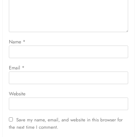
Name
*
Email
*
Website
Save my name, email, and website in this browser for
the next time I comment.