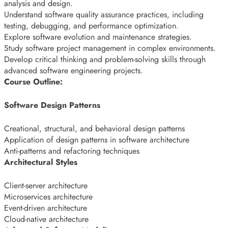
analysis and design.
Understand software quality assurance practices, including
testing, debugging, and performance optimization.
Explore software evolution and maintenance strategies.
Study software project management in complex environments.
Develop critical thinking and problem-solving skills through
advanced software engineering projects.
Course Outline:
Software Design Patterns
Creational, structural, and behavioral design patterns
Application of design patterns in software architecture
Anti-patterns and refactoring techniques
Architectural Styles
Client-server architecture
Microservices architecture
Event-driven architecture
Cloud-native architecture