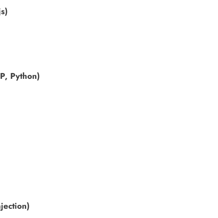
js)
HP, Python)
jection)