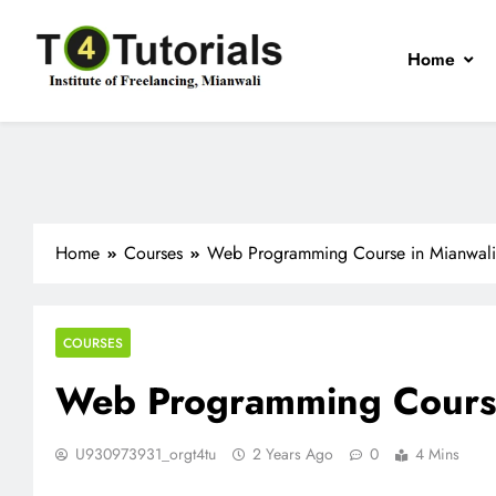
Skip
to
Home
content
T4Tutorials
Institute of Freelancing, Mianwali
Home
Courses
Web Programming Course in Mianwali
COURSES
Web Programming Course
U930973931_orgt4tu
2 Years Ago
0
4 Mins