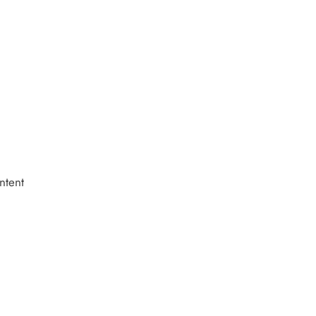
ntent