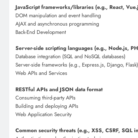
JavaScript frameworks/libraries (e.g., React, Vue.
DOM manipulation and event handling
AJAX and asynchronous programming
Back-End Development
Server-side scripting languages (e.g., Node.js, P
Database integration (SQL and NoSQL databases)
Server-side frameworks (e.g., Express.js, Django, Flask)
Web APIs and Services
RESTful APIs and JSON data format
Consuming third-party APIs
Building and deploying APIs
Web Application Security
Common security threats (e.g., XSS, CSRF, SQL in