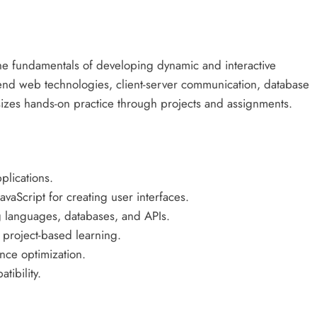
e fundamentals of developing dynamic and interactive
-end web technologies, client-server communication, database
izes hands-on practice through projects and assignments.
lications.
aScript for creating user interfaces.
ng languages, databases, and APIs.
project-based learning.
nce optimization.
ibility.