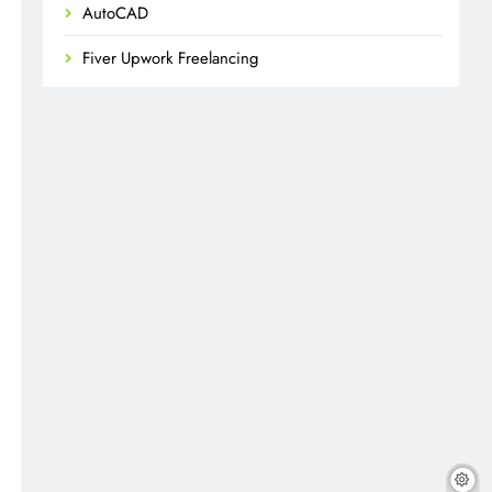
AutoCAD
Fiver Upwork Freelancing