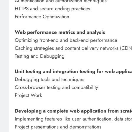
Authentication and authorization techniques
HTTPS and secure coding practices
Performance Optimization
Web performance metrics and analysis
Optimizing front-end and back-end performance
Caching strategies and content delivery networks (CDN
Testing and Debugging
Unit testing and integration testing for web applic
Debugging tools and techniques
Cross-browser testing and compatibility
Project Work
Developing a complete web application from scrat
Implementing features like user authentication, data sto
Project presentations and demonstrations