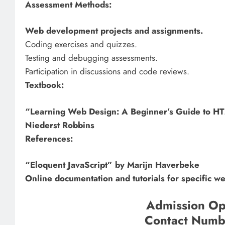
Assessment Methods:
Web development projects and assignments.
Coding exercises and quizzes.
Testing and debugging assessments.
Participation in discussions and code reviews.
Textbook:
“Learning Web Design: A Beginner’s Guide to HT
Niederst Robbins
References:
“Eloquent JavaScript” by Marijn Haverbeke
Online documentation and tutorials for specific 
Admission Op
Contact Num