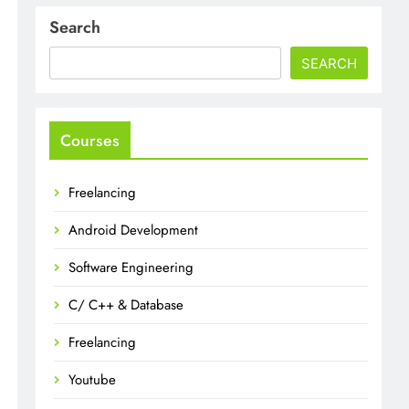
Search
SEARCH
Courses
Freelancing
Android Development
Software Engineering
C/ C++ & Database
Freelancing
Youtube