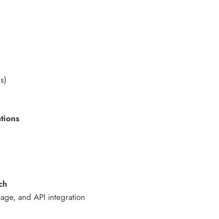
s)
ations
ch
rage, and API integration