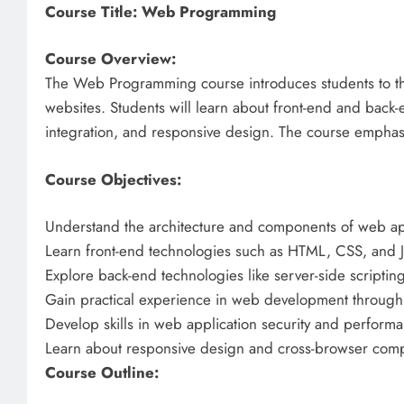
Course Title: Web Programming
Course Overview:
The Web Programming course introduces students to th
websites. Students will learn about front-end and back
integration, and responsive design. The course emphas
Course Objectives:
Understand the architecture and components of web app
Learn front-end technologies such as HTML, CSS, and Jav
Explore back-end technologies like server-side scripti
Gain practical experience in web development through 
Develop skills in web application security and performa
Learn about responsive design and cross-browser compat
Course Outline: