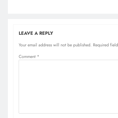
LEAVE A REPLY
Your email address will not be published.
Required fiel
Comment
*