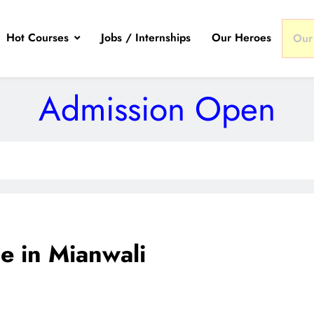
Hot Courses
Jobs / Internships
Our Heroes
Our
Admission Open
 in Mianwali