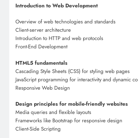
Introduction to Web Development
Overview of web technologies and standards
Client-server architecture
Introduction to HTTP and web protocols
Front-End Development
HTML5 fundamentals
Cascading Style Sheets (CSS) for styling web pages
JavaScript programming for interactivity and dynamic co
Responsive Web Design
Design principles for mobile-friendly websites
Media queries and flexible layouts
Frameworks like Bootstrap for responsive design
Client-Side Scripting