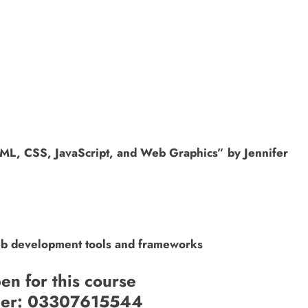
ML, CSS, JavaScript, and Web Graphics” by Jennifer
web development tools and frameworks
en for this course
ber: 03307615544