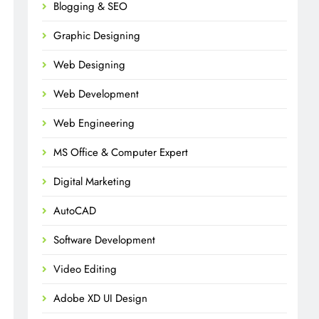
Blogging & SEO
Graphic Designing
Web Designing
Web Development
Web Engineering
MS Office & Computer Expert
Digital Marketing
AutoCAD
Software Development
Video Editing
Adobe XD UI Design