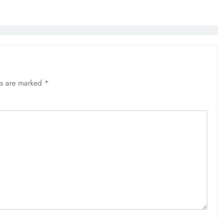
ds are marked
*