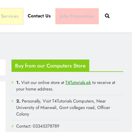
Contact Us
 Services
Jobs Preparation
Buy from our Computers Store
1.
Visit our online store at
T4Tutorials.pk
to receive at
your home address.
2.
Personally, Visit T4Tutorials Computers, Near
University of Mianwali, Govt colleges road, Officer
Colony
Contact: 03345378789