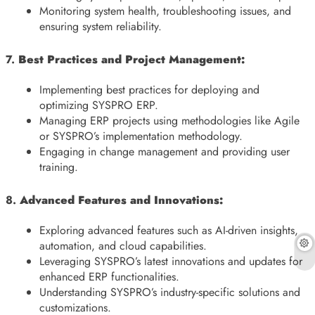
Monitoring system health, troubleshooting issues, and
ensuring system reliability.
7.
Best Practices and Project Management:
Implementing best practices for deploying and
optimizing SYSPRO ERP.
Managing ERP projects using methodologies like Agile
or SYSPRO’s implementation methodology.
Engaging in change management and providing user
training.
8.
Advanced Features and Innovations:
Exploring advanced features such as AI-driven insights,
automation, and cloud capabilities.
Leveraging SYSPRO’s latest innovations and updates for
enhanced ERP functionalities.
Understanding SYSPRO’s industry-specific solutions and
customizations.