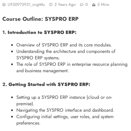
U930973931_orgt4tu
2 Years Ago
0
5 Mins
Course Outline: SYSPRO ERP
1.
Introduction to SYSPRO ERP:
Overview of SYSPRO ERP and its core modules.
Understanding the architecture and components of
SYSPRO ERP systems.
The role of SYSPRO ERP in enterprise resource planning
and business management.
2.
Getting Started with SYSPRO ERP:
Setting up a SYSPRO ERP instance (cloud or on-
premise).
Navigating the SYSPRO interface and dashboard.
Configuring initial settings, user roles, and system
preferences.