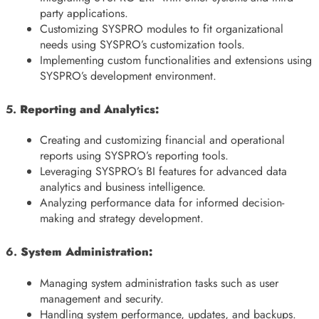
party applications.
Customizing SYSPRO modules to fit organizational
needs using SYSPRO’s customization tools.
Implementing custom functionalities and extensions using
SYSPRO’s development environment.
5.
Reporting and Analytics:
Creating and customizing financial and operational
reports using SYSPRO’s reporting tools.
Leveraging SYSPRO’s BI features for advanced data
analytics and business intelligence.
Analyzing performance data for informed decision-
making and strategy development.
6.
System Administration:
Managing system administration tasks such as user
management and security.
Handling system performance, updates, and backups.