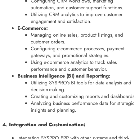
Configuring CRM workflows, marketing
automation, and customer support functions.
Utilizing CRM analytics to improve customer
engagement and satisfaction.
E-Commerce:
Managing online sales, product listings, and
customer orders.
Configuring e-commerce processes, payment
gateways, and promotional strategies.
Using e-commerce analytics to track sales
performance and customer behavior.
Business Intelligence (BI) and Reporting:
Utilizing SYSPRO’s BI tools for data analysis and
decision-making.
Creating and customizing reports and dashboards.
Analyzing business performance data for strategic
insights and planning.
4.
Integration and Customization:
Integrating SYSPRO ERP with other systems and third-