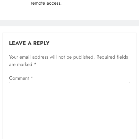
remote access.
LEAVE A REPLY
Your email address will not be published.
Required fields
are marked
*
Comment
*