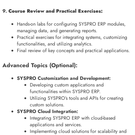
9.
Course Review and Practical Exercises:
Hands-on labs for configuring SYSPRO ERP modules,
managing data, and generating reports.
Practical exercises for integrating systems, customizing
functionalities, and utilizing analytics.
Final review of key concepts and practical applications.
Advanced Topics (Optional):
SYSPRO Customization and Development:
Developing custom applications and
functionalities within SYSPRO ERP.
Utilizing SYSPRO’s tools and APIs for creating
custom solutions.
SYSPRO Cloud Integration:
Integrating SYSPRO ERP with cloud-based
applications and services.
Implementing cloud solutions for scalability and