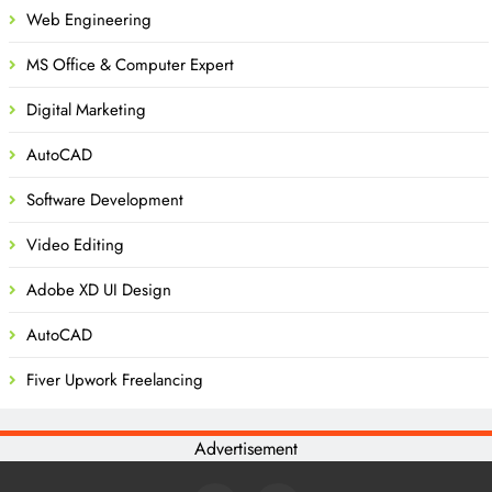
Web Engineering
MS Office & Computer Expert
Digital Marketing
AutoCAD
Software Development
Video Editing
Adobe XD UI Design
AutoCAD
Fiver Upwork Freelancing
Advertisement