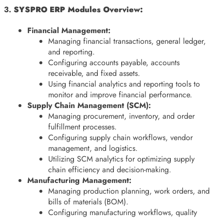
3.
SYSPRO ERP Modules Overview:
Financial Management:
Managing financial transactions, general ledger,
and reporting.
Configuring accounts payable, accounts
receivable, and fixed assets.
Using financial analytics and reporting tools to
monitor and improve financial performance.
Supply Chain Management (SCM):
Managing procurement, inventory, and order
fulfillment processes.
Configuring supply chain workflows, vendor
management, and logistics.
Utilizing SCM analytics for optimizing supply
chain efficiency and decision-making.
Manufacturing Management:
Managing production planning, work orders, and
bills of materials (BOM).
Configuring manufacturing workflows, quality