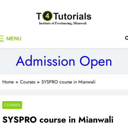
Skip
to
content
T4Tutorials
Institute of Freelancing, Mianwali
MENU
Admission Open
Home
Courses
SYSPRO course in Mianwali
COURSES
SYSPRO course in Mianwali