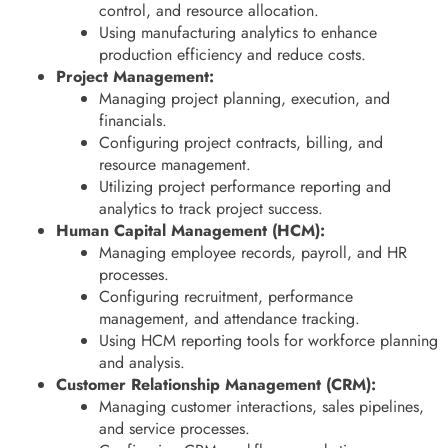
control, and resource allocation.
Using manufacturing analytics to enhance
production efficiency and reduce costs.
Project Management:
Managing project planning, execution, and
financials.
Configuring project contracts, billing, and
resource management.
Utilizing project performance reporting and
analytics to track project success.
Human Capital Management (HCM):
Managing employee records, payroll, and HR
processes.
Configuring recruitment, performance
management, and attendance tracking.
Using HCM reporting tools for workforce planning
and analysis.
Customer Relationship Management (CRM):
Managing customer interactions, sales pipelines,
and service processes.