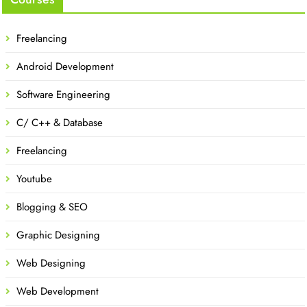
Freelancing
Android Development
Software Engineering
C/ C++ & Database
Freelancing
Youtube
Blogging & SEO
Graphic Designing
Web Designing
Web Development