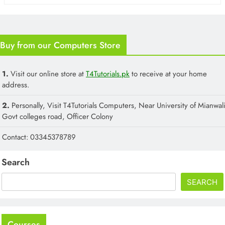
Buy from our Computers Store
1.
Visit our online store at
T4Tutorials.pk
to receive at your home
address.
2.
Personally, Visit T4Tutorials Computers, Near University of Mianwali
Govt colleges road, Officer Colony
Contact: 03345378789
Search
SEARCH
Courses