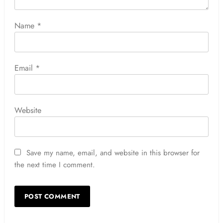
Name
*
Email
*
Website
Save my name, email, and website in this browser for
the next time I comment.