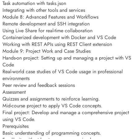
Task automation with tasks.json
Integrating with other tools and services
Module 8: Advanced Features and Workflows
Remote development and SSH integration
Using Live Share for real-time collaboration
Containerized development with Docker and VS Code
Working with REST APIs using REST Client extension
Module 9: Project Work and Case Studies
Hands-on project: Setting up and managing a project with VS
Code
Real-world case studies of VS Code usage in professional
environments
Peer review and feedback sessions
Assessment
Quizzes and assignments to reinforce learning.
Mid-course project to apply VS Code concepts.
Final project: Develop and manage a comprehensive project
using VS Code.
Prerequisites
Basic understanding of programming concepts.