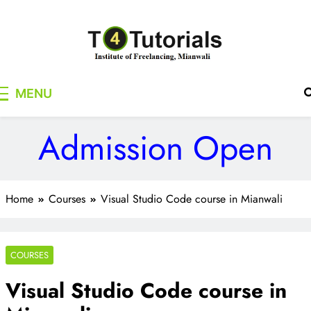
Skip
to
content
T4Tutorials
Institute of Freelancing, Mianwali
MENU
Admission Open
Home
Courses
Visual Studio Code course in Mianwali
COURSES
Visual Studio Code course in