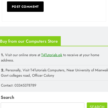
Buy from our Computers Store
1.
Visit our online store at
T4Tutorials.pk
to receive at your home
address.
2.
Personally, Visit T4Tutorials Computers, Near University of Mianwali
Govt colleges road, Officer Colony
Contact: 03345378789
Search
SEARCH