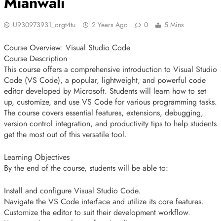
Mianwali
U930973931_orgt4tu
2 Years Ago
0
5 Mins
Course Overview: Visual Studio Code
Course Description
This course offers a comprehensive introduction to Visual Studio
Code (VS Code), a popular, lightweight, and powerful code
editor developed by Microsoft. Students will learn how to set
up, customize, and use VS Code for various programming tasks.
The course covers essential features, extensions, debugging,
version control integration, and productivity tips to help students
get the most out of this versatile tool.
Learning Objectives
By the end of the course, students will be able to:
Install and configure Visual Studio Code.
Navigate the VS Code interface and utilize its core features.
Customize the editor to suit their development workflow.