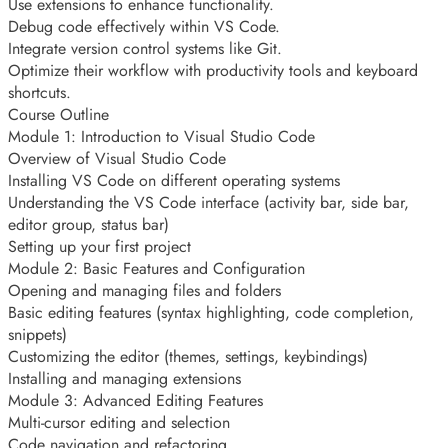
Use extensions to enhance functionality.
Debug code effectively within VS Code.
Integrate version control systems like Git.
Optimize their workflow with productivity tools and keyboard
shortcuts.
Course Outline
Module 1: Introduction to Visual Studio Code
Overview of Visual Studio Code
Installing VS Code on different operating systems
Understanding the VS Code interface (activity bar, side bar,
editor group, status bar)
Setting up your first project
Module 2: Basic Features and Configuration
Opening and managing files and folders
Basic editing features (syntax highlighting, code completion,
snippets)
Customizing the editor (themes, settings, keybindings)
Installing and managing extensions
Module 3: Advanced Editing Features
Multi-cursor editing and selection
Code navigation and refactoring