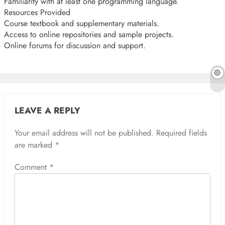
Familiarity with at least one programming language.
Resources Provided
Course textbook and supplementary materials.
Access to online repositories and sample projects.
Online forums for discussion and support.
LEAVE A REPLY
Your email address will not be published.
Required fields
are marked
*
Comment
*