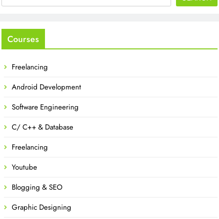
Courses
Freelancing
Android Development
Software Engineering
C/ C++ & Database
Freelancing
Youtube
Blogging & SEO
Graphic Designing