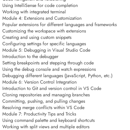
Using IntelliSense for code completion
Working with integrated terminal
Module 4: Extensions and Customization
Popular extensions for different languages and frameworks
Customizing the workspace with extensions
Creating and using custom snippets
Configuring settings for specific languages
Module 5: Debugging in Visual Studio Code
Introduction to the debugger
Setting breakpoints and stepping through code
Using the debug console and watch expressions
Debugging different languages (JavaScript, Python, etc.)
Module 6: Version Control Integration
Introduction to Git and version control in VS Code
Cloning repositories and managing branches
Committing, pushing, and pulling changes
Resolving merge conflicts within VS Code
Module 7: Productivity Tips and Tricks
Using command palette and keyboard shortcuts
Working with split views and multiple editors