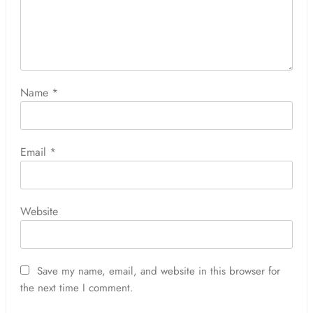
Name
*
Email
*
Website
Save my name, email, and website in this browser for
the next time I comment.