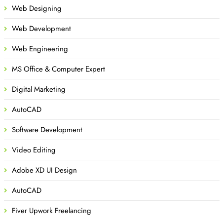
Web Designing
Web Development
Web Engineering
MS Office & Computer Expert
Digital Marketing
AutoCAD
Software Development
Video Editing
Adobe XD UI Design
AutoCAD
Fiver Upwork Freelancing